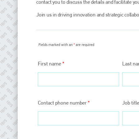
contact you to discuss the details and facilitate you
Join us in driving innovation and strategic collab
Fields marked with an
*
are required
First name
*
Last n
Plenham Ltd
Plenham Ltd is the publisher of collision repair industry leader
Bodyshop
. With the publication running for 25 years, Plenham
Contact phone number
*
Job titl
is also proud of their bodyshop event, IBIS and The Assessor.
PHONE
+44 (0)1296 642800