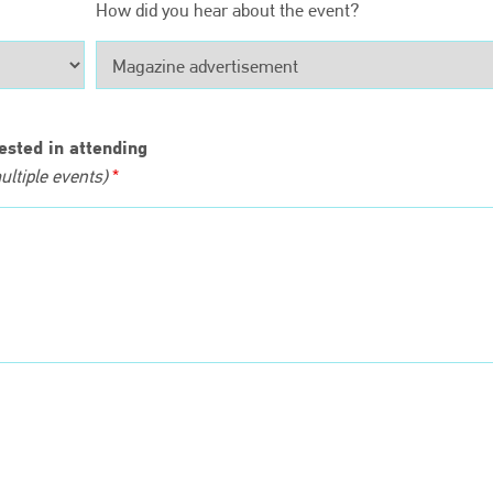
EMAIL
How did you hear about the event?
info@bodyshopmag.com
ested in attending
ltiple events)
*
go to website