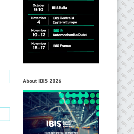
IBIS Worldwide
About IBIS 2026
Since its inception in 2001, the International Bodyshop
Industry Symposium (IBIS) has attained unique success and
recognition as the world’s only global collision repair market
conference provider.
PHONE
+44 (0)1296 642800