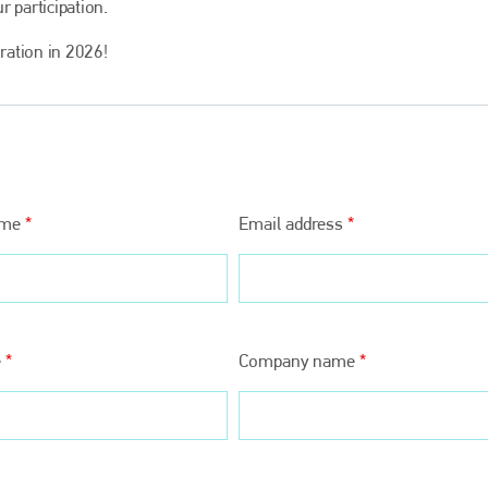
r participation.
oration in 2026!
ame
*
Email address
*
Bodyshop
magazine
Bodyshop
– The leading automotive accident repair
media resource – continues to proudly stand at the
e
*
Company name
*
centre of a rapidly evolving marketplace.
PHONE
+44 (0)1296 642800