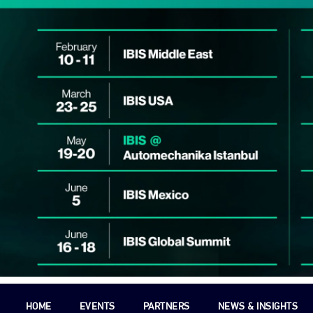
HOME
EVENTS
PARTNERS
NEWS & INSIGHTS