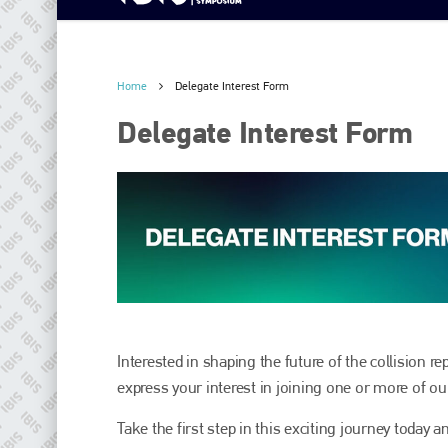
Home
Delegate Interest Form
Delegate Interest Form
Interested in shaping the future of the collision r
express your interest in joining one or more of o
Take the first step in this exciting journey today