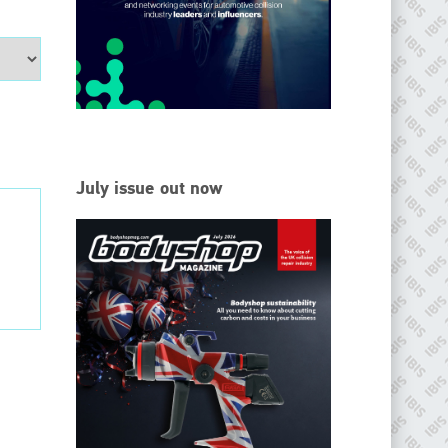
EMAIL
info@ibisworldwide.com
go to website
July issue out now