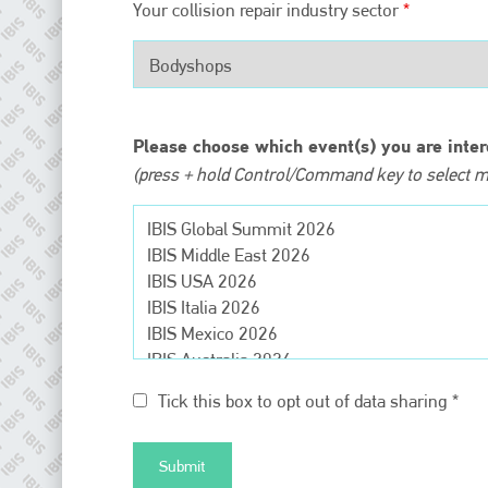
EMAIL
Your collision repair industry sector
*
info@plenham.co.uk
go to website
Please choose which event(s) you are inter
(press + hold Control/Command key to select mu
Tick this box to opt out of data sharing *