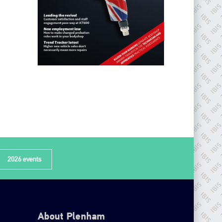
2026 events
About Plenham