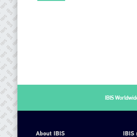
IBIS Worldwide
About IBIS
IBIS