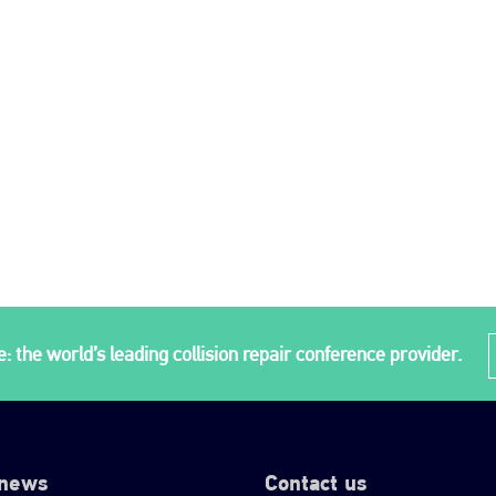
: the world’s leading collision repair conference provider.
 news
Contact us