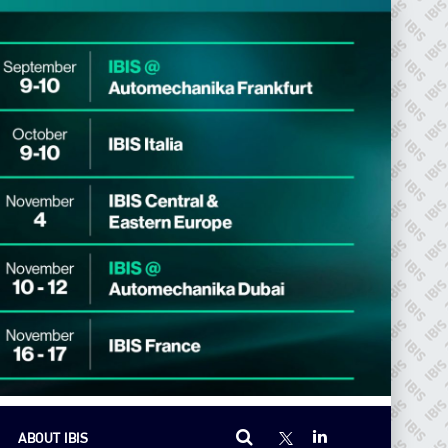
ABOUT IBIS