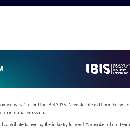
epair industry? Fill out the IBIS 2026 Delegate Interest Form below to
ur transformative events.
 and contribute to leading the industry forward. A member of our team