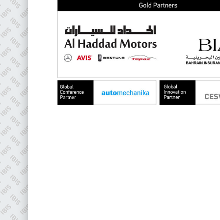
EMAIL
info@plenham.co.uk
go to website