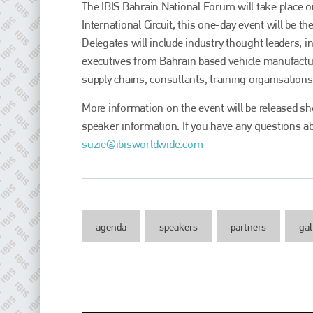
The IBIS Bahrain National Forum will take place 
International Circuit, this one-day event will be t
Delegates will include industry thought leaders,
executives from Bahrain based vehicle manufactu
supply chains, consultants, training organisations
More information on the event will be released sho
speaker information. If you have any questions ab
suzie@ibisworldwide.com
Plenham Ltd
Plenham Ltd is the publisher of collision repair industry leader
Bodyshop
. With the publication running for 25 years, Plenham
agenda
speakers
partners
gal
is also proud of their bodyshop event, IBIS and The Assessor.
PHONE
+44 (0)1296 642800