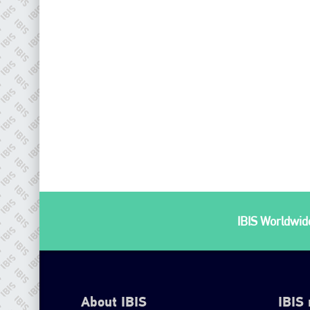
IBIS Worldwide
About IBIS
IBIS