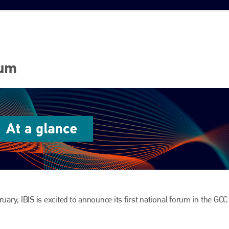
rum
uary, IBIS is excited to announce its first national forum in the GCC