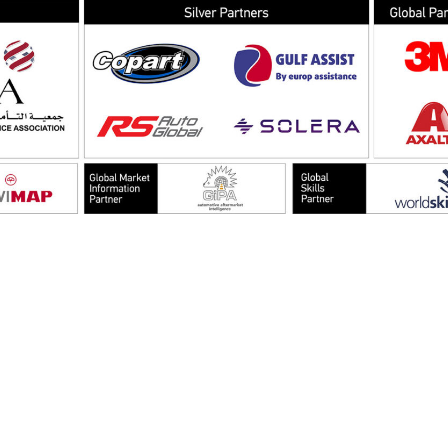
EMAIL
info@bodyshopmag.com
go to website