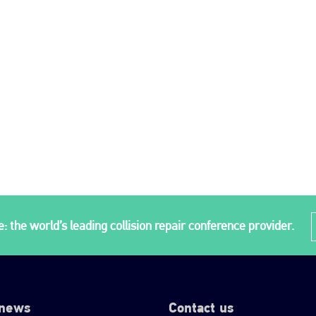
: the world’s leading collision repair conference provider.
 news
Contact us