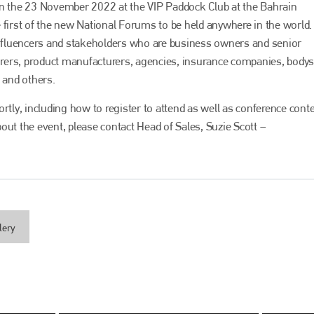
on the 23 November 2022 at the VIP Paddock Club at the Bahrain
he first of the new National Forums to be held anywhere in the world.
 influencers and stakeholders who are business owners and senior
rers, product manufacturers, agencies, insurance companies, body
 and others.
rtly, including how to register to attend as well as conference cont
out the event, please contact Head of Sales, Suzie Scott –
Bodyshop
magazine
Bodyshop
– The leading automotive accident repair
media resource – continues to proudly stand at the
lery
centre of a rapidly evolving marketplace.
PHONE
+44 (0)1296 642800