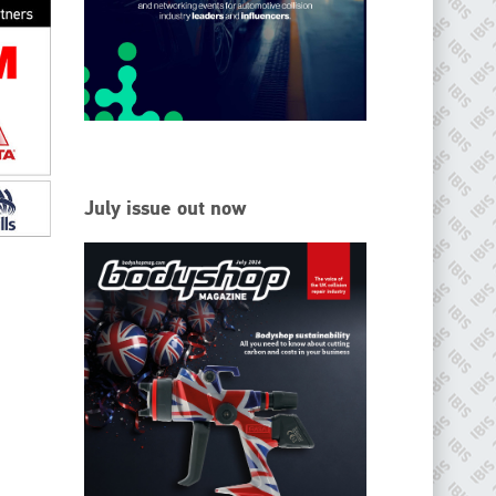
EMAIL
info@ibisworldwide.com
go to website
July issue out now