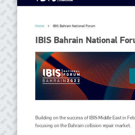
Home
IBIS Bahrain National Forum
IBIS Bahrain National Fo
Building on the success of IBIS Middle East in Febr
focusing on the Bahrain collision repair market.