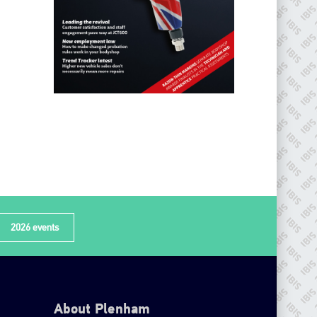
2026 events
About Plenham