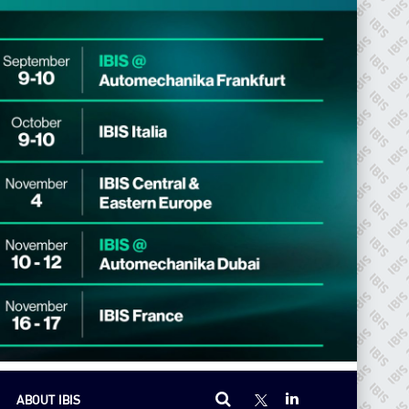
ABOUT IBIS