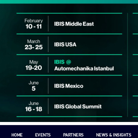
HOME
EVENTS
PARTNERS
NEWS & INSIGHTS