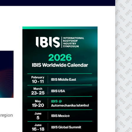
 region