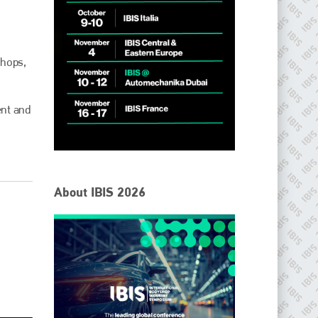
shops,
ent and
IBIS Worldwide
About IBIS 2026
Since its inception in 2001, the International Bodyshop
Industry Symposium (IBIS) has attained unique success and
recognition as the world’s only global collision repair market
conference provider.
PHONE
+44 (0)1296 642800