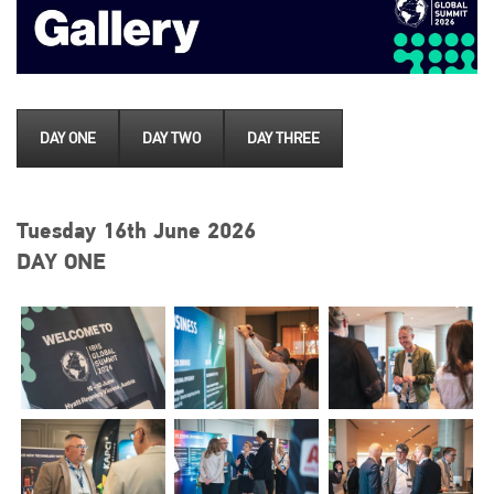
DAY ONE
DAY TWO
DAY THREE
Tuesday 16th June 2026
DAY ONE