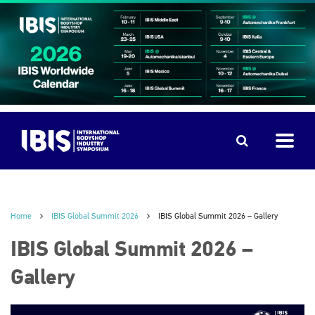
Home
IBIS Global Summit 2026
IBIS Global Summit 2026 – Gallery
IBIS Global Summit 2026 –
Gallery