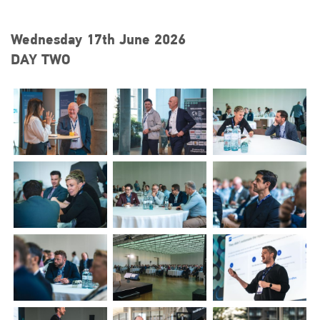
Wednesday 17th June 2026
DAY TWO