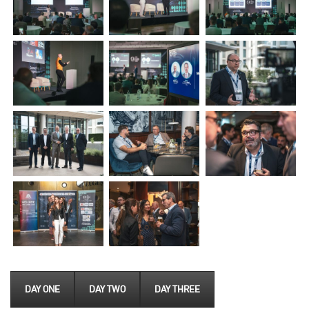
DAY ONE
DAY TWO
DAY THREE