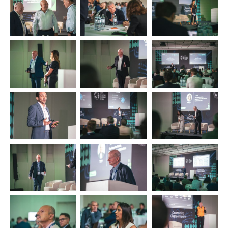
+44 (0)1296 642800
EMAIL
info@plenham.co.uk
go to website