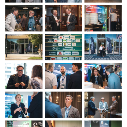
Plenham Ltd
Plenham Ltd is the publisher of collision repair industry leader
Bodyshop
. With the publication running for 25 years, Plenham
is also proud of their bodyshop event, IBIS and The Assessor.
PHONE