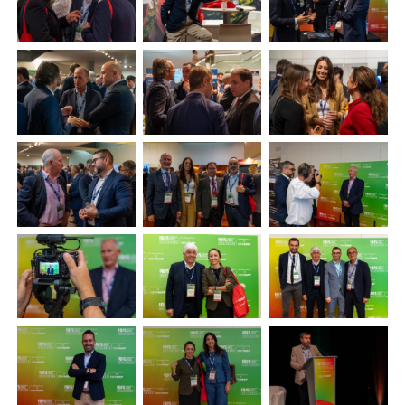
Plenham Ltd
Plenham Ltd is the publisher of collision repair industry leader
Bodyshop
. With the publication running for 25 years, Plenham
is also proud of their bodyshop event, IBIS and The Assessor.
PHONE