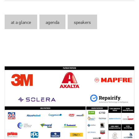
at a glance
agenda
speakers