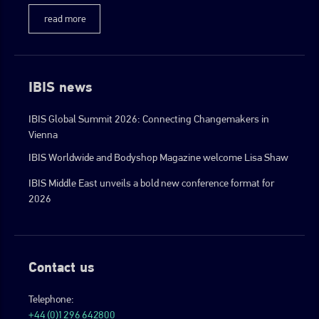
read more
IBIS news
IBIS Global Summit 2026: Connecting Changemakers in
Vienna
IBIS Worldwide and Bodyshop Magazine welcome Lisa Shaw
IBIS Middle East unveils a bold new conference format for
2026
Contact us
Telephone:
+44 (0)1296 642800