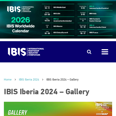
Home
IBIS Iberia 2024
IBIS Iberia 2024 – Gallery
IBIS Iberia 2024 – Gallery