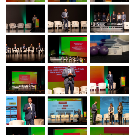
+44 (0)1296 642800
EMAIL
info@plenham.co.uk
go to website