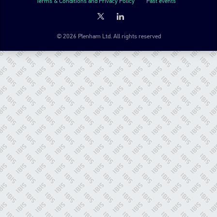
Terms & Conditions and Privacy Policy
Past events
© 2026 Plenham Ltd. All rights reserved