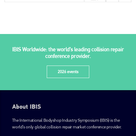
IBIS Worldwide: the world’s leading collision repair
conference provider.
2026 events
About IBIS
The International Bodyshop Industry Symposium (IBIS) is the
world’s only global collision repair market conference provider.