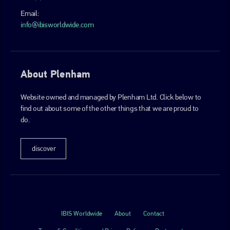
Email:
info@ibisworldwide.com
About Plenham
Website owned and managed by Plenham Ltd. Click below to
find out about some of the other things that we are proud to
do.
discover
IBIS Worldwide
About
Contact