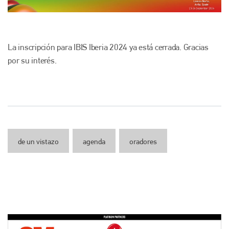
La inscripción para IBIS Iberia 2024 ya está cerrada. Gracias
por su interés.
de un vistazo
agenda
oradores