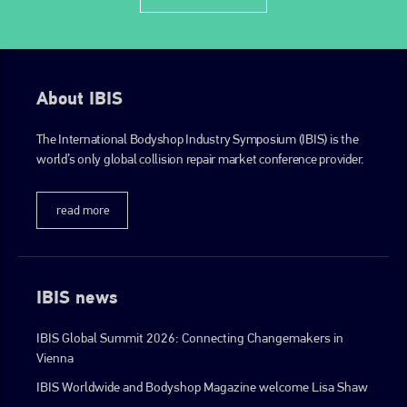
EMAIL
info@plenham.co.uk
About IBIS
go to website
The International Bodyshop Industry Symposium (IBIS) is the
world’s only global collision repair market conference provider.
read more
IBIS news
IBIS Global Summit 2026: Connecting Changemakers in
Vienna
IBIS Worldwide and Bodyshop Magazine welcome Lisa Shaw