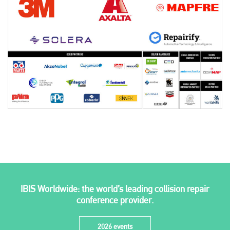
Plenham Ltd
Plenham Ltd is the publisher of collision repair industry leader
Bodyshop
. With the publication running for 25 years, Plenham
is also proud of their bodyshop event, IBIS and The Assessor.
IBIS Worldwide: the world’s leading collision repair
PHONE
conference provider.
+44 (0)1296 642800
2026 events