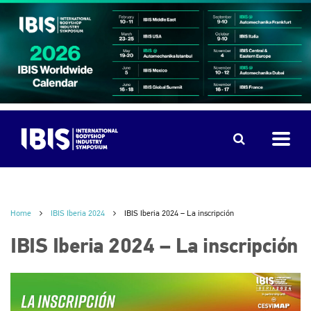
Home
IBIS Iberia 2024
IBIS Iberia 2024 – La inscripción
IBIS Iberia 2024 – La inscripción