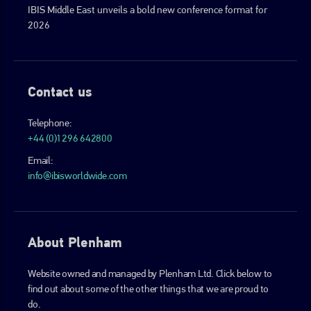
IBIS Middle East unveils a bold new conference format for
2026
Contact us
Telephone:
+44 (0)1296 642800
Email:
info@ibisworldwide.com
About Plenham
Website owned and managed by Plenham Ltd. Click below to
find out about some of the other things that we are proud to
do.