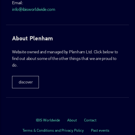
Email:
info@ibisworldwide.com
About Plenham
Website owned and managed by Plenham Ltd. Click below to
find out about some of the other things that we are proud to
do.
discover
IBIS Worldwide
About
Contact
Terms & Conditions and Privacy Policy
Past events