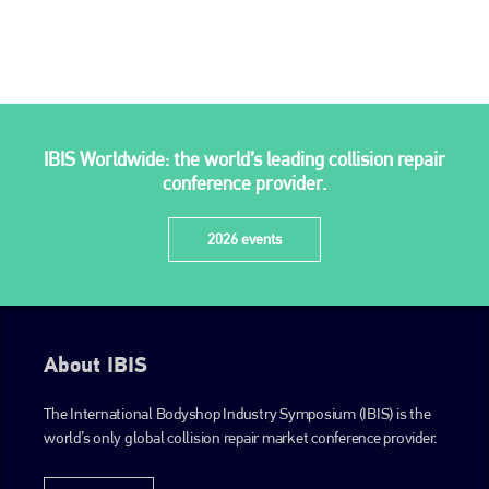
IBIS Worldwide: the world’s leading collision repair
conference provider.
2026 events
About IBIS
The International Bodyshop Industry Symposium (IBIS) is the
world’s only global collision repair market conference provider.