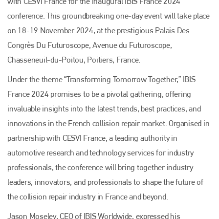
with CESVI France for the inaugural IBIS France 2024
conference. This groundbreaking one-day event will take place
on 18-19 November 2024, at the prestigious Palais Des
Congrès Du Futuroscope, Avenue du Futuroscope,
Chasseneuil-du-Poitou, Poitiers, France.
Under the theme “Transforming Tomorrow Together,” IBIS
France 2024 promises to be a pivotal gathering, offering
invaluable insights into the latest trends, best practices, and
innovations in the French collision repair market. Organised in
partnership with CESVI France, a leading authority in
automotive research and technology services for industry
professionals, the conference will bring together industry
leaders, innovators, and professionals to shape the future of
the collision repair industry in France and beyond.
Jason Moseley, CEO of IBIS Worldwide, expressed his