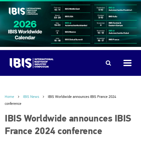
Home
IBIS News
IBIS Worldwide announces IBIS France 2024
conference
IBIS Worldwide announces IBIS
France 2024 conference