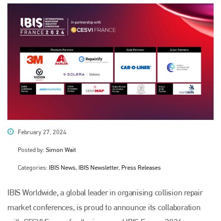
February 27, 2024
Posted by:
Simon Wait
Categories:
IBIS News, IBIS Newsletter, Press Releases
IBIS Worldwide, a global leader in organising collision repair
market conferences, is proud to announce its collaboration