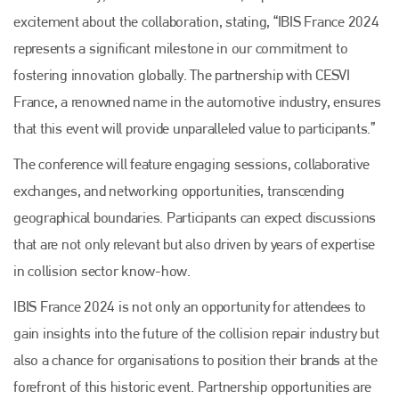
excitement about the collaboration, stating, “IBIS France 2024
represents a significant milestone in our commitment to
fostering innovation globally. The partnership with CESVI
France, a renowned name in the automotive industry, ensures
that this event will provide unparalleled value to participants.”
The conference will feature engaging sessions, collaborative
exchanges, and networking opportunities, transcending
geographical boundaries. Participants can expect discussions
that are not only relevant but also driven by years of expertise
in collision sector know-how.
IBIS France 2024 is not only an opportunity for attendees to
gain insights into the future of the collision repair industry but
also a chance for organisations to position their brands at the
forefront of this historic event. Partnership opportunities are