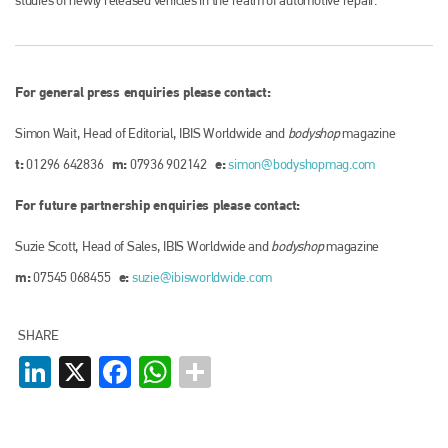
For general press enquiries please contact:
Simon Wait, Head of Editorial, IBIS Worldwide and
bodyshop
magazine
t:
m:
e:
01296 642836
07936 902142
simon@bodyshopmag.com
For future partnership enquiries please contact:
Suzie Scott, Head of Sales, IBIS Worldwide and
bodyshop
magazine
m:
e:
07545 068455
suzie@ibisworldwide.com
SHARE
LinkedIn
X
Facebook
WhatsApp