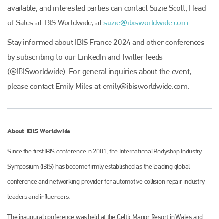
available, and interested parties can contact Suzie Scott, Head
of Sales at IBIS Worldwide, at
suzie@ibisworldwide.com
.
Stay informed about IBIS France 2024 and other conferences
by subscribing to our LinkedIn and Twitter feeds
(@IBISworldwide). For general inquiries about the event,
please contact Emily Miles at
emily@ibisworldwide.com
.
About IBIS Worldwide
Since the first IBIS conference in 2001, the International Bodyshop Industry
Symposium (IBIS) has become firmly established as the leading global
Plenham Ltd
conference and networking provider for automotive collision repair industry
leaders and influencers.
Plenham Ltd is the publisher of collision repair industry leader
Bodyshop
. With the publication running for 25 years, Plenham
The inaugural conference was held at the Celtic Manor Resort in Wales and