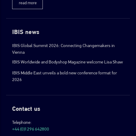
read more
IBIS news
IBIS Global Summit 2026: Connecting Changemakers in
Vienna
IBIS Worldwide and Bodyshop Magazine welcome Lisa Shaw
IBIS Middle East unveils a bold new conference format for
2026
Contact us
Telephone:
+44 (0)1296 642800