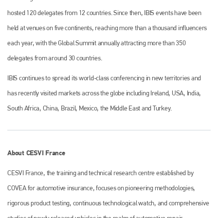
is also proud of their bodyshop event, IBIS and The Assessor.
hosted 120 delegates from 12 countries. Since then, IBIS events have been
PHONE
held at venues on five continents, reaching more than a thousand influencers
+44 (0)1296 642800
each year, with the Global Summit annually attracting more than 350
delegates from around 30 countries.
EMAIL
info@plenham.co.uk
IBIS continues to spread its world-class conferencing in new territories and
has recently visited markets across the globe including Ireland, USA, India,
South Africa, China, Brazil, Mexico, the Middle East and Turkey.
go to website
About CESVI France
CESVI France, the training and technical research centre established by
COVEA for automotive insurance, focuses on pioneering methodologies,
rigorous product testing, continuous technological watch, and comprehensive
studies of newly released vehicles in the realm of automotive repair.