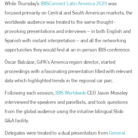
While Thursday’s
IBISConnect Latin America 2020
was
focused primarily on Central and South American markets, the
worldwide audience was treated to the same thought-
provoking presentations and interviews – in both English and
Spanish with instant interpretation – and all the networking
opportunities they would find at an in-person IBIS conference.
Óscar Balcázar, GiPA’s America region director, started
proceedings with a fascinating presentation filled with relevant
data which highlighted trends in the regional car parc.
Following each session,
IBIS Worldwide
CEO Jason Moseley
interviewed the speakers and panellists, and took questions
from the global audience using the intuitive bilingual Slido
Q&A facility.
Delegates were treated to a dual presentation from
General