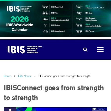
Home
IBIS News
IBISConnect goes from strength to strength
IBISConnect goes from strength
to strength