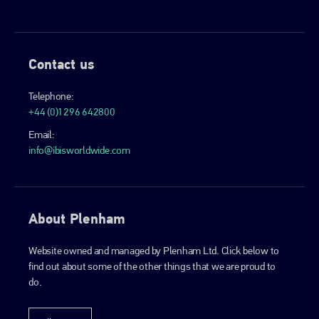
Contact us
Telephone:
+44 (0)1296 642800
Email:
info@ibisworldwide.com
About Plenham
Website owned and managed by Plenham Ltd. Click below to
find out about some of the other things that we are proud to
do.