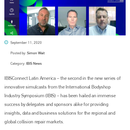
September 11, 2020
Posted by:
Simon Wait
Category:
IBIS News
IBISConnect Latin America – the second in the new series of
innovative simulcasts from the International Bodyshop
Industry Symposium (IBIS) – has been hailed an immense
success by delegates and sponsors alike for providing
insights, data and business solutions for the regional and
global collision repair markets.