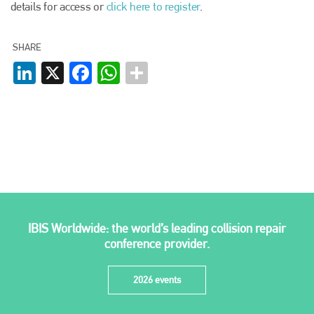
details for access or
click here to register
.
SHARE
LinkedIn
X
Facebook
WhatsApp
IBIS Worldwide: the world’s leading collision repair
conference provider.
2026 events