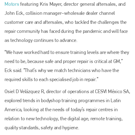
Motors
featuring Kris Mayer, director general aftersales, and
John Eck, collision manager–wholesale dealer channel
customer care and aftersales, who tackled the challenges the
repair community has faced during the pandemic and will face
as technology continues to advance.
“We have worked hard to ensure training levels are where they
need to be, because safe and proper repair is critical at GM,”
Eck said. “That’s why we match technicians who have the
required skills to each specialised job in repair.”
Osiel D Velázquez R, director of operations at CESVI México SA,
explored trends in bodyshop training programmes in Latin
America, looking at the needs of today’s repair centres in
relation to new technology, the digital age, remote training,
quality standards, safety and hygiene.