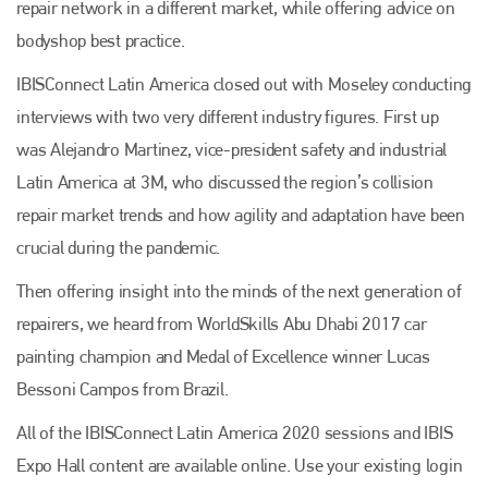
repair network in a different market, while offering advice on
info@plenham.co.uk
bodyshop best practice.
IBISConnect Latin America closed out with Moseley conducting
go to website
interviews with two very different industry figures. First up
was Alejandro Martinez, vice-president safety and industrial
Latin America
at 3M, who discussed the region’s collision
repair market trends and how agility and adaptation have been
crucial during the pandemic.
Then offering insight into the minds of the next generation of
repairers, we heard from WorldSkills Abu Dhabi 2017 car
painting champion and Medal of Excellence winner Lucas
Bessoni Campos from Brazil.
All of the IBISConnect Latin America 2020 sessions and IBIS
Expo Hall content are available online. Use your existing login