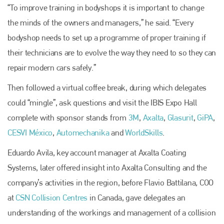
“To improve training in bodyshops it is important to change
the minds of the owners and managers,” he said. “Every
bodyshop needs to set up a programme of proper training if
their technicians are to evolve the way they need to so they can
repair modern cars safely.”
Then followed a virtual coffee break, during which delegates
could “mingle”, ask questions and visit the IBIS Expo Hall
Plenham Ltd
complete with sponsor stands from
3M
,
Axalta
,
Glasurit
,
GiPA
,
CESVI México
,
Automechanika
and
WorldSkills
.
Plenham Ltd is the publisher of collision repair industry leader
Bodyshop
. With the publication running for 25 years, Plenham
Eduardo Avila, key account manager at Axalta Coating
is also proud of their bodyshop event, IBIS and The Assessor.
Systems, later offered insight into Axalta Consulting and the
PHONE
company’s activities in the region, before Flavio Battilana
,
COO
at
CSN Collision Centres
in Canada, gave delegates an
+44 (0)1296 642800
understanding of the workings and management of a collision
EMAIL