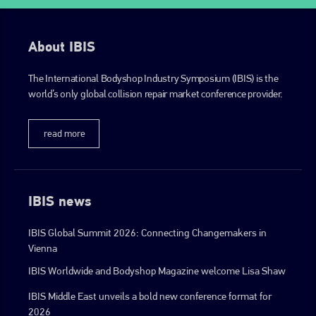
About IBIS
The International Bodyshop Industry Symposium (IBIS) is the
world’s only global collision repair market conference provider.
read more
IBIS news
IBIS Global Summit 2026: Connecting Changemakers in
Vienna
IBIS Worldwide and Bodyshop Magazine welcome Lisa Shaw
IBIS Middle East unveils a bold new conference format for
2026