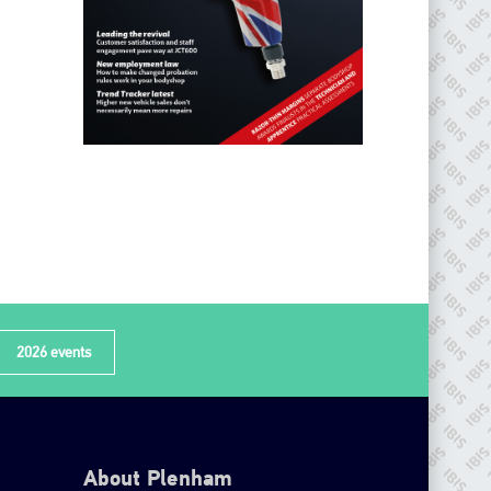
2026 events
About Plenham