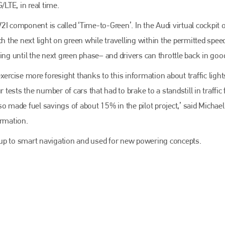
EMAIL
/LTE, in real time.
info@bodyshopmag.com
 V2I component is called ‘Time-to-Green’. In the Audi virtual cockpit 
h the next light on green while travelling within the permitted speed
ing until the next green phase– and drivers can throttle back in goo
xercise more foresight thanks to this information about traffic light
go to website
ur tests the number of cars that had to brake to a standstill in traffic f
o made fuel savings of about 15% in the pilot project,’ said Michael
ormation.
ed up to smart navigation and used for new powering concepts.