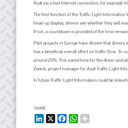
EMAIL
Audi via a fast Internet connection, for example 4G
info@plenham.co.uk
The first function of the Traffic Light Information
head-up display, drivers see whether they will reac
If not, a countdown is provided of the time remain
go to website
Pilot projects in Europe have shown that drivers e
has a beneficial overall effect on traffic flow. ‘In o
around 20%. This saved time for the driver and als
Zweck, project manager for Audi Traffic Light Inf
In future Traffic Light Information could be link
SHARE
LinkedIn
X
Facebook
WhatsApp