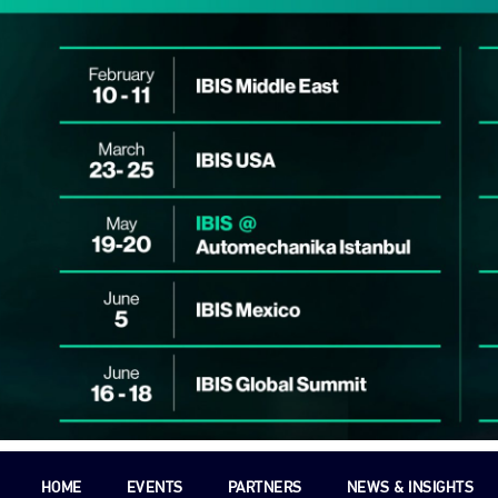
HOME
EVENTS
PARTNERS
NEWS & INSIGHTS