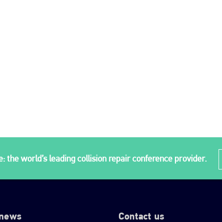
: the world’s leading collision repair conference provider.
 news
Contact us