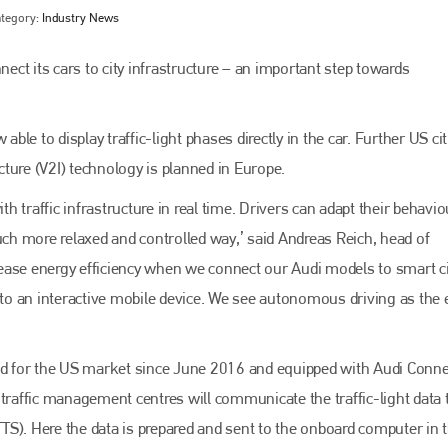
tegory:
Industry News
nect its cars to city infrastructure – an important step towards
e to display traffic-light phases directly in the car. Further US citi
ucture (V2I) technology is planned in Europe.
th traffic infrastructure in real time. Drivers can adapt their behavio
uch more relaxed and controlled way,’ said Andreas Reich, head of
Bodyshop
magazine
ease energy efficiency when we connect our Audi models to smart ci
into an interactive mobile device. We see autonomous driving as the 
Bodyshop
– The leading automotive accident repair
media resource – continues to proudly stand at the
centre of a rapidly evolving marketplace.
ced for the US market since June 2016 and equipped with Audi Conne
PHONE
 traffic management centres will communicate the traffic-light data 
+44 (0)1296 642800
(TTS). Here the data is prepared and sent to the onboard computer in 