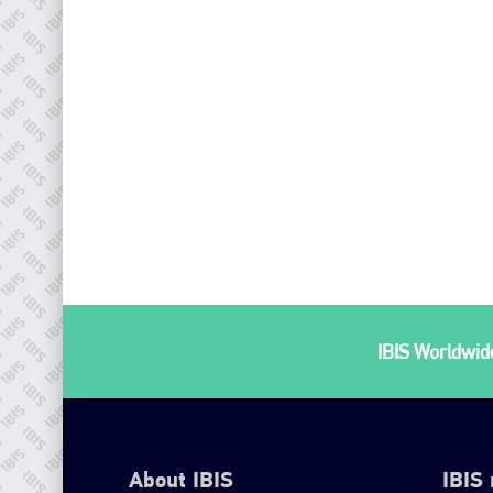
IBIS Worldwide
About IBIS
IBIS