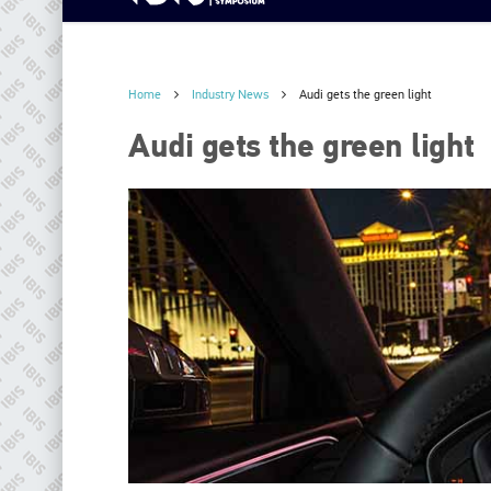
Home
Industry News
Audi gets the green light
Audi gets the green light