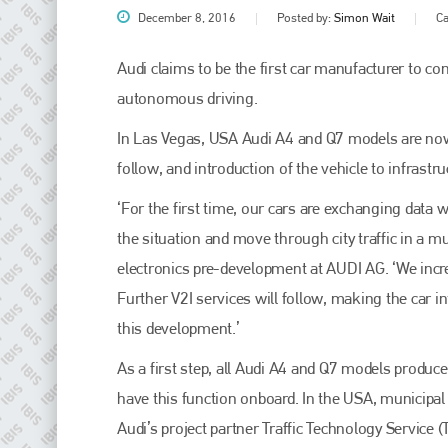
December 8, 2016
Posted by:
Simon Wait
Ca
Audi claims to be the first car manufacturer to con
autonomous driving.
In Las Vegas, USA Audi A4 and Q7 models are now abl
follow, and introduction of the vehicle to infrastr
‘For the first time, our cars are exchanging data wi
the situation and move through city traffic in a m
Plenham Ltd
electronics pre-development at AUDI AG. ‘We incr
Further V2I services will follow, making the car 
Plenham Ltd is the publisher of collision repair industry leader
Bodyshop
. With the publication running for 25 years, Plenham
this development.’
is also proud of their bodyshop event, IBIS and The Assessor.
As a first step, all Audi A4 and Q7 models produ
PHONE
have this function onboard. In the USA, municipal
+44 (0)1296 642800
Audi’s project partner Traffic Technology Service 