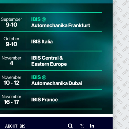
ABOUT IBIS