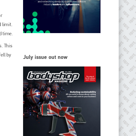
EMAIL
info@ibisworldwide.com
or
 limit.
d time.
s. This
go to website
ell by
July issue out now