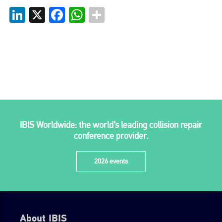
LinkedIn
X
Facebook
WhatsApp
go to website
IBIS Worldwide: the world’s leading collision repair
conference provider.
2026 events
About IBIS