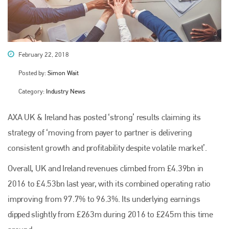
February 22, 2018
Posted by:
Simon Wait
Category:
Industry News
AXA UK & Ireland has posted ‘strong’ results claiming its
strategy of ‘moving from payer to partner is delivering
consistent growth and profitability despite volatile market’.
Overall, UK and Ireland revenues climbed from £4.39bn in
2016 to £4.53bn last year, with its combined operating ratio
improving from 97.7% to 96.3%. Its underlying earnings
dipped slightly from £263m during 2016 to £245m this time