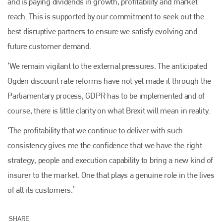
and is paying dividends in growth, profitability and market
reach. This is supported by our commitment to seek out the
best disruptive partners to ensure we satisfy evolving and
future customer demand.
‘We remain vigilant to the external pressures. The anticipated
Ogden discount rate reforms have not yet made it through the
Parliamentary process, GDPR has to be implemented and of
Plenham Ltd
course, there is little clarity on what Brexit will mean in reality.
Plenham Ltd is the publisher of collision repair industry leader
‘The profitability that we continue to deliver with such
Bodyshop
. With the publication running for 25 years, Plenham
is also proud of their bodyshop event, IBIS and The Assessor.
consistency gives me the confidence that we have the right
strategy, people and execution capability to bring a new kind of
PHONE
insurer to the market. One that plays a genuine role in the lives
+44 (0)1296 642800
of all its customers.’
EMAIL
info@plenham.co.uk
SHARE