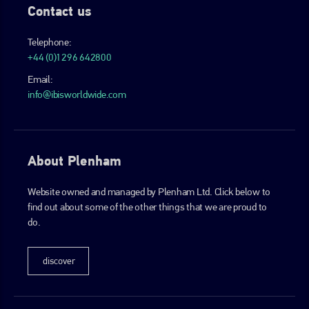
Contact us
Telephone:
+44 (0)1296 642800
Email:
info@ibisworldwide.com
About Plenham
Website owned and managed by Plenham Ltd. Click below to
find out about some of the other things that we are proud to
do.
discover