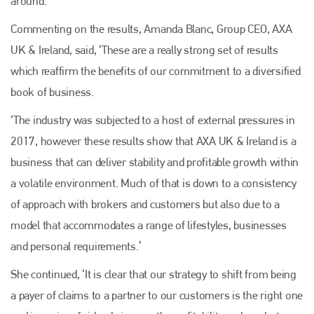
around.
Commenting on the results, Amanda Blanc, Group CEO, AXA
UK & Ireland, said, ‘These are a really strong set of results
which reaffirm the benefits of our commitment to a diversified
book of business.
‘The industry was subjected to a host of external pressures in
2017, however these results show that AXA UK & Ireland is a
business that can deliver stability and profitable growth within
a volatile environment. Much of that is down to a consistency
of approach with brokers and customers but also due to a
model that accommodates a range of lifestyles, businesses
and personal requirements.’
She continued, ‘It is clear that our strategy to shift from being
a payer of claims to a partner to our customers is the right one