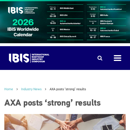
Home
Industry News
AXA posts ‘strong’ results
AXA posts ‘strong’ results