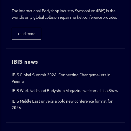
The International Bodyshop Industry Symposium (IBIS) is the
world’s only global collision repair market conference provider.
read more
IBIS news
IBIS Global Summit 2026: Connecting Changemakers in
Vienna
IBIS Worldwide and Bodyshop Magazine welcome Lisa Shaw
IBIS Middle East unveils a bold new conference format for
2026