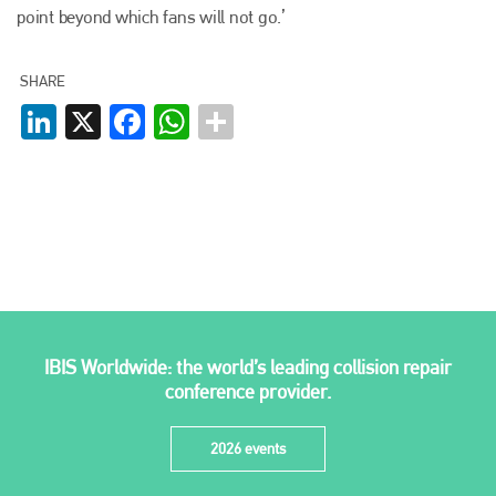
point beyond which fans will not go.’
info@plenham.co.uk
SHARE
go to website
LinkedIn
X
Facebook
WhatsApp
IBIS Worldwide: the world’s leading collision repair
conference provider.
2026 events