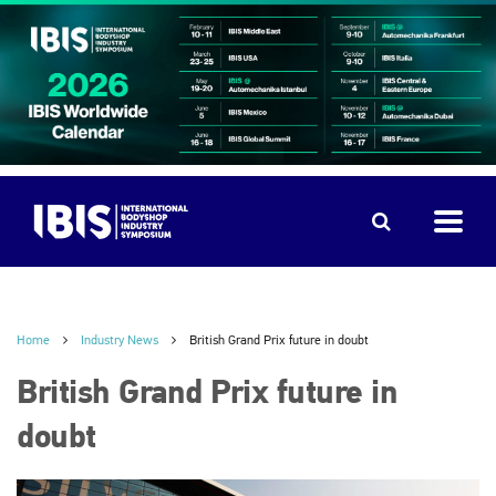
Home
Industry News
British Grand Prix future in doubt
British Grand Prix future in
doubt