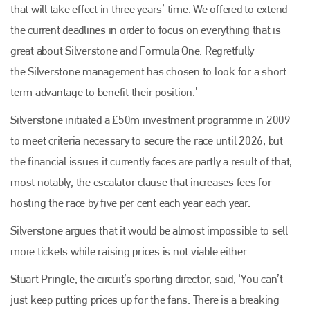
that will take effect in three years’ time. We offered to extend
the current deadlines in order to focus on everything that is
great about Silverstone and Formula One. Regretfully
the Silverstone management has chosen to look for a short
term advantage to benefit their position.’
Silverstone initiated a £50m investment programme in 2009
to meet criteria necessary to secure the race until 2026, but
the financial issues it currently faces are partly a result of that,
Plenham Ltd
most notably, the escalator clause that increases fees for
Plenham Ltd is the publisher of collision repair industry leader
hosting the race by five per cent each year each year.
Bodyshop
. With the publication running for 25 years, Plenham
is also proud of their bodyshop event, IBIS and The Assessor.
Silverstone argues that it would be almost impossible to sell
more tickets while raising prices is not viable either.
PHONE
+44 (0)1296 642800
Stuart Pringle, the circuit’s sporting director, said, ‘You can’t
just keep putting prices up for the fans. There is a breaking
EMAIL