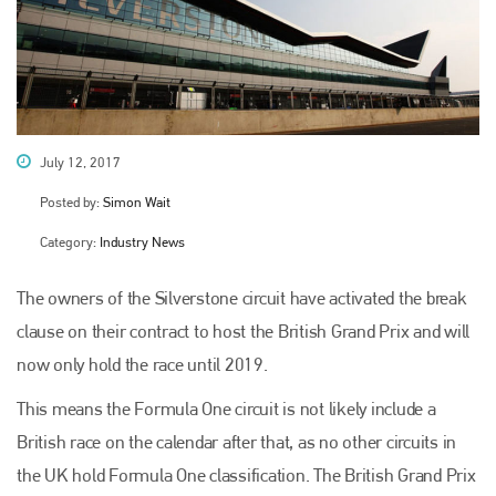
July 12, 2017
Posted by:
Simon Wait
Category:
Industry News
The owners of the Silverstone circuit have activated the break
clause on their contract to host the British Grand Prix and will
now only hold the race until 2019.
This means the Formula One circuit is not likely include a
British race on the calendar after that, as no other circuits in
the UK hold Formula One classification. The British Grand Prix