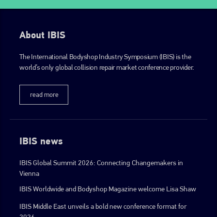
About IBIS
The International Bodyshop Industry Symposium (IBIS) is the
world’s only global collision repair market conference provider.
read more
IBIS news
IBIS Global Summit 2026: Connecting Changemakers in
Vienna
IBIS Worldwide and Bodyshop Magazine welcome Lisa Shaw
IBIS Middle East unveils a bold new conference format for
2026