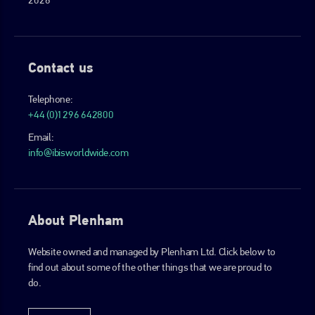
Contact us
Telephone:
+44 (0)1296 642800
Email:
info@ibisworldwide.com
About Plenham
Website owned and managed by Plenham Ltd. Click below to
find out about some of the other things that we are proud to
do.