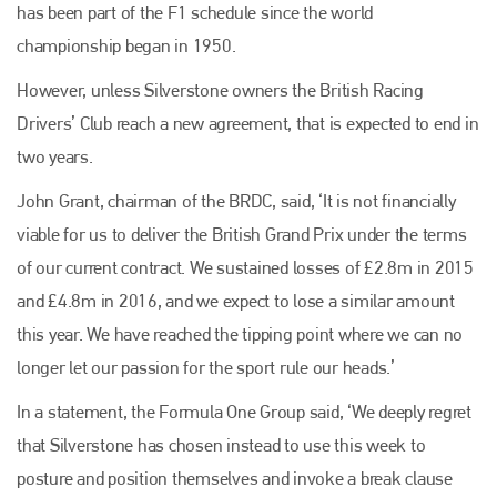
has been part of the F1 schedule since the world
championship began in 1950.
However, unless Silverstone owners the British Racing
Drivers’ Club reach a new agreement, that is expected to end in
two years.
John Grant, chairman of the BRDC, said, ‘It is not financially
viable for us to deliver the British Grand Prix under the terms
of our current contract. We sustained losses of £2.8m in 2015
and £4.8m in 2016, and we expect to lose a similar amount
this year. We have reached the tipping point where we can no
longer let our passion for the sport rule our heads.’
In a statement, the Formula One Group said, ‘We deeply regret
that Silverstone has chosen instead to use this week to
posture and position themselves and invoke a break clause