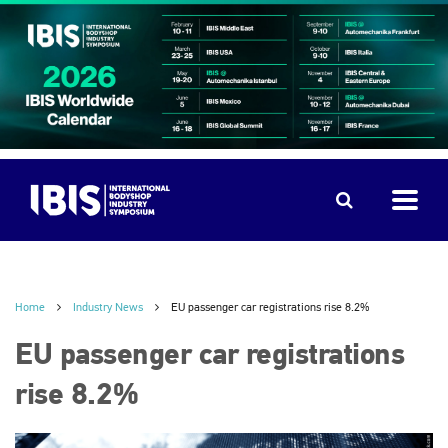
Home
Industry News
EU passenger car registrations rise 8.2%
EU passenger car registrations
rise 8.2%