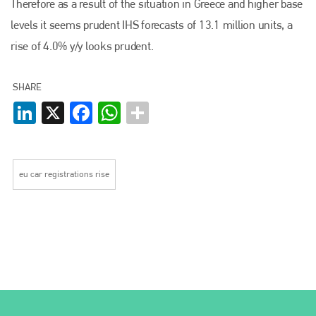
Therefore as a result of the situation in Greece and higher base
levels it seems prudent IHS forecasts of 13.1 million units, a
rise of 4.0% y/y looks prudent.
SHARE
LinkedIn
X
Facebook
WhatsApp
eu car registrations rise