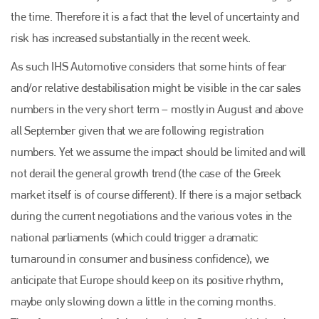
the time. Therefore it is a fact that the level of uncertainty and
risk has increased substantially in the recent week.
As such IHS Automotive considers that some hints of fear
and/or relative destabilisation might be visible in the car sales
numbers in the very short term – mostly in August and above
all September given that we are following registration
numbers. Yet we assume the impact should be limited and will
not derail the general growth trend (the case of the Greek
market itself is of course different). If there is a major setback
during the current negotiations and the various votes in the
national parliaments (which could trigger a dramatic
turnaround in consumer and business confidence), we
anticipate that Europe should keep on its positive rhythm,
maybe only slowing down a little in the coming months.