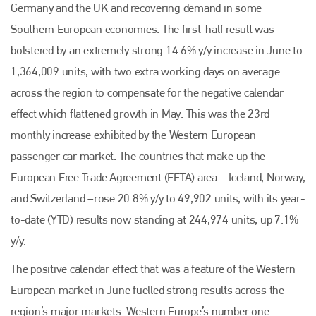
Germany and the UK and recovering demand in some
Southern European economies. The first-half result was
bolstered by an extremely strong 14.6% y/y increase in June to
1,364,009 units, with two extra working days on average
across the region to compensate for the negative calendar
effect which flattened growth in May. This was the 23rd
monthly increase exhibited by the Western European
passenger car market. The countries that make up the
European Free Trade Agreement (EFTA) area – Iceland, Norway,
and Switzerland –rose 20.8% y/y to 49,902 units, with its year-
to-date (YTD) results now standing at 244,974 units, up 7.1%
y/y.
The positive calendar effect that was a feature of the Western
European market in June fuelled strong results across the
region’s major markets. Western Europe’s number one