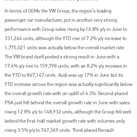
In terms of OEMs the VW Group, the region’s leading
passenger car manufacturer, put in another very strong
performance with Group sales rising by 16.8% y/y in June to
331,244 units, although the YTD rise of 7.2% y/y increase to
1,775,021 units was actually below the overall market rate.
The VW brand itself posted a strong result in June with a
17.4% y/y rise to 159,798 units, with an 8.2% y/y increase in
the YTD to 867,147 units. Audi was up 17% in June but its
YTD increase across the region was actually significantly below
the overall growth rate with an uplift of 4.3%. Second-placed
PSA just fell behind the overall growth rate in June with sales
rising 12.8% y/y to 148,932 units, although the Group fell well
behind the first-half market growth rate with volumes only
rising 3.5% y/y to 767,369 units. Third-placed Renault