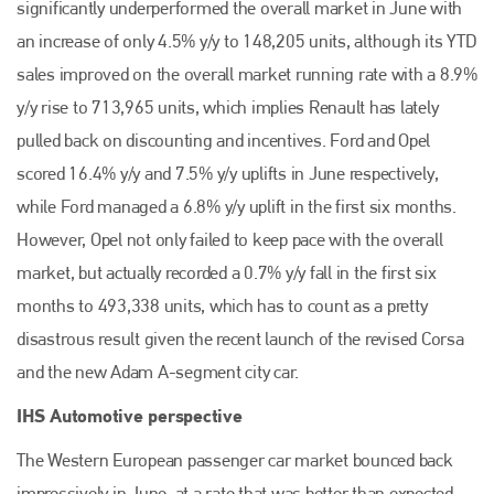
significantly underperformed the overall market in June with
an increase of only 4.5% y/y to 148,205 units, although its YTD
sales improved on the overall market running rate with a 8.9%
y/y rise to 713,965 units, which implies Renault has lately
pulled back on discounting and incentives. Ford and Opel
scored 16.4% y/y and 7.5% y/y uplifts in June respectively,
while Ford managed a 6.8% y/y uplift in the first six months.
However, Opel not only failed to keep pace with the overall
market, but actually recorded a 0.7% y/y fall in the first six
months to 493,338 units, which has to count as a pretty
disastrous result given the recent launch of the revised Corsa
and the new Adam A-segment city car.
IHS Automotive perspective
The Western European passenger car market bounced back
impressively in June, at a rate that was better than expected.