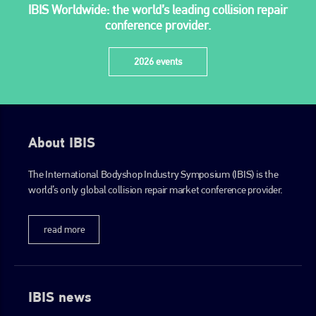
IBIS Worldwide: the world’s leading collision repair
conference provider.
2026 events
About IBIS
The International Bodyshop Industry Symposium (IBIS) is the
world’s only global collision repair market conference provider.
read more
IBIS news