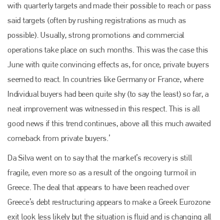
with quarterly targets and made their possible to reach or pass
said targets (often by rushing registrations as much as
possible). Usually, strong promotions and commercial
operations take place on such months. This was the case this
June with quite convincing effects as, for once, private buyers
seemed to react. In countries like Germany or France, where
Individual buyers had been quite shy (to say the least) so far, a
neat improvement was witnessed in this respect. This is all
good news if this trend continues, above all this much awaited
comeback from private buyers.’
Da Silva went on to say that the market’s recovery is still
fragile, even more so as a result of the ongoing turmoil in
Greece. The deal that appears to have been reached over
Greece’s debt restructuring appears to make a Greek Eurozone
exit look less likely but the situation is fluid and is changing all