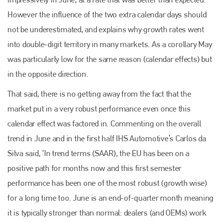
However the influence of the two extra calendar days should
not be underestimated, and explains why growth rates went
Plenham Ltd
into double-digit territory in many markets. As a corollary May
was particularly low for the same reason (calendar effects) but
Plenham Ltd is the publisher of collision repair industry leader
Bodyshop
. With the publication running for 25 years, Plenham
in the opposite direction.
is also proud of their bodyshop event, IBIS and The Assessor.
That said, there is no getting away from the fact that the
PHONE
market put in a very robust performance even once this
+44 (0)1296 642800
calendar effect was factored in. Commenting on the overall
trend in June and in the first half IHS Automotive’s Carlos da
EMAIL
Silva said, ‘In trend terms (SAAR), the EU has been on a
info@plenham.co.uk
positive path for months now and this first semester
performance has been one of the most robust (growth wise)
go to website
for a long time too. June is an end-of-quarter month meaning
it is typically stronger than normal: dealers (and OEMs) work