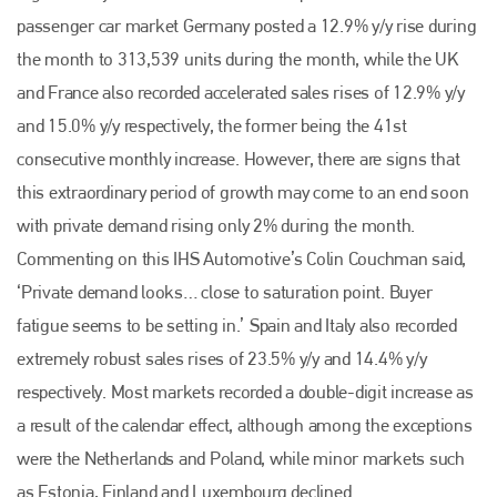
passenger car market Germany posted a 12.9% y/y rise during
the month to 313,539 units during the month, while the UK
and France also recorded accelerated sales rises of 12.9% y/y
and 15.0% y/y respectively, the former being the 41st
consecutive monthly increase. However, there are signs that
this extraordinary period of growth may come to an end soon
with private demand rising only 2% during the month.
Commenting on this IHS Automotive’s Colin Couchman said,
‘Private demand looks… close to saturation point. Buyer
fatigue seems to be setting in.’
Spain and Italy also recorded
extremely robust sales rises of 23.5% y/y and 14.4% y/y
respectively. Most markets recorded a double-digit increase as
a result of the calendar effect, although among the exceptions
were the Netherlands and Poland, while minor markets such
as Estonia, Finland and Luxembourg declined.