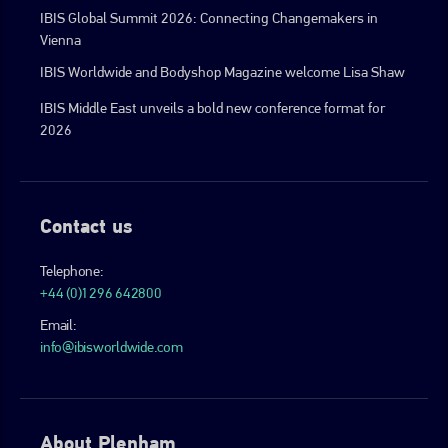
IBIS Global Summit 2026: Connecting Changemakers in
Vienna
IBIS Worldwide and Bodyshop Magazine welcome Lisa Shaw
IBIS Middle East unveils a bold new conference format for
2026
Contact us
Telephone:
+44 (0)1296 642800
Email:
info@ibisworldwide.com
About Plenham