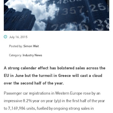
July 16, 2015
Posted by:
Simon Wait
Category:
Industry News
A strong calendar effect has bolstered sales across the
EU in June but the turmoil in Greece will cast a cloud
over the second half of the year.
Passenger car registrations in Western Europe rose by an
impressive 8.2% year on year (y/y) in the first half of the year
to 7,169,984 units, fuelled by ongoing strong sales in