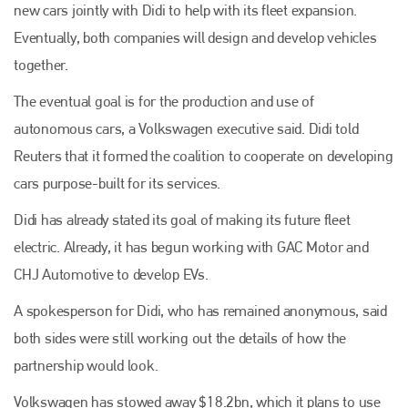
new cars jointly with Didi to help with its fleet expansion.
Eventually, both companies will design and develop vehicles
together.
The eventual goal is for the production and use of
autonomous cars, a Volkswagen executive said. Didi told
Reuters that it formed the coalition to cooperate on developing
cars purpose-built for its services.
Didi has already stated its goal of making its future fleet
electric. Already, it has begun working with GAC Motor and
CHJ Automotive to develop EVs.
A spokesperson for Didi, who has remained anonymous, said
both sides were still working out the details of how the
partnership would look.
Volkswagen has stowed away $18.2bn, which it plans to use