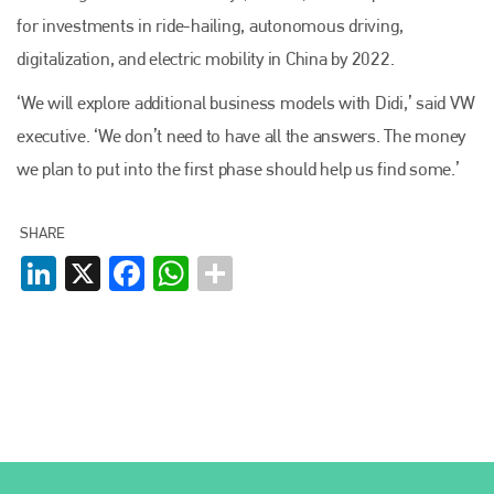
for investments in ride-hailing, autonomous driving,
digitalization, and electric mobility in China by 2022.
Plenham Ltd
‘We will explore additional business models with Didi,’ said VW
executive. ‘We don’t need to have all the answers. The money
Plenham Ltd is the publisher of collision repair industry leader
Bodyshop
. With the publication running for 25 years, Plenham
we plan to put into the first phase should help us find some.’
is also proud of their bodyshop event, IBIS and The Assessor.
PHONE
SHARE
LinkedIn
X
Facebook
WhatsApp
+44 (0)1296 642800
EMAIL
info@plenham.co.uk
go to website