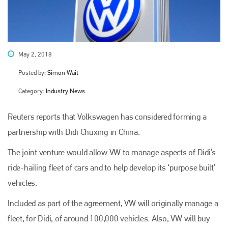
May 2, 2018
Posted by:
Simon Wait
Category:
Industry News
Reuters reports that Volkswagen has considered forming a
partnership with Didi Chuxing in China.
The joint venture would allow VW to manage aspects of Didi’s
ride-hailing fleet of cars and to help develop its ‘purpose built’
vehicles.
Included as part of the agreement, VW will originally manage a
fleet, for Didi, of around 100,000 vehicles. Also, VW will buy