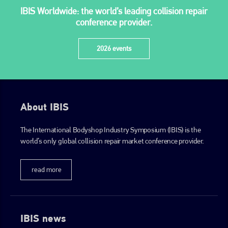
IBIS Worldwide: the world’s leading collision repair
conference provider.
2026 events
About IBIS
The International Bodyshop Industry Symposium (IBIS) is the
world’s only global collision repair market conference provider.
read more
IBIS news