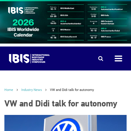
Home
Industry News
VW and Didi talk for autonomy
VW and Didi talk for autonomy