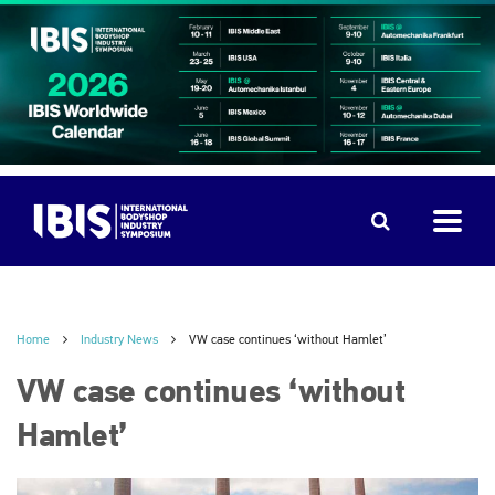
Home
Industry News
VW case continues ‘without Hamlet’
VW case continues ‘without
Hamlet’