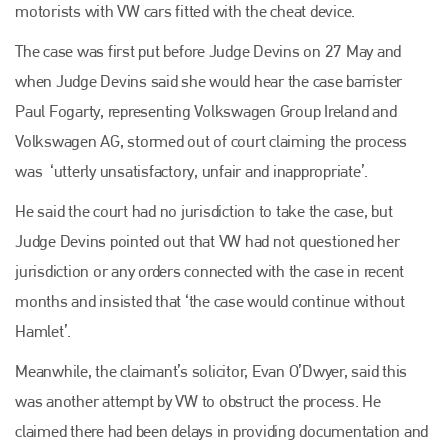
motorists with VW cars fitted with the cheat device.
The case was first put before Judge Devins on 27 May and
when Judge Devins said she would hear the case barrister
Paul Fogarty, representing Volkswagen Group Ireland and
Volkswagen AG, stormed out of court claiming the process
was ‘utterly unsatisfactory, unfair and inappropriate’.
He said the court had no jurisdiction to take the case, but
Judge Devins pointed out that VW had not questioned her
jurisdiction or any orders connected with the case in recent
months and insisted that ‘the case would continue without
Hamlet’.
Meanwhile, the claimant’s solicitor, Evan O’Dwyer, said this
was another attempt by VW to obstruct the process. He
claimed there had been delays in providing documentation and