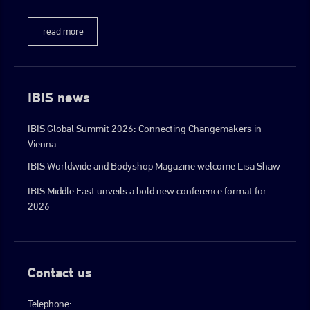
read more
IBIS news
IBIS Global Summit 2026: Connecting Changemakers in
Vienna
IBIS Worldwide and Bodyshop Magazine welcome Lisa Shaw
IBIS Middle East unveils a bold new conference format for
2026
Contact us
Telephone: