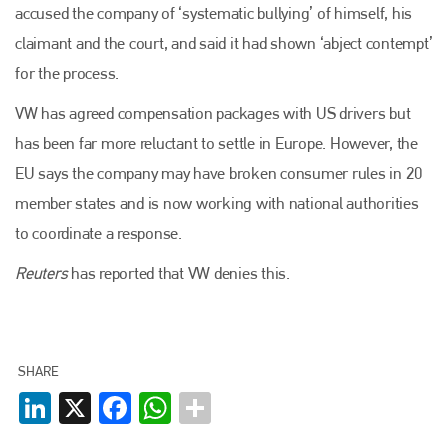
accused the company of ‘systematic bullying’ of himself, his
claimant and the court, and said it had shown ‘abject contempt’
for the process.
VW has agreed compensation packages with US drivers but
has been far more reluctant to settle in Europe. However, the
Plenham Ltd
EU says the company may have broken consumer rules in 20
member states and is now working with national authorities
Plenham Ltd is the publisher of collision repair industry leader
Bodyshop
. With the publication running for 25 years, Plenham
to coordinate a response.
is also proud of their bodyshop event, IBIS and The Assessor.
Reuters
has reported that VW denies this.
PHONE
+44 (0)1296 642800
EMAIL
SHARE
LinkedIn
X
Facebook
WhatsApp
info@plenham.co.uk