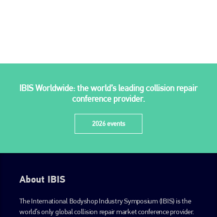
go to website
IBIS Worldwide: the world’s leading collision repair
conference provider.
2026 events
About IBIS
The International Bodyshop Industry Symposium (IBIS) is the
world’s only global collision repair market conference provider.