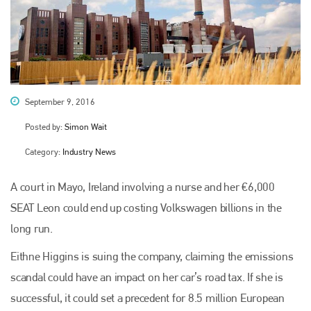
September 9, 2016
Posted by:
Simon Wait
Category:
Industry News
A court in Mayo, Ireland involving a nurse and her €6,000
SEAT Leon could end up costing Volkswagen billions in the
long run.
Eithne Higgins is suing the company, claiming the emissions
scandal could have an impact on her car’s road tax. If she is
successful, it could set a precedent for 8.5 million European