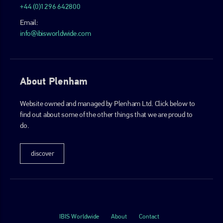
+44 (0)1296 642800
Email:
info@ibisworldwide.com
About Plenham
Website owned and managed by Plenham Ltd. Click below to
find out about some of the other things that we are proud to
do.
discover
IBIS Worldwide
About
Contact