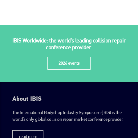
IBIS Worldwide: the world’s leading collision repair
conference provider.
2026 events
About IBIS
The International Bodyshop Industry Symposium (IBIS) is the
world’s only global collision repair market conference provider.
read more