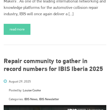
Makers’. As one of the leading international networking and
knowledge platforms for the automotive collision repair
industry, IBIS will once again deliver a [...]
read more
Repair community to gather in
record numbers for IBIS Iberia 2025
August 29, 2025
Posted by:
Louise Cooke
Categories:
IBIS News, IBIS Newsletter