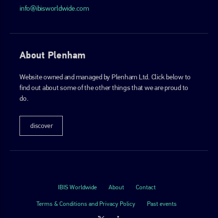
info@ibisworldwide.com
About Plenham
Website owned and managed by Plenham Ltd. Click below to
find out about some of the other things that we are proud to
do.
discover
IBIS Worldwide
About
Contact
Terms & Conditions and Privacy Policy
Past events