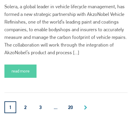
Solera, a global leader in vehicle lifecycle management, has
formed a new strategic partnership with AkzoNobel Vehicle
Refinishes, one of the world’s leading paint and coatings
companies, to enable bodyshops and insurers to accurately
measure and manage the carbon footprint of vehicle repairs.
The collaboration will work through the integration of
AkzoNobel’s product and process [...]
read more
1
2
3
…
20