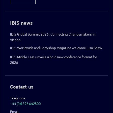
IBIS news
IBIS Global Summit 2026: Connecting Changemakers in
Vienna
IBIS Worldwide and Bodyshop Magazine welcome Lisa Shaw
IBIS Middle East unveils a bold new conference format for
2026
Contact us
Telephone:
+44 (0)1296 642800
Email: