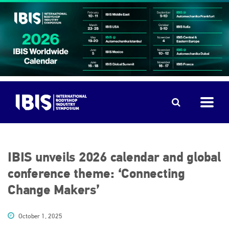
IBIS unveils 2026 calendar and global
conference theme: ‘Connecting
Change Makers’
October 1, 2025