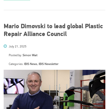
Mario Dimovski to lead global Plastic
Repair Alliance Council
July 21, 2025
Posted by:
Simon Wait
Categories:
IBIS News, IBIS Newsletter
Plenham Ltd
Plenham Ltd is the publisher of collision repair industry leader
Bodyshop
. With the publication running for 25 years, Plenham
is also proud of their bodyshop event, IBIS and The Assessor.
PHONE