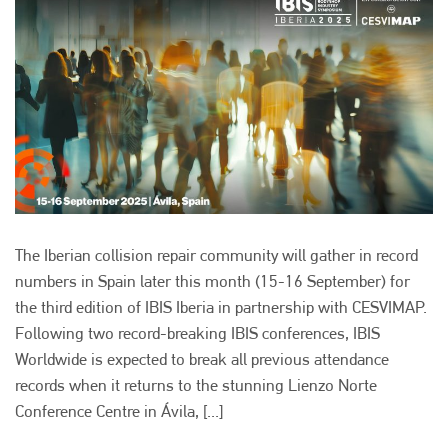
The Iberian collision repair community will gather in record
numbers in Spain later this month (15-16 September) for
the third edition of IBIS Iberia in partnership with CESVIMAP.
Following two record-breaking IBIS conferences, IBIS
Worldwide is expected to break all previous attendance
records when it returns to the stunning Lienzo Norte
Conference Centre in Ávila, [...]