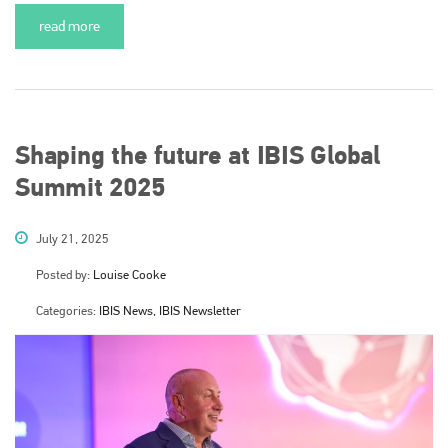
read more
Shaping the future at IBIS Global
Summit 2025
July 21, 2025
Posted by:
Louise Cooke
Categories:
IBIS News, IBIS Newsletter