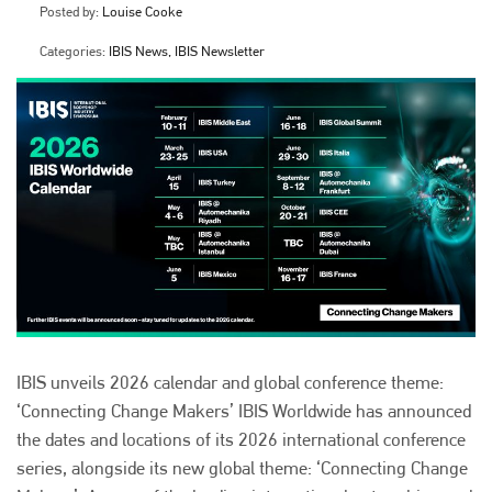
Posted by:
Louise Cooke
Categories:
IBIS News, IBIS Newsletter
IBIS unveils 2026 calendar and global conference theme:
‘Connecting Change Makers’ IBIS Worldwide has announced
the dates and locations of its 2026 international conference
series, alongside its new global theme: ‘Connecting Change