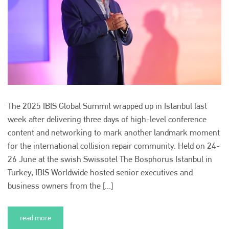
The 2025 IBIS Global Summit wrapped up in Istanbul last
week after delivering three days of high-level conference
content and networking to mark another landmark moment
for the international collision repair community. Held on 24-
26 June at the swish Swissotel The Bosphorus Istanbul in
Turkey, IBIS Worldwide hosted senior executives and
business owners from the [...]
read more