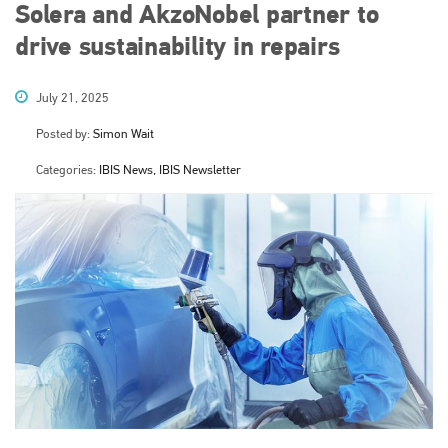
Solera and AkzoNobel partner to
drive sustainability in repairs
July 21, 2025
Posted by:
Simon Wait
Categories:
IBIS News, IBIS Newsletter