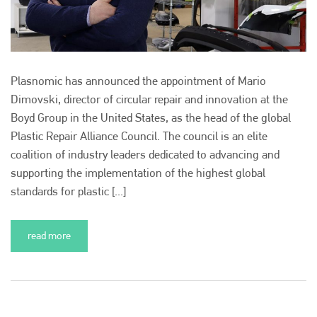
+44 (0)1296 642800
EMAIL
info@plenham.co.uk
Plasnomic has announced the appointment of Mario
Dimovski, director of circular repair and innovation at the
Boyd Group in the United States, as the head of the global
go to website
Plastic Repair Alliance Council. The council is an elite
coalition of industry leaders dedicated to advancing and
supporting the implementation of the highest global
standards for plastic [...]
read more