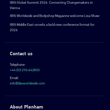
IBIS Global Summit 2026: Connecting Changemakers in
Vienna
IBIS Worldwide and Bodyshop Magazine welcome Lisa Shaw
IBIS Middle East unveils a bold new conference format for
2026
Contact us
Telephone:
+44 (0)1296 642800
Email:
info@ibisworldwide.com
About Plenham