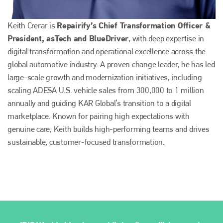
Repairify’s Chief Transformation Officer &
Keith Crerar is
President, asTech and BlueDriver
, with deep expertise in
digital transformation and operational excellence across the
global automotive industry. A proven change leader, he has led
large-scale growth and modernization initiatives, including
scaling ADESA U.S. vehicle sales from 300,000 to 1 million
annually and guiding KAR Global’s transition to a digital
marketplace. Known for pairing high expectations with
genuine care, Keith builds high-performing teams and drives
sustainable, customer-focused transformation.
Plenham Ltd
Plenham Ltd is the publisher of collision repair industry leader
Bodyshop
. With the publication running for 25 years, Plenham
is also proud of their bodyshop event, IBIS and The Assessor.
PHONE