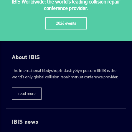
IBIS Worldwide: the world’s leading collision repair
+44 (0)1296 642800
conference provider.
EMAIL
2026 events
info@plenham.co.uk
go to website
About IBIS
The International Bodyshop Industry Symposium (IBIS) is the
world’s only global collision repair market conference provider.
read more
IBIS news