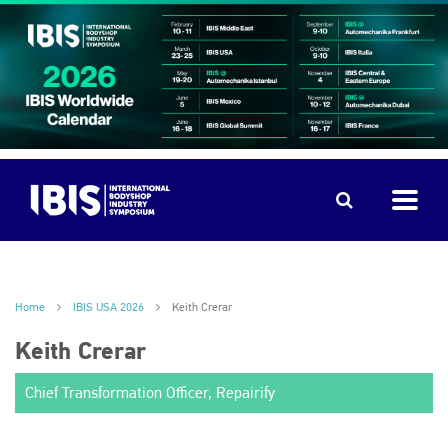
Home
IBIS USA 2026
Keith Crerar
Keith Crerar
Chief Transformation Officer, Repairify