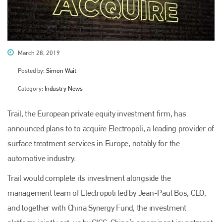
March 28, 2019
Posted by:
Simon Wait
Category:
Industry News
Trail, the European private equity investment firm, has
announced plans to to acquire Electropoli, a leading provider of
surface treatment services in Europe, notably for the
automotive industry.
Trail would complete its investment alongside the
management team of Electropoli led by Jean-Paul Bos, CEO,
and together with China Synergy Fund, the investment