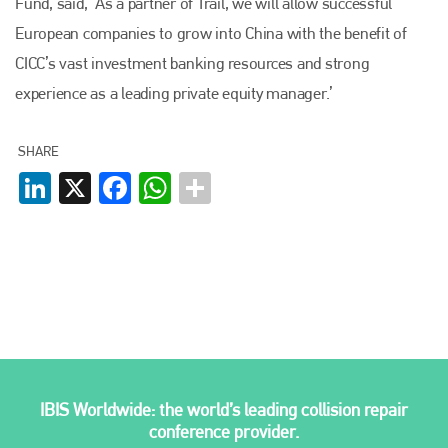
Fund, said, ‘As a partner of Trail, we will allow successful
European companies to grow into China with the benefit of
Plenham Ltd
CICC’s vast investment banking resources and strong
experience as a leading private equity manager.’
Plenham Ltd is the publisher of collision repair industry leader
Bodyshop
. With the publication running for 25 years, Plenham
is also proud of their bodyshop event, IBIS and The Assessor.
SHARE
PHONE
LinkedIn
X
Facebook
WhatsApp
+44 (0)1296 642800
EMAIL
info@plenham.co.uk
go to website
IBIS Worldwide: the world’s leading collision repair
conference provider.