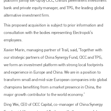
platform jointly set-up by CICC, China’s preeminent investment
bank and private equity manager, and TPG, the leading global
alternative investment firm.
This proposed acquisition is subject to prior information and
consultation with the bodies representing Electropoli’s
employees.
Xavier Marin, managing partner of Trail, said, ‘Together with
our strategic partners of China Synergy Fund, CICC and TPG,
we form an investment platform with strong local footprints
and experience in Europe and China. We are in a position to
transform small and mid-size European companies into global
champions benefiting from a market presence in China, the
major growth contributor to the world economy.’
Ding Wei, CEO of CICC Capital, co-manager of China Synergy