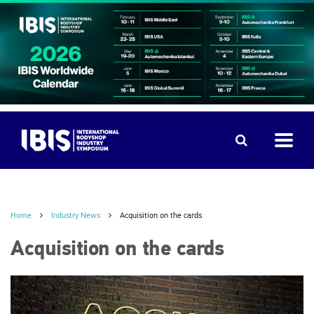
Home
Industry News
Acquisition on the cards
Acquisition on the cards