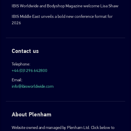
IBIS Worldwide and Bodyshop Magazine welcome Lisa Shaw
IBIS Middle East unveils a bold new conference format for
2026
Contact us
Telephone:
+44 (0)1296 642800
Email:
info@ibisworldwide.com
About Plenham
Website owned and managed by Plenham Ltd. Click below to