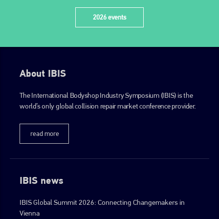
2026 events
About IBIS
The International Bodyshop Industry Symposium (IBIS) is the
world’s only global collision repair market conference provider.
read more
IBIS news
IBIS Global Summit 2026: Connecting Changemakers in
Vienna