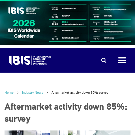
Home
Industry News
Aftermarket activity down 85%: survey
Aftermarket activity down 85%:
survey