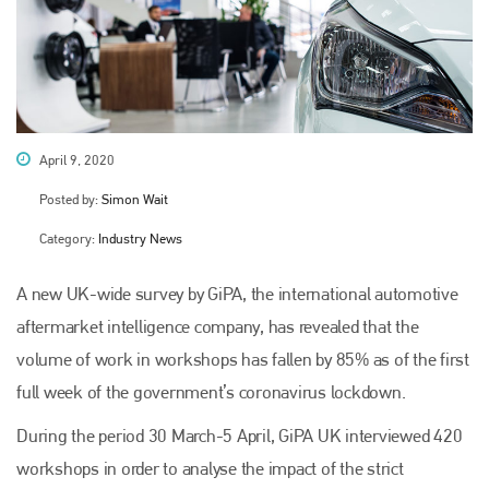
April 9, 2020
Posted by:
Simon Wait
Category:
Industry News
A new UK-wide survey by GiPA, the international automotive
aftermarket intelligence company, has revealed that the
volume of work in workshops has fallen by 85% as of the first
full week of the government’s coronavirus lockdown.
During the period 30 March-5 April, GiPA UK interviewed 420
workshops in order to analyse the impact of the strict