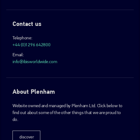
Contact us
Telephone:
+44 (0)1296 642800
Email:
info@ibisworldwide.com
About Plenham
Website owned and managed by Plenham Ltd. Click below to
find out about some of the other things that we are proud to
do.
discover