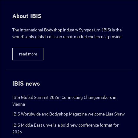
About IBIS
The International Bodyshop Industry Symposium (IBIS) is the
world’s only global collision repair market conference provider.
read more
IBIS news
IBIS Global Summit 2026: Connecting Changemakers in
Vienna
IBIS Worldwide and Bodyshop Magazine welcome Lisa Shaw
IBIS Middle East unveils a bold new conference format for
2026