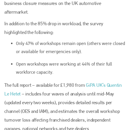
business closure measures on the UK automotive
aftermarket.
In addition to the 85% drop in workload, the survey
highlighted the following:
Only 47% of workshops remain open (others were closed
or available for emergencies only).
Open workshops were working at 44% of their full
workforce capacity.
The full report – available for £1,980 from
GiPA UK’s Quentin
Le Hetet
– includes four waves of analysis until mid-May
(updated every two weeks), provides detailed results per
channel (OES and IAM), and estimates the overall workshop
turnover loss affecting franchised dealers, independent
garages, national networks and tyre dealers.