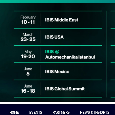
HOME
EVENTS
PARTNERS
NEWS & INSIGHTS