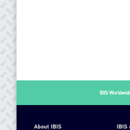
IBIS Worldwide
About IBIS
IBIS