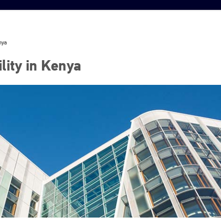
nya
lity in Kenya