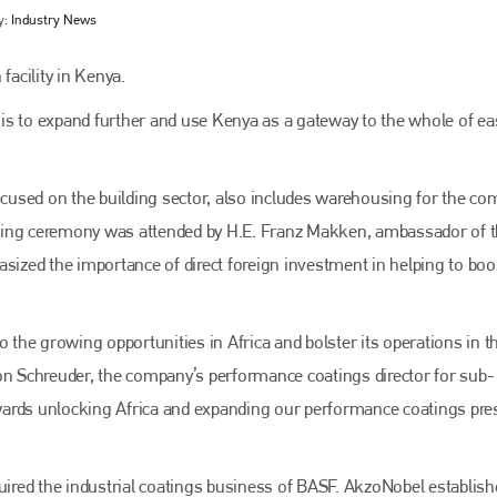
y:
Industry News
acility in Kenya.
n is to expand further and use Kenya as a gateway to the whole of ea
focused on the building sector, also includes warehousing for the co
ning ceremony was attended by H.E. Franz Makken, ambassador of 
zed the importance of direct foreign investment in helping to boos
Bodyshop
magazine
Bodyshop
– The leading automotive accident repair
o the growing opportunities in Africa and bolster its operations in t
media resource – continues to proudly stand at the
centre of a rapidly evolving marketplace.
on Schreuder, the company’s performance coatings director for sub-
towards unlocking Africa and expanding our performance coatings pr
PHONE
+44 (0)1296 642800
quired the industrial coatings business of BASF. AkzoNobel establish