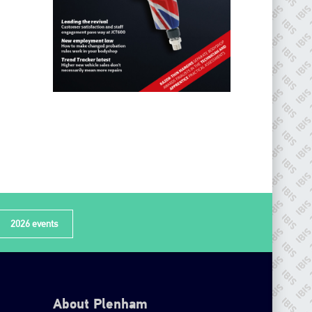
2026 events
About Plenham