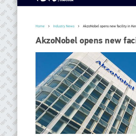
Home
Industry News
AkzoNobel opens new facility in Ke
AkzoNobel opens new faci