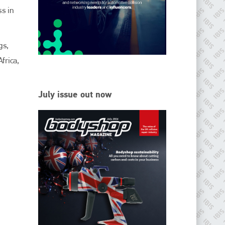
EMAIL
ss in
info@ibisworldwide.com
gs,
frica,
go to website
July issue out now