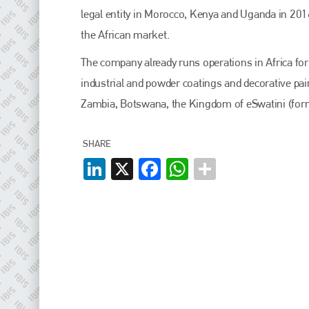
EMAIL
legal entity in Morocco, Kenya and Uganda in 201
info@plenham.co.uk
the African market.
The company already runs operations in Africa for
go to website
industrial and powder coatings and decorative pain
Zambia, Botswana, the Kingdom of eSwatini (for
SHARE
LinkedIn
X
Facebook
WhatsApp