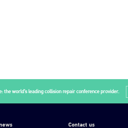
: the world’s leading collision repair conference provider.
 news
Contact us