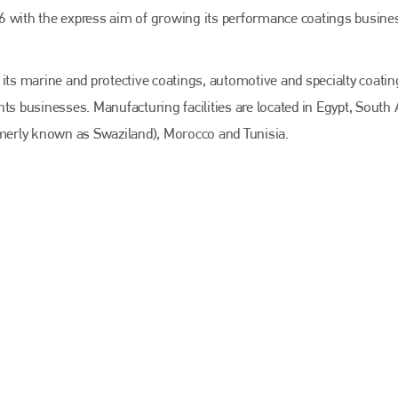
EMAIL
6 with the express aim of growing its performance coatings busine
info@bodyshopmag.com
 its marine and protective coatings, automotive and specialty coatin
ts businesses. Manufacturing facilities are located in Egypt, South A
merly known as Swaziland), Morocco and Tunisia.
go to website