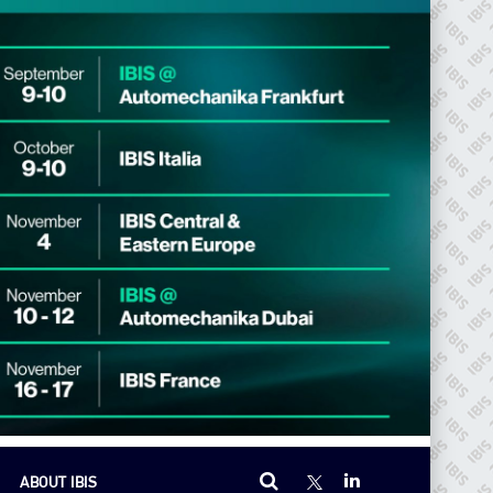
ABOUT IBIS