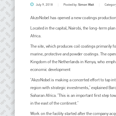
July 9, 2018
Posted by:
Simon Wait
Categor
AkzoNobel has opened a new coatings production f
Located in the capital, Nairobi, the long-term pla
Africa.
The site, which produces coil coatings primarily 
marine, protective and powder coatings. The ope
Kingdom of the Netherlands in Kenya, who emphasi
Plenham Ltd
economic development
Plenham Ltd is the publisher of collision repair industry leader
‘AkzoNobel is making a concerted effort to tap int
Bodyshop
. With the publication running for 25 years, Plenham
is also proud of their bodyshop event, IBIS and The Assessor.
region with strategic investments,’ explained Bar
Saharan Africa. ‘This is an important first step 
PHONE
in the east of the continent.’
+44 (0)1296 642800
Work on the facility started after the company ac