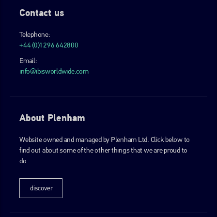
Contact us
Telephone:
+44 (0)1296 642800
Email:
info@ibisworldwide.com
About Plenham
Website owned and managed by Plenham Ltd. Click below to
find out about some of the other things that we are proud to
do.
discover