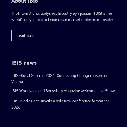
About IBIS
The International Bodyshop Industry Symposium (IBIS) is the
world’s only global collision repair market conference provider.
read more
IBIS news
IBIS Global Summit 2026: Connecting Changemakers in
Vienna
IBIS Worldwide and Bodyshop Magazine welcome Lisa Shaw
IBIS Middle East unveils a bold new conference format for
2026