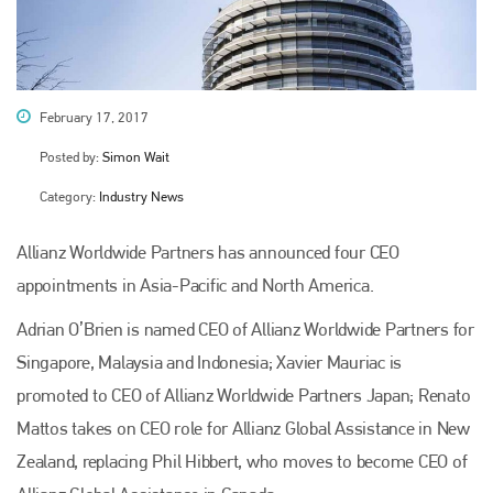
February 17, 2017
Posted by:
Simon Wait
Category:
Industry News
Allianz Worldwide Partners has announced four CEO
appointments in Asia-Pacific and North America.
Adrian O’Brien is named CEO of Allianz Worldwide Partners for
Singapore, Malaysia and Indonesia; Xavier Mauriac is
promoted to CEO of Allianz Worldwide Partners Japan; Renato
Mattos takes on CEO role for Allianz Global Assistance in New
Zealand, replacing Phil Hibbert, who moves to become CEO of