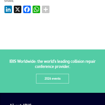
SHARE
LinkedIn
X
Facebook
WhatsApp
go to website
IBIS Worldwide: the world’s leading collision repair
conference provider.
2026 events