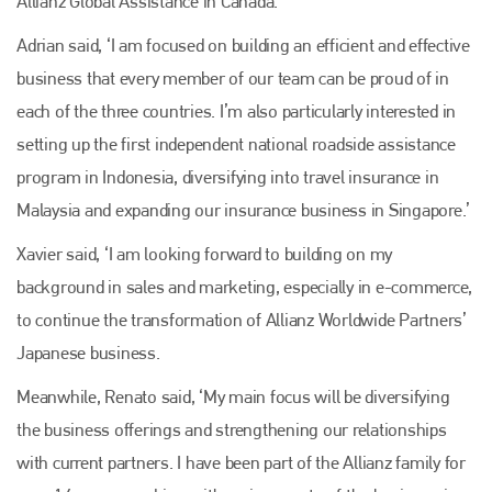
Allianz Global Assistance in Canada.
Adrian said, ‘I am focused on building an efficient and effective
business that every member of our team can be proud of in
each of the three countries. I’m also particularly interested in
setting up the first independent national roadside assistance
program in Indonesia, diversifying into travel insurance in
Malaysia and expanding our insurance business in Singapore.’
Xavier said, ‘I am looking forward to building on my
background in sales and marketing, especially in e-commerce,
to continue the transformation of Allianz Worldwide Partners’
Japanese business.
Meanwhile, Renato said, ‘My main focus will be diversifying
the business offerings and strengthening our relationships
with current partners. I have been part of the Allianz family for