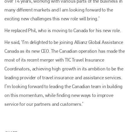
over 14 years, working with various parts of the business in
many different markets and I am looking forward to the
exciting new challenges this new role will bring.’
He replaced Phil, who is moving to Canada for his new role.
He said, ‘I’m delighted to be joining Allianz Global Assistance
Canada as its new CEO. The Canadian operation has made the
Plenham Ltd
most of its recent merger with TIC Travel Insurance
Coordinators, achieving high growth in its ambition to be the
Plenham Ltd is the publisher of collision repair industry leader
leading provider of travel insurance and assistance services.
Bodyshop
. With the publication running for 25 years, Plenham
is also proud of their bodyshop event, IBIS and The Assessor.
I’m looking forward to leading the Canadian team in building
on this momentum, while finding new ways to improve
PHONE
service for our partners and customers.’
+44 (0)1296 642800
EMAIL
info@plenham.co.uk