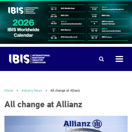
Home
Industry News
All change at Allianz
All change at Allianz