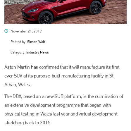
November 21, 2019
Posted by:
Simon Wait
Category:
Industry News
Aston Martin has confirmed that it will manufacture its first
ever SUV at its purpose-built manufacturing facility in St
Athan, Wales.
The DBX, based on a new SUB platform, is the culmination of
an extensive development programme that began with
physical testing in Wales last year and virtual development
stretching back to 2015.