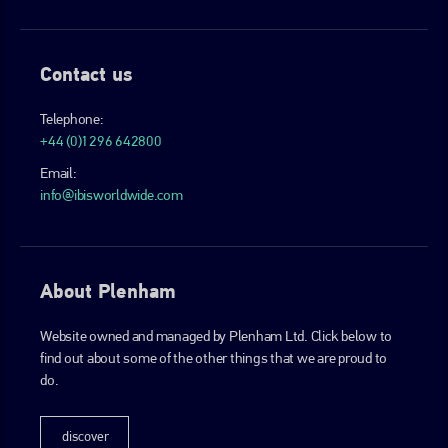
Contact us
Telephone:
+44 (0)1296 642800
Email:
info@ibisworldwide.com
About Plenham
Website owned and managed by Plenham Ltd. Click below to
find out about some of the other things that we are proud to
do.
discover