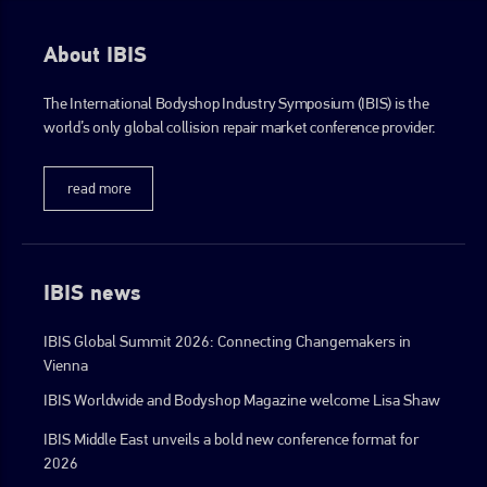
About IBIS
The International Bodyshop Industry Symposium (IBIS) is the
world’s only global collision repair market conference provider.
read more
IBIS news
IBIS Global Summit 2026: Connecting Changemakers in
Vienna
IBIS Worldwide and Bodyshop Magazine welcome Lisa Shaw
IBIS Middle East unveils a bold new conference format for
2026