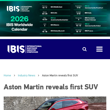
Home
Industry News
Aston Martin reveals first SUV
Aston Martin reveals first SUV