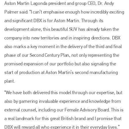
Aston Martin Lagonda president and group CEO, Dr. Andy
Palmer said: “I can’t emphasise enough how incredibly exciting
and significant DBX is for Aston Martin. Through its
development alone, this beautiful SUV has already taken the
company into new territories and in inspiring directions. DBX
also marks a key moment in the delivery of the third and final
phase of our Second Century Plan, not only representing the
promised expansion of our portfolio but also signaling the
start of production at Aston Martin’s second manufacturing
plant.
“We have both delivered this model through our expertise, but
also by garnering invaluable experience and knowledge from
external counsel, including our Female Advisory Board. This is
a real landmark for this great British brand and I promise that
DBX will reward all who experience it in their everyday lives.”