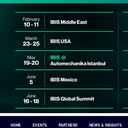
HOME
EVENTS
PARTNERS
NEWS & INSIGHTS