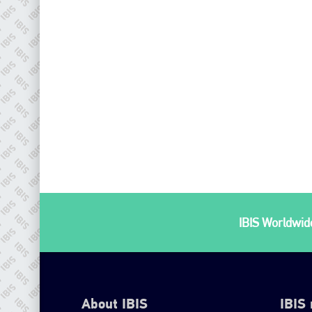
IBIS Worldwide
About IBIS
IBIS