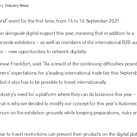
ry:
Industry News
rid” event for the first time, from 14 to 16 September 2021.
un alongside digital support this year, meaning that in addition to a
provide exhibitors – as well as members of the international B2B a
c – new opportunities to network digitally.
se Frankfurt, said: “As a result of the continuing difficulties posed
ers’ expectations for a leading international trade fair this Septemb
Bodyshop
magazine
but it also has to be possible to travel internationally.
Bodyshop
– The leading automotive accident repair
ustry’s need for a platform where they can do business this year –
media resource – continues to proudly stand at the
centre of a rapidly evolving marketplace.
hat is why we decided to modify our concept for this year’s Autome
person on the exhibition grounds while keeping preparations, risks a
PHONE
+44 (0)1296 642800
e to travel restrictions can present their products on the digital pla