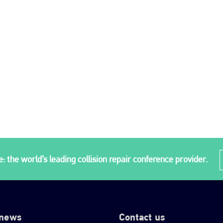
: the world’s leading collision repair conference provider.
 news
Contact us