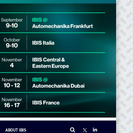
ABOUT IBIS