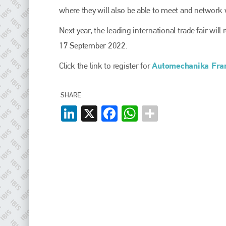
EMAIL
where they will also be able to meet and network wi
info@plenham.co.uk
Next year, the leading international trade fair wil
17 September 2022.
go to website
Automechanika Fran
Click the link to register for
SHARE
LinkedIn
X
Facebook
WhatsApp