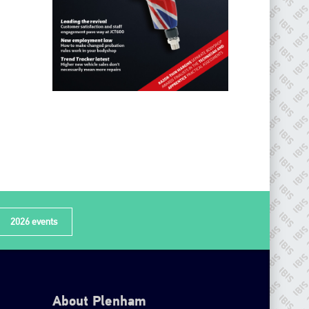
2026 events
About Plenham