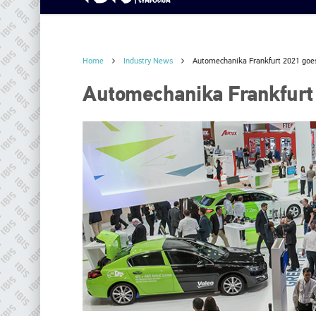
Home
Industry News
Automechanika Frankfurt 2021 goes
Automechanika Frankfurt 