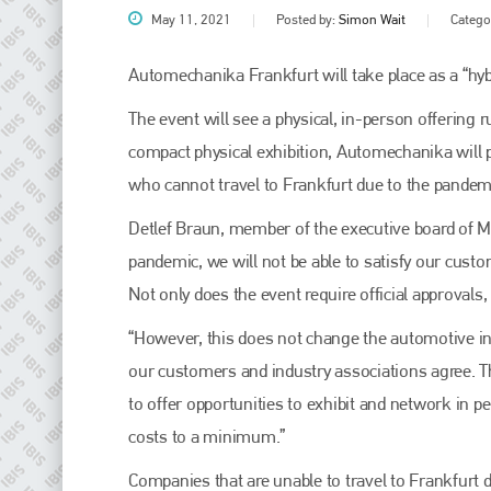
May 11, 2021
Posted by:
Simon Wait
Catego
Automechanika Frankfurt will take place as a “hyb
The event will see a physical, in-person offering r
compact physical exhibition, Automechanika will 
who cannot travel to Frankfurt due to the pandemi
Detlef Braun, member of the executive board of Mes
pandemic, we will not be able to satisfy our custom
Plenham Ltd
Not only does the event require official approvals, 
Plenham Ltd is the publisher of collision repair industry leader
“However, this does not change the automotive ind
Bodyshop
. With the publication running for 25 years, Plenham
is also proud of their bodyshop event, IBIS and The Assessor.
our customers and industry associations agree. T
to offer opportunities to exhibit and network in 
PHONE
costs to a minimum.”
+44 (0)1296 642800
Companies that are unable to travel to Frankfurt du