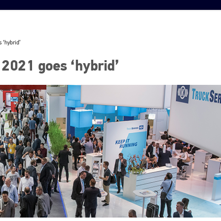
 ‘hybrid’
2021 goes ‘hybrid’