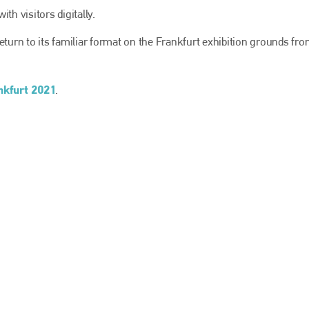
EMAIL
th visitors digitally.
info@bodyshopmag.com
l return to its familiar format on the Frankfurt exhibition grounds fr
kfurt 2021
.
go to website