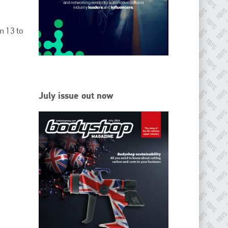
EMAIL
info@ibisworldwide.com
om 13 to
go to website
July issue out now