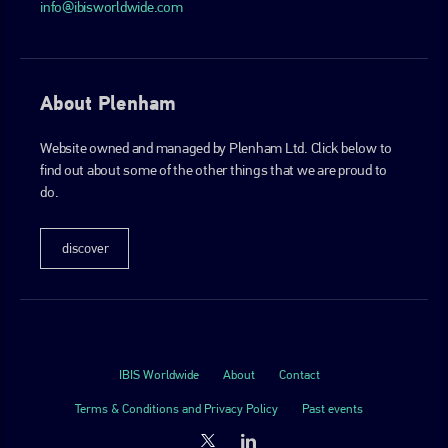
info@ibisworldwide.com
About Plenham
Website owned and managed by Plenham Ltd. Click below to
find out about some of the other things that we are proud to
do.
discover
IBIS Worldwide
About
Contact
Terms & Conditions and Privacy Policy
Past events