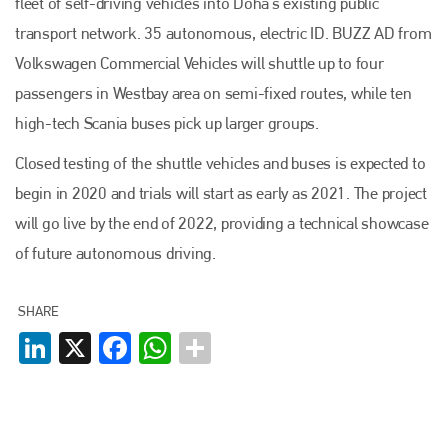
fleet of self-driving vehicles into Doha’s existing public
transport network. 35 autonomous, electric ID. BUZZ AD from
Volkswagen Commercial Vehicles will shuttle up to four
passengers in Westbay area on semi-fixed routes, while ten
high-tech Scania buses pick up larger groups.
Plenham Ltd
Closed testing of the shuttle vehicles and buses is expected to
Plenham Ltd is the publisher of collision repair industry leader
begin in 2020 and trials will start as early as 2021. The project
Bodyshop
. With the publication running for 25 years, Plenham
is also proud of their bodyshop event, IBIS and The Assessor.
will go live by the end of 2022, providing a technical showcase
of future autonomous driving.
PHONE
+44 (0)1296 642800
SHARE
EMAIL
LinkedIn
X
Facebook
WhatsApp
info@plenham.co.uk
go to website