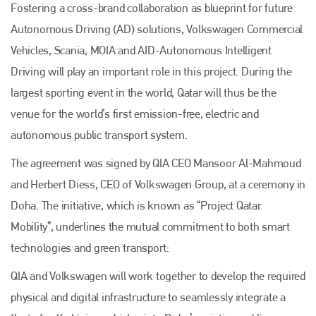
Fostering a cross-brand collaboration as blueprint for future
Autonomous Driving (AD) solutions, Volkswagen Commercial
Vehicles, Scania, MOIA and AID-Autonomous Intelligent
Driving will play an important role in this project. During the
largest sporting event in the world, Qatar will thus be the
venue for the world’s first emission-free, electric and
autonomous public transport system.
The agreement was signed by QIA CEO Mansoor Al-Mahmoud
and Herbert Diess, CEO of Volkswagen Group, at a ceremony in
Doha. The initiative, which is known as “Project Qatar
Mobility”, underlines the mutual commitment to both smart
technologies and green transport:
QIA and Volkswagen will work together to develop the required
physical and digital infrastructure to seamlessly integrate a