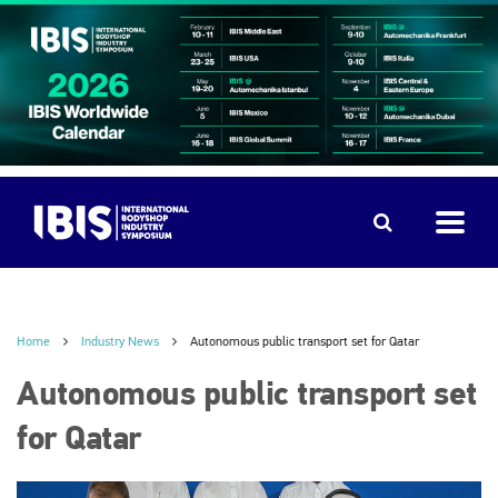
Home
Industry News
Autonomous public transport set for Qatar
Autonomous public transport set
for Qatar