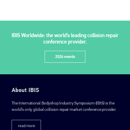
IBIS Worldwide: the world’s leading collision repair
conference provider.
2026 events
About IBIS
The International Bodyshop Industry Symposium (IBIS) is the
world’s only global collision repair market conference provider.
read more