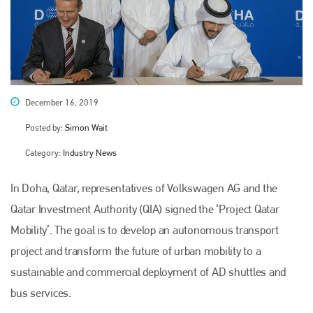
December 16, 2019
Posted by:
Simon Wait
Category:
Industry News
In Doha, Qatar, representatives of Volkswagen AG and the
Qatar Investment Authority (QIA) signed the ‘Project Qatar
Mobility’. The goal is to develop an autonomous transport
project and transform the future of urban mobility to a
sustainable and commercial deployment of AD shuttles and
bus services.