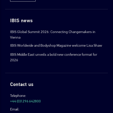
IBIS news
IBIS Global Summit 2026: Connecting Changemakers in
Vienna
IBIS Worldwide and Bodyshop Magazine welcome Lisa Shaw
IBIS Middle East unveils a bold new conference format for
2026
Contact us
Telephone:
+44 (0)1296 642800
Email: