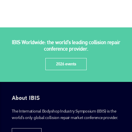
is also proud of their bodyshop event, IBIS and The Assessor.
PHONE
+44 (0)1296 642800
EMAIL
IBIS Worldwide: the world’s leading collision repair
info@plenham.co.uk
conference provider.
2026 events
go to website
About IBIS
The International Bodyshop Industry Symposium (IBIS) is the
world’s only global collision repair market conference provider.