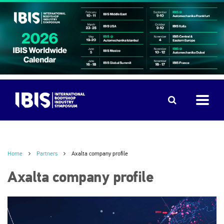
Home
Partners
Axalta company profile
Axalta company profile