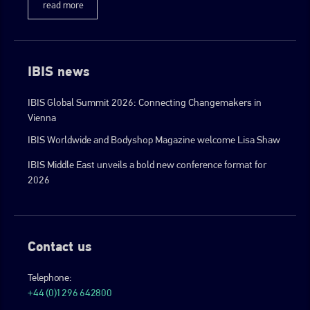
read more
IBIS news
IBIS Global Summit 2026: Connecting Changemakers in
Vienna
IBIS Worldwide and Bodyshop Magazine welcome Lisa Shaw
IBIS Middle East unveils a bold new conference format for
2026
Contact us
Telephone:
+44 (0)1296 642800