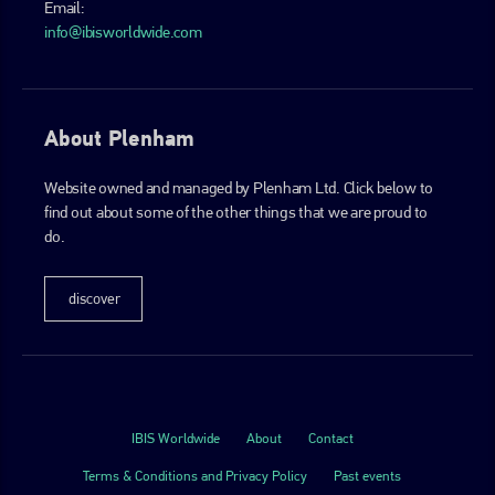
Email:
info@ibisworldwide.com
About Plenham
Website owned and managed by Plenham Ltd. Click below to
find out about some of the other things that we are proud to
do.
discover
IBIS Worldwide
About
Contact
Terms & Conditions and Privacy Policy
Past events