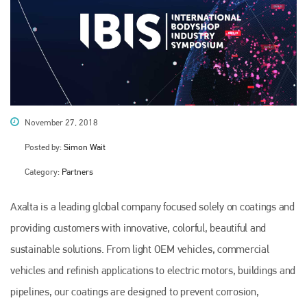
November 27, 2018
Posted by:
Simon Wait
Category:
Partners
Axalta is a leading global company focused solely on coatings and
providing customers with innovative, colorful, beautiful and
sustainable solutions. From light OEM vehicles, commercial
vehicles and refinish applications to electric motors, buildings and
pipelines, our coatings are designed to prevent corrosion,