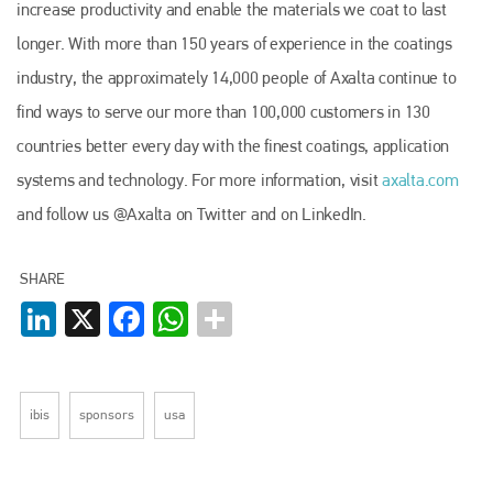
increase productivity and enable the materials we coat to last
longer. With more than 150 years of experience in the coatings
industry, the approximately 14,000 people of Axalta continue to
find ways to serve our more than 100,000 customers in 130
countries better every day with the finest coatings, application
systems and technology. For more information, visit
axalta.com
and follow us @Axalta on Twitter and on LinkedIn.
SHARE
LinkedIn
X
Facebook
WhatsApp
Plenham Ltd
ibis
sponsors
usa
Plenham Ltd is the publisher of collision repair industry leader
Bodyshop
. With the publication running for 25 years, Plenham