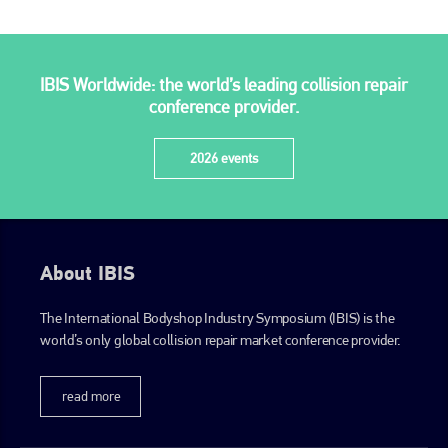
IBIS Worldwide: the world’s leading collision repair
conference provider.
2026 events
About IBIS
The International Bodyshop Industry Symposium (IBIS) is the
world’s only global collision repair market conference provider.
read more