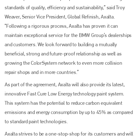
standards of quality, efficiency and sustainability,” said Troy
Weaver, Senior Vice President, Global Refinish, Axalta.
“Following a rigorous process, Axalta has proven it can
maintain exceptional service for the BMW Group’s dealerships
and customers. We look forward to building a mutually
beneficial, strong and future-proof relationship as well as
growing the ColorSystem network to even more collision
repair shops and in more countries.”
As part of the agreement, Axalta will also provide its latest,
innovative Fast Cure Low Energy technology paint system.
This system has the potential to reduce carbon equivalent
Plenham Ltd
emissions and energy consumption by up to 45% as compared
Plenham Ltd is the publisher of collision repair industry leader
to standard paint technologies.
Bodyshop
. With the publication running for 25 years, Plenham
is also proud of their bodyshop event, IBIS and The Assessor.
Axalta strives to be a one-stop-shop for its customers and will