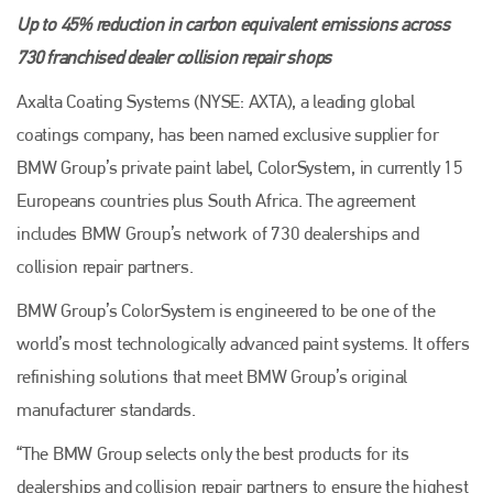
Up to 45% reduction in carbon equivalent emissions across
730 franchised dealer collision repair shops
Axalta Coating Systems (NYSE: AXTA), a leading global
coatings company, has been named exclusive supplier for
BMW Group’s private paint label, ColorSystem, in currently 15
Europeans countries plus South Africa. The agreement
includes BMW Group’s network of 730 dealerships and
collision repair partners.
BMW Group’s ColorSystem is engineered to be one of the
world’s most technologically advanced paint systems. It offers
refinishing solutions that meet BMW Group’s original
manufacturer standards.
“The BMW Group selects only the best products for its
dealerships and collision repair partners to ensure the highest