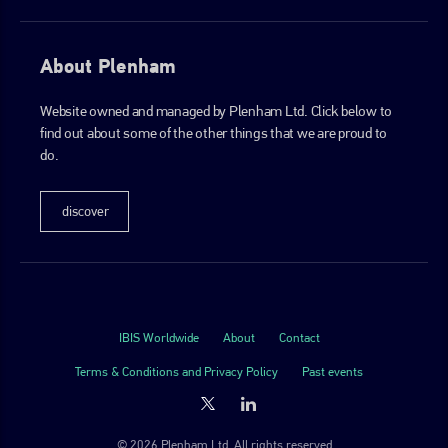
About Plenham
Website owned and managed by Plenham Ltd. Click below to
find out about some of the other things that we are proud to
do.
discover
IBIS Worldwide
About
Contact
Terms & Conditions and Privacy Policy
Past events
© 2026 Plenham Ltd. All rights reserved