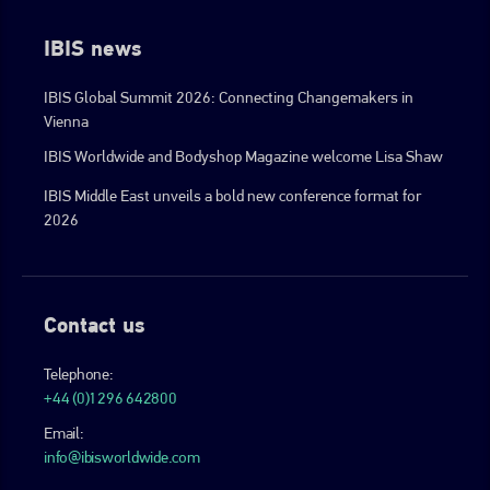
IBIS news
IBIS Global Summit 2026: Connecting Changemakers in
Vienna
IBIS Worldwide and Bodyshop Magazine welcome Lisa Shaw
IBIS Middle East unveils a bold new conference format for
2026
Contact us
Telephone:
+44 (0)1296 642800
Email:
info@ibisworldwide.com