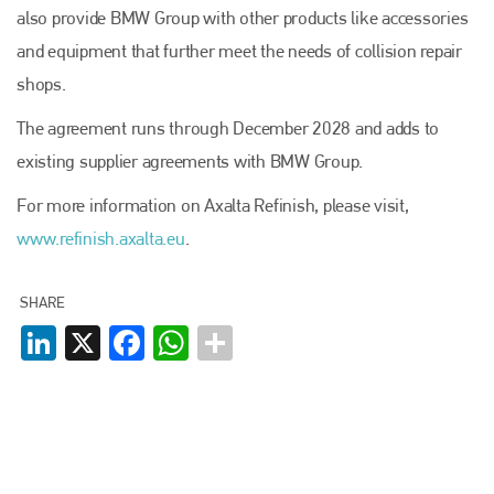
PHONE
also provide BMW Group with other products like accessories
and equipment that further meet the needs of collision repair
+44 (0)1296 642800
shops.
EMAIL
The agreement runs through December 2028 and adds to
info@plenham.co.uk
existing supplier agreements with BMW Group.
For more information on Axalta Refinish, please visit,
go to website
www.refinish.axalta.eu
.
SHARE
LinkedIn
X
Facebook
WhatsApp