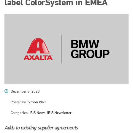
label ColorSystem in EMEA
December 3, 2023
Posted by:
Simon Wait
Categories:
IBIS News, IBIS Newsletter
Adds to existing supplier agreements