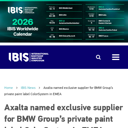
Home
IBIS News
Axalta named exclusive supplier for BMW Group’s
private paint label ColorSystem in EMEA
Axalta named exclusive supplier
for BMW Group’s private paint