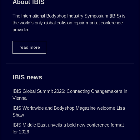
About IBIS
go to website
The International Bodyshop Industry Symposium (IBIS) is
the world’s only global collision repair market conference
provider.
read more
IBIS news
IBIS Global Summit 2026: Connecting Changemakers in
Vienna
IBIS Worldwide and Bodyshop Magazine welcome Lisa
Shaw
IBIS Middle East unveils a bold new conference format
for 2026