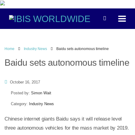
Home
Industry News
Baidu sets autonomous timeline
Baidu sets autonomous timeline
October 16, 2017
Posted by:
Simon Wait
Category:
Industry News
Chinese internet giants Baidu says it will release level
three autonomous vehicles for the mass market by 2019.