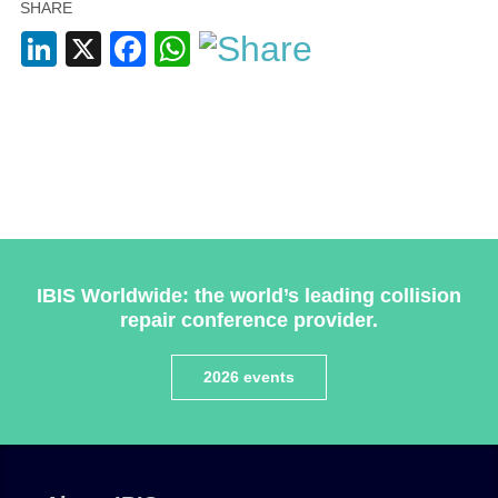
SHARE
LinkedIn
X
Facebook
WhatsApp
Plenham Ltd
Plenham Ltd is the publisher of collision repair industry
leader
Bodyshop
. With the publication running for 25
years, Plenham is also proud of their bodyshop event,
IBIS Worldwide: the world’s leading collision
IBIS and The Assessor.
repair conference provider.
PHONE
2026 events
+44 (0)1296 642800
EMAIL
info@plenham.co.uk