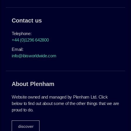
Contact us
Telephone:
+44 (0)1296 642800
Email:
info@ibisworldwide.com
About Plenham
Website owned and managed by Plenham Ltd. Click
below to find out about some of the other things that we are
proud to do.
discover