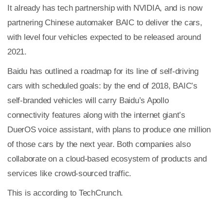
It already has tech partnership with NVIDIA, and is now
partnering Chinese automaker BAIC to deliver the cars,
with level four vehicles expected to be released around
2021.
Baidu has outlined a roadmap for its line of self-driving
cars with scheduled goals: by the end of 2018, BAIC’s
self-branded vehicles will carry Baidu’s Apollo
connectivity features along with the internet giant’s
DuerOS voice assistant, with plans to produce one million
of those cars by the next year. Both companies also
collaborate on a cloud-based ecosystem of products and
services like crowd-sourced traffic.
This is according to TechCrunch.