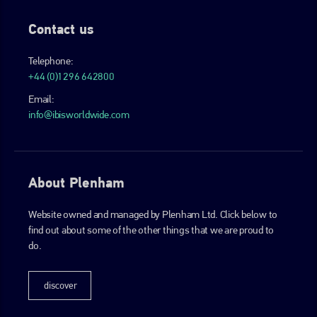
Contact us
Telephone:
+44 (0)1296 642800
Email:
info@ibisworldwide.com
About Plenham
Website owned and managed by Plenham Ltd. Click below to
find out about some of the other things that we are proud to
do.
discover