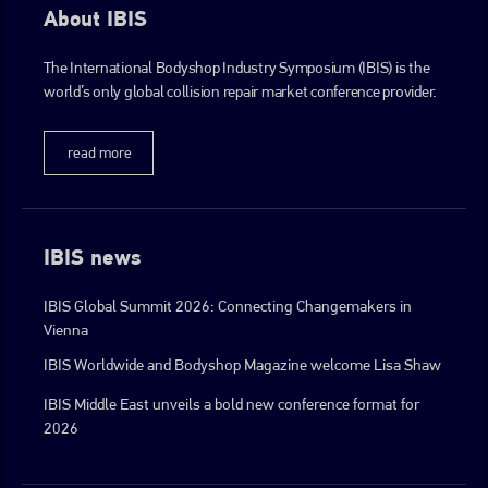
About IBIS
The International Bodyshop Industry Symposium (IBIS) is the
world’s only global collision repair market conference provider.
read more
IBIS news
IBIS Global Summit 2026: Connecting Changemakers in
Vienna
IBIS Worldwide and Bodyshop Magazine welcome Lisa Shaw
IBIS Middle East unveils a bold new conference format for
2026