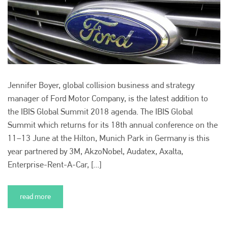
Plenham Ltd is the publisher of collision repair industry leader
Bodyshop
. With the publication running for 25 years, Plenham
is also proud of their bodyshop event, IBIS and The Assessor.
PHONE
+44 (0)1296 642800
Jennifer Boyer, global collision business and strategy
EMAIL
manager of Ford Motor Company, is the latest addition to
the IBIS Global Summit 2018 agenda. The IBIS Global
info@plenham.co.uk
Summit which returns for its 18th annual conference on the
11–13 June at the Hilton, Munich Park in Germany is this
go to website
year partnered by 3M, AkzoNobel, Audatex, Axalta,
Enterprise-Rent-A-Car, [...]
read more