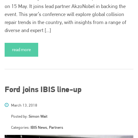
on 15 May. It joins lead partner AkzoNobel in backing the
event. This year’s conference will explore global collision
repair trends in the country, with insights from a range of
diverse and expert [...]
read more
Ford joins IBIS line-up
March 13, 2018
Posted by:
Simon Wait
Categories:
IBIS News, Partners
Plenham Ltd