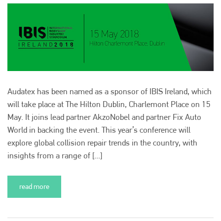
Audatex has been named as a sponsor of IBIS Ireland, which
will take place at The Hilton Dublin, Charlemont Place on 15
May. It joins lead partner AkzoNobel and partner Fix Auto
World in backing the event. This year’s conference will
explore global collision repair trends in the country, with
insights from a range of [...]
read more