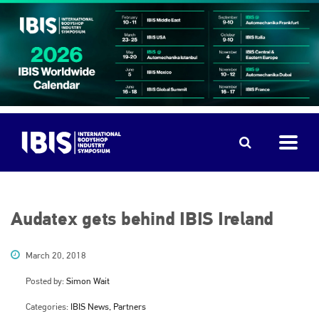
Audatex gets behind IBIS Ireland
March 20, 2018
Posted by:
Simon Wait
Categories:
IBIS News, Partners