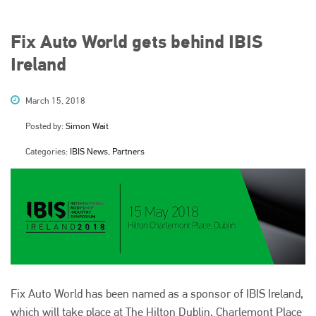
Fix Auto World gets behind IBIS
Ireland
March 15, 2018
Posted by:
Simon Wait
Categories:
IBIS News, Partners
Fix Auto World has been named as a sponsor of IBIS Ireland,
which will take place at The Hilton Dublin, Charlemont Place