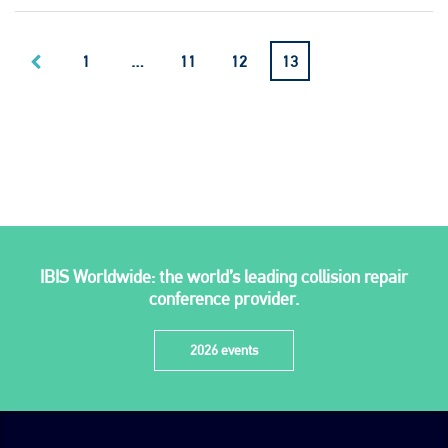
1
…
11
12
13
IBIS Worldwide: the world’s leading collision repair
conference provider.
2026 events