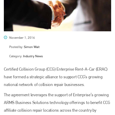
November 1, 2016
Posted by:
Simon Wait
Category:
Industry News
Certified Collision Group (CCG) Enterprise Rent-A-Car (ERAC)
have formed a strategic alliance to support CCG’s growing
national network of collision repair businesses.
The agreement leverages the support of Enterprise’s growing
ARMS Business Solutions technology offerings to benefit CCG
affiliate collision repair locations across the country by