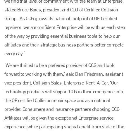
we find that level of commitment with the team at Enterprise,’
stated Bruce Bares, president and CEO of Certified Collision
Group. ‘As CCG grows its national footprint of OE Certified
repairers, we are confident Enterprise will be with us each step
of the way by providing essential business tools to help our
affiliates and their strategic business partners better compete
every day.’
‘We are thrilled to be a preferred provider of CCG and look
forward to working with them,’ said Dan Friedman, assistant
Plenham Ltd
vice president, Collision Sales, Enterprise-Rent-A-Car. ‘Our
Plenham Ltd is the publisher of collision repair industry leader
technology products will support CCG in their emergence into
Bodyshop
. With the publication running for 25 years, Plenham
the OE certified Collision repair space and as a national
is also proud of their bodyshop event, IBIS and The Assessor.
provider. Consumers and Insurance partners choosing CCG
PHONE
Affiliates will be given the exceptional Enterprise service
+44 (0)1296 642800
experience, while participating shops benefit from state of the