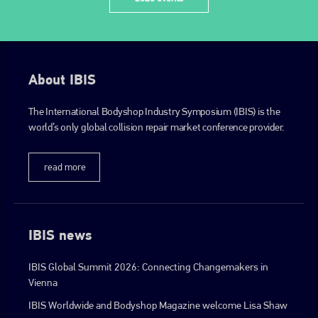
About IBIS
The International Bodyshop Industry Symposium (IBIS) is the
world’s only global collision repair market conference provider.
read more
IBIS news
IBIS Global Summit 2026: Connecting Changemakers in
Vienna
IBIS Worldwide and Bodyshop Magazine welcome Lisa Shaw