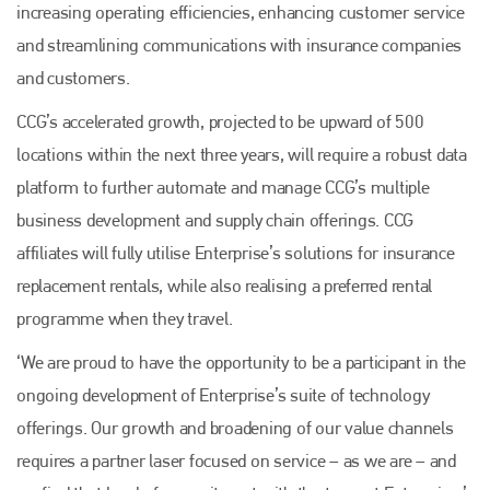
increasing operating efficiencies, enhancing customer service
and streamlining communications with insurance companies
and customers.
CCG’s accelerated growth, projected to be upward of 500
locations within the next three years, will require a robust data
platform to further automate and manage CCG’s multiple
business development and supply chain offerings. CCG
affiliates will fully utilise Enterprise’s solutions for insurance
replacement rentals, while also realising a preferred rental
programme when they travel.
‘We are proud to have the opportunity to be a participant in the
ongoing development of Enterprise’s suite of technology
offerings. Our growth and broadening of our value channels
requires a partner laser focused on service – as we are – and