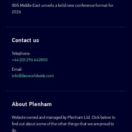
IBIS Middle East unveils a bold new conference format for
2026
Contact us
Telephone:
+44 (0)1296 642800
Email:
info@ibisworldwide.com
About Plenham
Website owned and managed by Plenham Ltd. Click below to
find out about some of the other things that we are proud to
do.