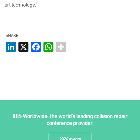
EMAIL
art technology.’
info@plenham.co.uk
SHARE
go to website
LinkedIn
X
Facebook
WhatsApp
IBIS Worldwide: the world’s leading collision repair
conference provider.
2026 events