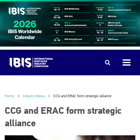
Home
Industry News
CCG and ERAC form strategic alliance
CCG and ERAC form strategic
alliance