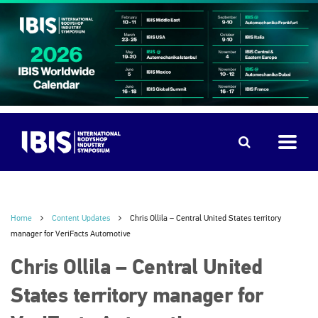
Home
Content Updates
Chris Ollila – Central United States territory
manager for VeriFacts Automotive
Chris Ollila – Central United
States territory manager for