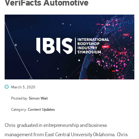
VeriFacts Automotive
March 5, 2020
Posted by:
Simon Wait
Category:
Content Updates
Chris graduated in entrepreneurship and business
management from East Central University Oklahoma. Chris