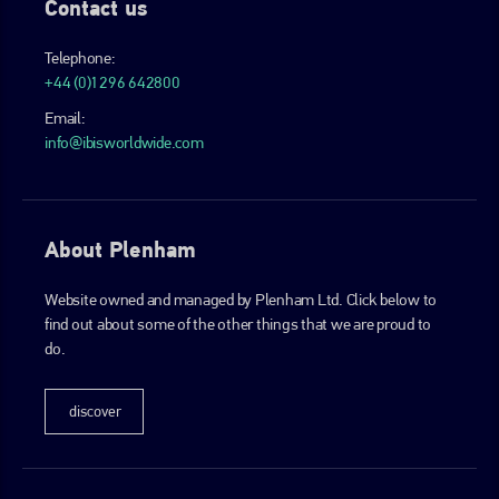
Contact us
Telephone:
+44 (0)1296 642800
Email:
info@ibisworldwide.com
About Plenham
Website owned and managed by Plenham Ltd. Click below to
find out about some of the other things that we are proud to
do.
discover