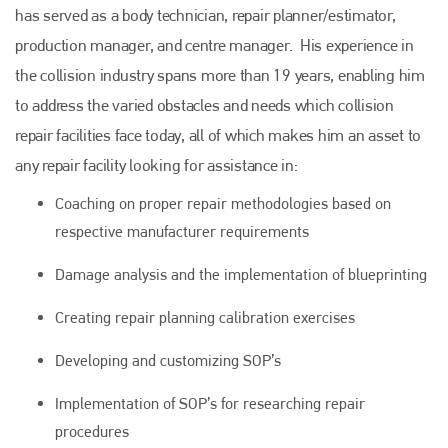
has served as a body technician, repair planner/estimator,
production manager, and centre manager. His experience in
the collision industry spans more than 19 years, enabling him
to address the varied obstacles and needs which collision
repair facilities face today, all of which makes him an asset to
any repair facility looking for assistance in:
Coaching on proper repair methodologies based on
respective manufacturer requirements
Damage analysis and the implementation of blueprinting
Creating repair planning calibration exercises
Developing and customizing SOP’s
Implementation of SOP’s for researching repair
procedures