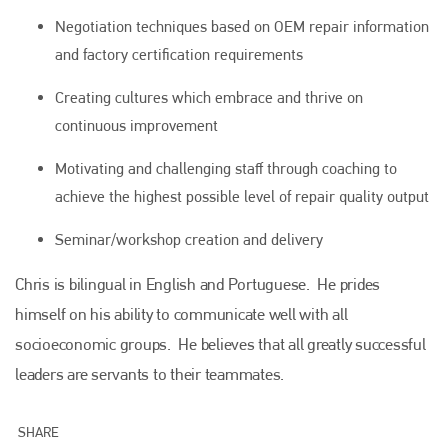
Negotiation techniques based on OEM repair information
and factory certification requirements
Creating cultures which embrace and thrive on
continuous improvement
Motivating and challenging staff through coaching to
Plenham Ltd
achieve the highest possible level of repair quality output
Seminar/workshop creation and delivery
Plenham Ltd is the publisher of collision repair industry leader
Bodyshop
. With the publication running for 25 years, Plenham
is also proud of their bodyshop event, IBIS and The Assessor.
Chris is bilingual in English and Portuguese. He prides
himself on his ability to communicate well with all
PHONE
socioeconomic groups. He believes that all greatly successful
+44 (0)1296 642800
leaders are servants to their teammates.
EMAIL
info@plenham.co.uk
SHARE