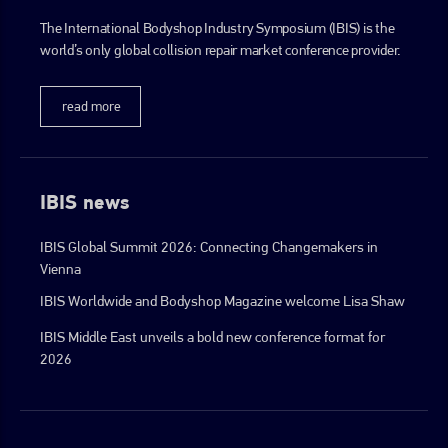
The International Bodyshop Industry Symposium (IBIS) is the
world’s only global collision repair market conference provider.
read more
IBIS news
IBIS Global Summit 2026: Connecting Changemakers in
Vienna
IBIS Worldwide and Bodyshop Magazine welcome Lisa Shaw
IBIS Middle East unveils a bold new conference format for
2026