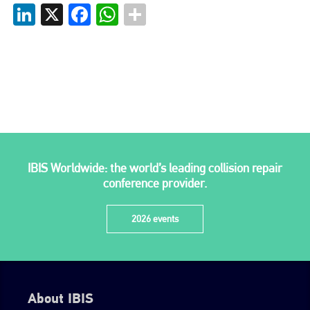
LinkedIn
X
Facebook
WhatsApp
go to website
IBIS Worldwide: the world’s leading collision repair
conference provider.
2026 events
About IBIS