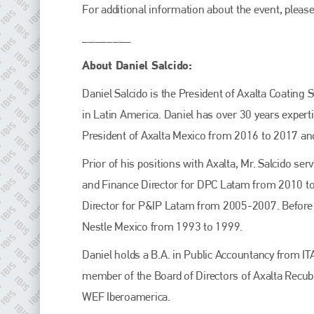
For additional information about the event, please
________
About Daniel Salcido:
Daniel Salcido is the President of Axalta Coating
in Latin America. Daniel has over 30 years expert
President of Axalta Mexico from 2016 to 2017 an
Prior of his positions with Axalta, Mr. Salcido s
and Finance Director for DPC Latam from 2010 t
Director for P&IP Latam from 2005-2007. Before jo
Nestle Mexico from 1993 to 1999.
Daniel holds a B.A. in Public Accountancy from 
member of the Board of Directors of Axalta Recub
WEF Iberoamerica.