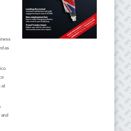
siness
ed as
ico
ce
 at
s
o and