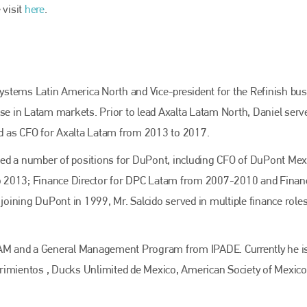
 visit
here
.
 Systems Latin America North and Vice-president for the Refinish bu
ise in Latam markets. Prior to lead Axalta Latam North, Daniel serv
d as CFO for Axalta Latam from 2013 to 2017.
erved a number of positions for DuPont, including CFO of DuPont Mex
o 2013; Finance Director for DPC Latam from 2007-2010 and Finan
ining DuPont in 1999, Mr. Salcido served in multiple finance roles
ITAM and a General Management Program from IPADE. Currently he i
rimientos , Ducks Unlimited de Mexico, American Society of Mexic