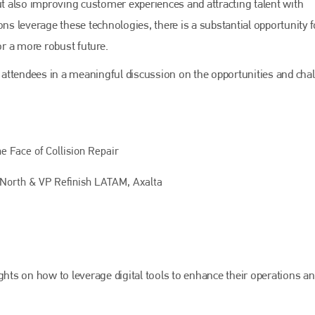
but also improving customer experiences and attracting talent with
Bodyshop
magazine
ons leverage these technologies, there is a substantial opportunity f
Bodyshop
– The leading automotive accident repair
r a more robust future.
media resource – continues to proudly stand at the
centre of a rapidly evolving marketplace.
attendees in a meaningful discussion on the opportunities and cha
PHONE
+44 (0)1296 642800
EMAIL
e Face of Collision Repair
info@bodyshopmag.com
North & VP Refinish LATAM, Axalta
go to website
ghts on how to leverage digital tools to enhance their operations a