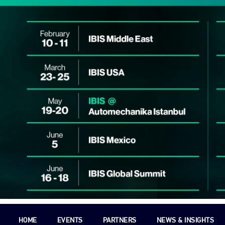
HOME
EVENTS
PARTNERS
NEWS & INSIGHTS