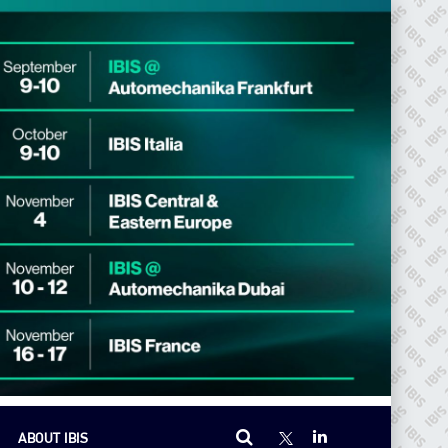
ABOUT IBIS