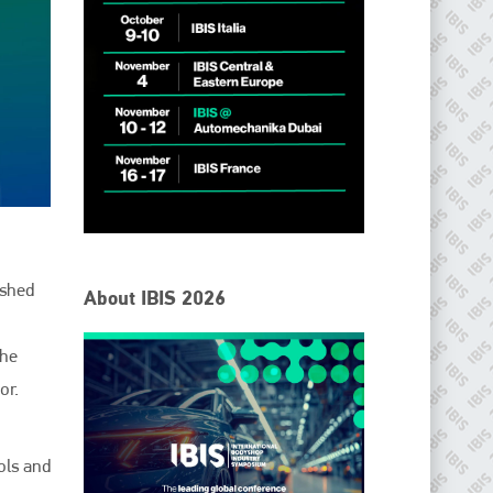
ished
About IBIS 2026
the
or.
ols and
IBIS Worldwide