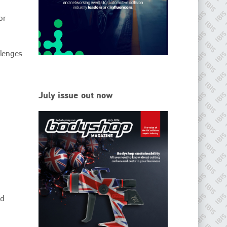
or
Since its inception in 2001, the International Bodyshop
Industry Symposium (IBIS) has attained unique success and
recognition as the world’s only global collision repair market
conference provider.
llenges
PHONE
+44 (0)1296 642800
July issue out now
EMAIL
info@ibisworldwide.com
go to website
nd