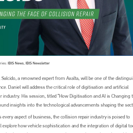
ries:
IBIS News, IBIS Newsletter
 Salcido, a renowned expert from Axalta, will be one of the distingu
. Daniel will address the critical role of digitisation and artificial
ir industry. His session, titled “How Digitisation and AI is Changing 
ofound insights into the technological advancements shaping the sect
 every aspect of business, the collision repair industry is poised to
 explore how vehicle sophistication and the integration of digital to