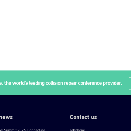
: the world’s leading collision repair conference provider.
 news
Contact us
bal Summit 2026: Connecting
Telephone: