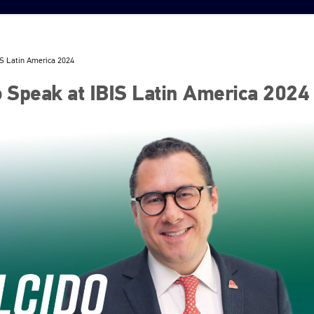
BIS Latin America 2024
to Speak at IBIS Latin America 2024