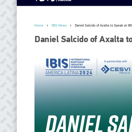
Home
IBIS News
Daniel Salcido of Axalta to Speak at I
Daniel Salcido of Axalta 