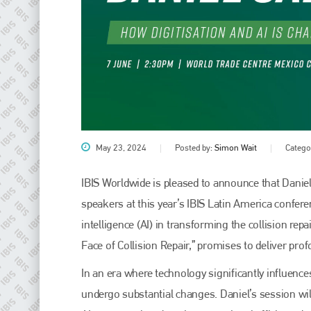
May 23, 2024
Posted by:
Simon Wait
Catego
IBIS Worldwide is pleased to announce that Daniel
speakers at this year’s IBIS Latin America conference
intelligence (AI) in transforming the collision repa
Face of Collision Repair,” promises to deliver pr
In an era where technology significantly influences
undergo substantial changes. Daniel’s session will