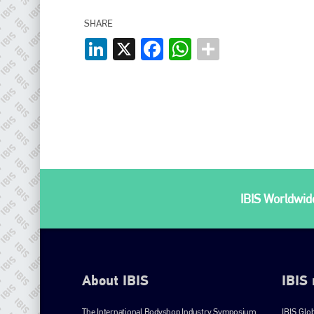
SHARE
LinkedIn
X
Facebook
WhatsApp
IBIS Worldwide
About IBIS
IBIS
The International Bodyshop Industry Symposium
IBIS Glo