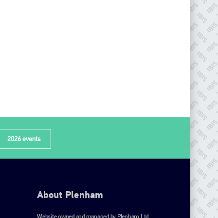
2026 events
About Plenham
Website owned and managed by Plenham Ltd.