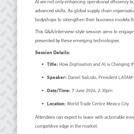
AI are not only enhancing operational efficiency 
Plenham Ltd
advanced skills. As global supply chain organisati
Plenham Ltd is the publisher of collision repair industry leader
bodyshops to strengthen their business models fo
Bodyshop
. With the publication running for 25 years, Plenham
is also proud of their bodyshop event, IBIS and The Assessor.
This Q&A/interview-style session aims to engage 
PHONE
presented by these emerging technologies.
+44 (0)1296 642800
Session Details:
EMAIL
Title:
How Digitisation and AI is Changing th
info@plenham.co.uk
Speaker:
Daniel Salcido, President LATAM 
Date/Time:
7 June 2024, 2:30pm
go to website
Location:
World Trade Centre Mexico City
Attendees can expect to leave with actionable insi
competitive edge in the market.