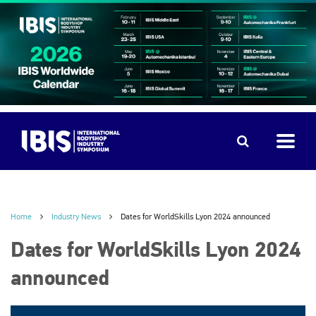
Home
Industry News
Dates for WorldSkills Lyon 2024 announced
Dates for WorldSkills Lyon 2024
announced