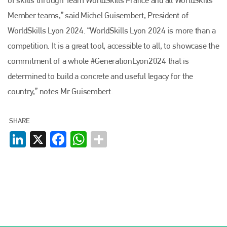
Member teams,” said Michel Guisembert, President of
WorldSkills Lyon 2024. “WorldSkills Lyon 2024 is more than a
competition. It is a great tool, accessible to all, to showcase the
commitment of a whole #GenerationLyon2024 that is
determined to build a concrete and useful legacy for the
country,” notes Mr Guisembert.
SHARE
LinkedIn
X
Facebook
WhatsApp