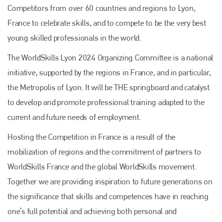
Competitors from over 60 countries and regions to Lyon,
France to celebrate skills, and to compete to be the very best
young skilled professionals in the world.
The WorldSkills Lyon 2024 Organizing Committee is a national
initiative, supported by the regions in France, and in particular,
the Metropolis of Lyon. It will be THE springboard and catalyst
to develop and promote professional training adapted to the
current and future needs of employment.
Hosting the Competition in France is a result of the
mobilization of regions and the commitment of partners to
WorldSkills France and the global WorldSkills movement.
Together we are providing inspiration to future generations on
the significance that skills and competences have in reaching
one’s full potential and achieving both personal and