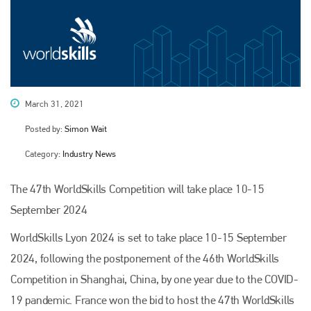
March 31, 2021
Posted by:
Simon Wait
Category:
Industry News
The 47th WorldSkills Competition will take place 10-15
September 2024
WorldSkills Lyon 2024 is set to take place 10-15 September
2024, following the postponement of the 46th WorldSkills
Competition in Shanghai, China, by one year due to the COVID-
19 pandemic. France won the bid to host the 47th WorldSkills