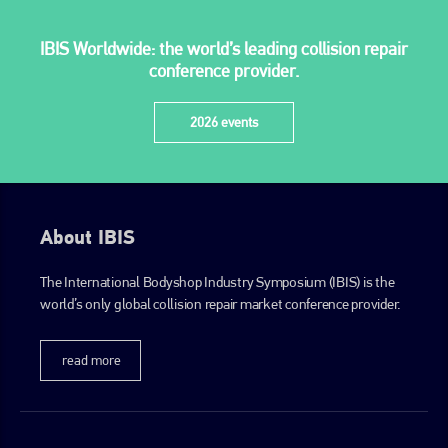
IBIS Worldwide: the world’s leading collision repair
conference provider.
2026 events
About IBIS
The International Bodyshop Industry Symposium (IBIS) is the
world’s only global collision repair market conference provider.
read more