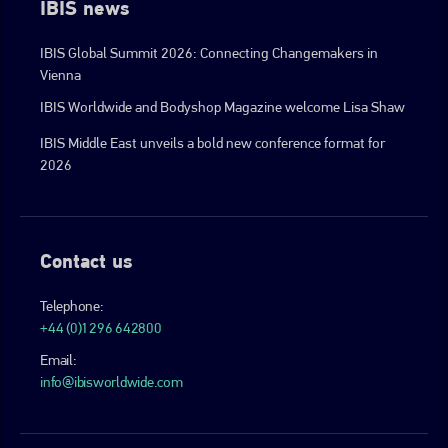
IBIS news
IBIS Global Summit 2026: Connecting Changemakers in
Vienna
IBIS Worldwide and Bodyshop Magazine welcome Lisa Shaw
IBIS Middle East unveils a bold new conference format for
2026
Contact us
Telephone:
+44 (0)1296 642800
Email:
info@ibisworldwide.com