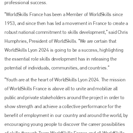
professional success.
“WorldSkills France has been a Member of WorldSkills since
1953, and since then has led a movement in France to create a
Plenham Ltd
robust national commitment to skills development,” said Chris
Humphries, President of WorldSkills. “We are certain that
Plenham Ltd is the publisher of collision repair industry leader
Bodyshop
. With the publication running for 25 years, Plenham
WorldSkills Lyon 2024 is going to be a success, highlighting
is also proud of their bodyshop event, IBIS and The Assessor.
the essential role skills development has in releasing the
PHONE
potential of individuals, communities, and countries.”
+44 (0)1296 642800
“Youth are at the heart of WorldSkills Lyon 2024. The mission
of WorldSkills France is above all to unite and mobilize all
EMAIL
public and private stakeholders around the project in order to
info@plenham.co.uk
show strength and achieve a collective performance for the
benefit of employment in our country and around the world, by
go to website
encouraging young people to discover the career possibilities
of skills through Team WorldSkills France and all WorldSkills