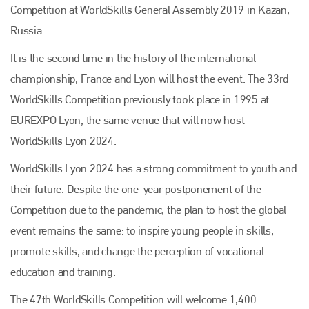
Competition at WorldSkills General Assembly 2019 in Kazan,
Russia.
It is the second time in the history of the international
championship, France and Lyon will host the event. The 33rd
WorldSkills Competition previously took place in 1995 at
EUREXPO Lyon, the same venue that will now host
WorldSkills Lyon 2024.
WorldSkills Lyon 2024 has a strong commitment to youth and
their future. Despite the one-year postponement of the
Competition due to the pandemic, the plan to host the global
event remains the same: to inspire young people in skills,
promote skills, and change the perception of vocational
education and training.
The 47th WorldSkills Competition will welcome 1,400