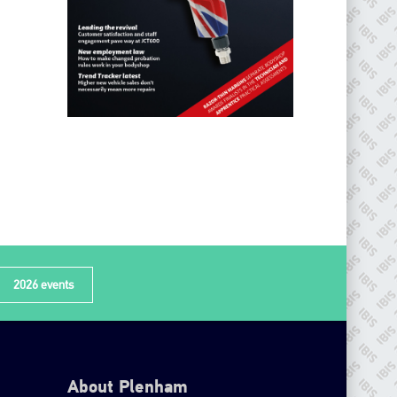
2026 events
About Plenham