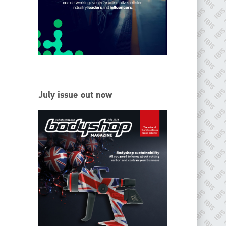
EMAIL
info@ibisworldwide.com
go to website
July issue out now