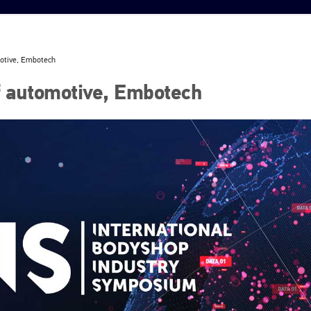
motive, Embotech
f automotive, Embotech