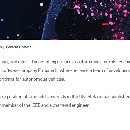
ory:
Content Updates
on, and over 10 years of experience in automotive controls resear
ss software company Embotech, where he leads a team of developers
Bodyshop
magazine
lgorithms for autonomous vehicles.
Bodyshop
– The leading automotive accident repair
media resource – continues to proudly stand at the
or) position at Cranfield University in the UK. Stefano has publishe
centre of a rapidly evolving marketplace.
or member of the IEEE and a chartered engineer.
PHONE
+44 (0)1296 642800