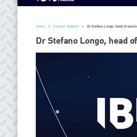
Home
Content Updates
Dr Stefano Longo, head of auto
Dr Stefano Longo, head o