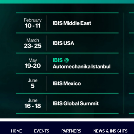
HOME
EVENTS
PARTNERS
NEWS & INSIGHTS