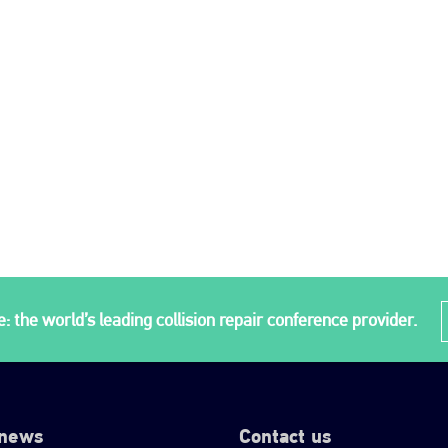
: the world’s leading collision repair conference provider.
 news
Contact us