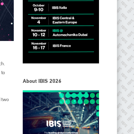
ch.
IBIS Worldwide
 to
About IBIS 2026
Since its inception in 2001, the International Bodyshop
Industry Symposium (IBIS) has attained unique success and
recognition as the world’s only global collision repair market
d two
conference provider.
PHONE
+44 (0)1296 642800