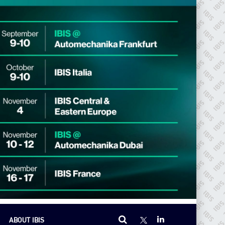
ABOUT IBIS