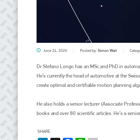
June 24, 2020
Posted by:
Simon Wait
Categ
Dr Stefano Longo has an MSc and PhD in automati
He’s currently the head of automotive at the Swi
Plenham Ltd
create optimal and certifiable motion planning a
Plenham Ltd is the publisher of collision repair industry leader
Bodyshop
. With the publication running for 25 years, Plenham
He also holds a senior lecturer (Associate Profess
is also proud of their bodyshop event, IBIS and The Assessor.
books and over 80 scientific articles. He’s a seni
PHONE
+44 (0)1296 642800
SHARE