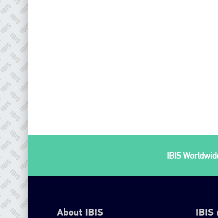
IBIS Worldwide
About IBIS
IBIS