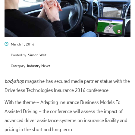
March 1, 2016
Posted by:
Simon Wait
Category:
Industry News
bodyshop
magazine has secured media partner status with the
Driverless Technologies Insurance 2016 conference.
With the theme – Adapting Insurance Business Models To
Assisted Driving – the conference will assess the impact of
advanced driver assistance systems on insurance liability and
pricing in the short and long term.