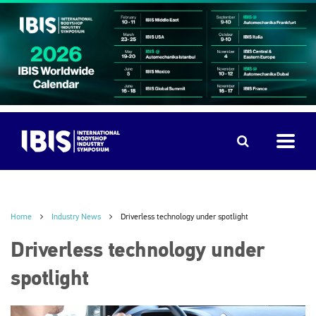
Home
Industry News
Driverless technology under spotlight
Driverless technology under
spotlight