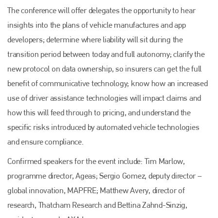
The conference will offer delegates the opportunity to hear
insights into the plans of vehicle manufactures and app
developers; determine where liability will sit during the
transition period between today and full autonomy; clarify the
new protocol on data ownership, so insurers can get the full
benefit of communicative technology; know how an increased
use of driver assistance technologies will impact claims and
how this will feed through to pricing, and understand the
specific risks introduced by automated vehicle technologies
and ensure compliance.
Confirmed speakers for the event include: Tim Marlow,
programme director, Ageas; Sergio Gomez, deputy director –
global innovation, MAPFRE; Matthew Avery, director of
research, Thatcham Research and Bettina Zahnd-Sinzig,