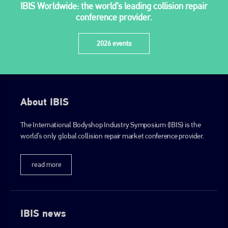
IBIS Worldwide: the world’s leading collision repair
conference provider.
2026 events
About IBIS
The International Bodyshop Industry Symposium (IBIS) is the
world’s only global collision repair market conference provider.
read more
IBIS news