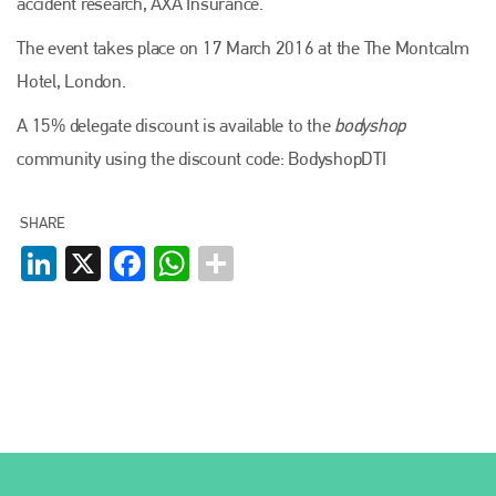
accident research, AXA Insurance.
The event takes place on 17 March 2016 at the The Montcalm
Hotel, London.
Plenham Ltd
A 15% delegate discount is available to the
bodyshop
Plenham Ltd is the publisher of collision repair industry leader
community using the discount code: BodyshopDTI
Bodyshop
. With the publication running for 25 years, Plenham
is also proud of their bodyshop event, IBIS and The Assessor.
SHARE
PHONE
LinkedIn
X
Facebook
WhatsApp
+44 (0)1296 642800
EMAIL
info@plenham.co.uk
go to website