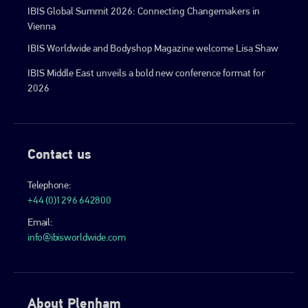
IBIS Global Summit 2026: Connecting Changemakers in
Vienna
IBIS Worldwide and Bodyshop Magazine welcome Lisa Shaw
IBIS Middle East unveils a bold new conference format for
2026
Contact us
Telephone:
+44 (0)1296 642800
Email:
info@ibisworldwide.com
About Plenham