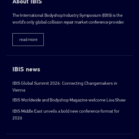
About IBIS
The International Bodyshop Industry Symposium (IBIS) is the
world’s only global collision repair market conference provider.
read more
IBIS news
IBIS Global Summit 2026: Connecting Changemakers in
Vienna
IBIS Worldwide and Bodyshop Magazine welcome Lisa Shaw
IBIS Middle East unveils a bold new conference format for
2026