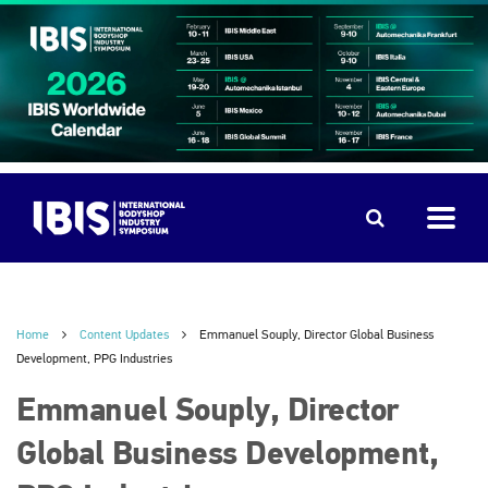
Home
Content Updates
Emmanuel Souply, Director Global Business
Development, PPG Industries
Emmanuel Souply, Director
Global Business Development,