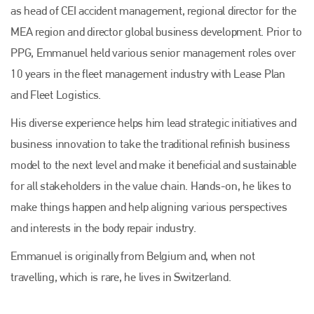
as head of CEI accident management, regional director for the
MEA region and director global business development. Prior to
PPG, Emmanuel held various senior management roles over
10 years in the fleet management industry with Lease Plan
and Fleet Logistics.
His diverse experience helps him lead strategic initiatives and
business innovation to take the traditional refinish business
model to the next level and make it beneficial and sustainable
for all stakeholders in the value chain. Hands-on, he likes to
make things happen and help aligning various perspectives
and interests in the body repair industry.
Emmanuel is originally from Belgium and, when not
travelling, which is rare, he lives in Switzerland.
Plenham Ltd