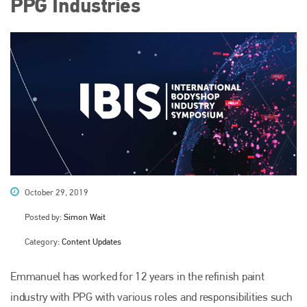
PPG Industries
October 29, 2019
Posted by:
Simon Wait
Category:
Content Updates
Emmanuel has worked for 12 years in the refinish paint
industry with PPG with various roles and responsibilities such