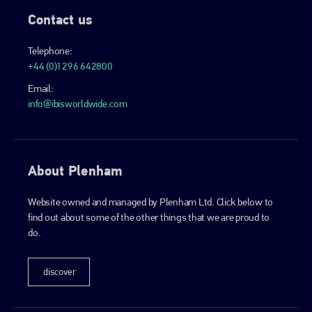
Contact us
Telephone:
+44 (0)1296 642800
Email:
info@ibisworldwide.com
About Plenham
Website owned and managed by Plenham Ltd. Click below to
find out about some of the other things that we are proud to
do.
discover