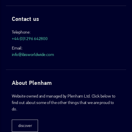
Contact us
Telephone:
+44 (0)1296 642800
Email:
info@ibisworldwide.com
About Plenham
Website owned and managed by Plenham Ltd. Click below to
find out about some of the other things that we are proud to
do.
discover