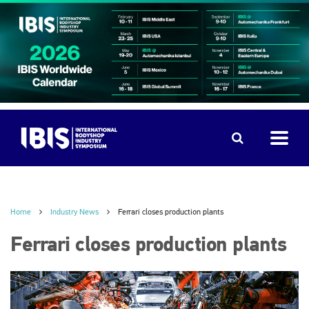
Home
Industry News
Ferrari closes production plants
Ferrari closes production plants