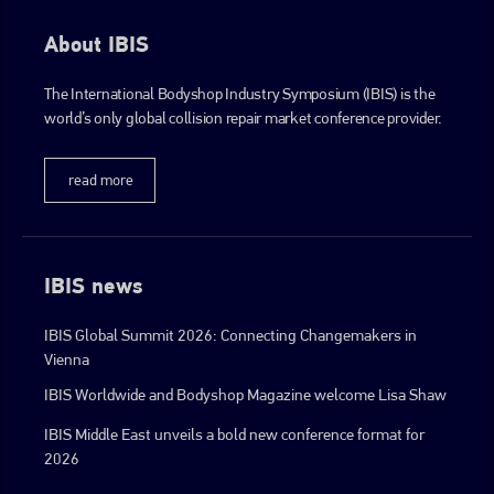
About IBIS
The International Bodyshop Industry Symposium (IBIS) is the
world’s only global collision repair market conference provider.
read more
IBIS news
IBIS Global Summit 2026: Connecting Changemakers in
Vienna
IBIS Worldwide and Bodyshop Magazine welcome Lisa Shaw
IBIS Middle East unveils a bold new conference format for
2026