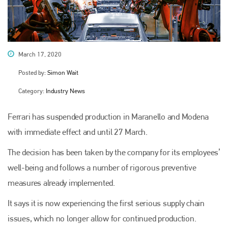
March 17, 2020
Posted by:
Simon Wait
Category:
Industry News
Ferrari has suspended production in Maranello and Modena
with immediate effect and until 27 March.
The decision has been taken by the company for its employees’
well-being and follows a number of rigorous preventive
measures already implemented.
It says it is now experiencing the first serious supply chain
issues, which no longer allow for continued production.