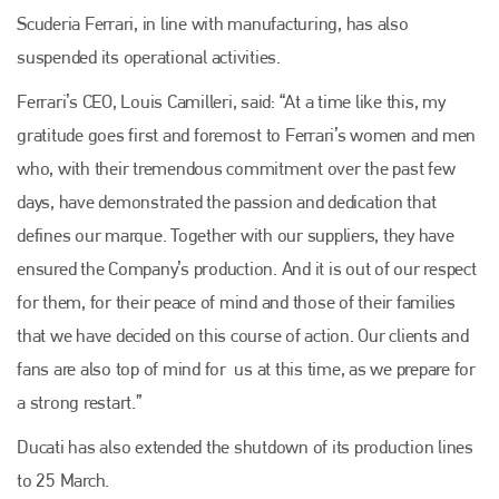
Scuderia Ferrari, in line with manufacturing, has also
suspended its operational activities.
Ferrari’s CEO, Louis Camilleri, said: “At a time like this, my
gratitude goes first and foremost to Ferrari’s women and men
who, with their tremendous commitment over the past few
days, have demonstrated the passion and dedication that
defines our marque. Together with our suppliers, they have
ensured the Company’s production. And it is out of our respect
for them, for their peace of mind and those of their families
that we have decided on this course of action. Our clients and
fans are also top of mind for us at this time, as we prepare for
a strong restart.”
Ducati has also extended the shutdown of its production lines
to 25 March.
Plenham Ltd