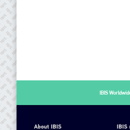
IBIS Worldwide
About IBIS
IBIS