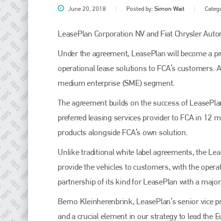
June 20, 2018
Posted by:
Simon Wait
Categ
LeasePlan Corporation NV and Fiat Chrysler Auto
Under the agreement, LeasePlan will become a pre
operational lease solutions to FCA’s customers. A
medium enterprise (SME) segment.
The agreement builds on the success of LeasePlan 
preferred leasing services provider to FCA in 12 m
Plenham Ltd
products alongside FCA’s own solution.
Plenham Ltd is the publisher of collision repair industry leader
Unlike traditional white label agreements, the Le
Bodyshop
. With the publication running for 25 years, Plenham
is also proud of their bodyshop event, IBIS and The Assessor.
provide the vehicles to customers, with the operat
partnership of its kind for LeasePlan with a maj
PHONE
Berno Kleinherenbrink, LeasePlan’s senior vice p
+44 (0)1296 642800
and a crucial element in our strategy to lead the