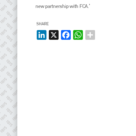
EMAIL
new partnership with FCA.’
info@plenham.co.uk
SHARE
LinkedIn
X
Facebook
WhatsApp
go to website