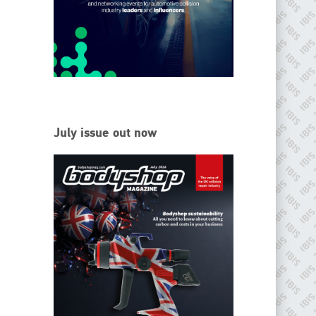
EMAIL
info@ibisworldwide.com
go to website
July issue out now