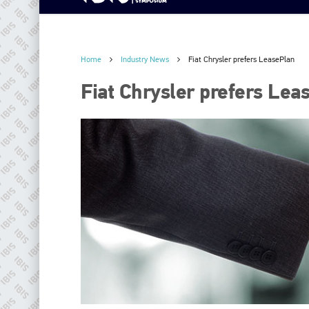
Home
Industry News
Fiat Chrysler prefers LeasePlan
Fiat Chrysler prefers Lea