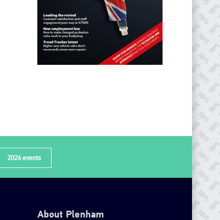
2026 events
About Plenham