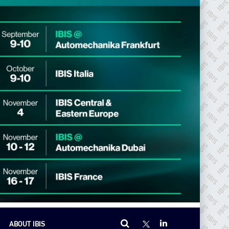
ABOUT IBIS