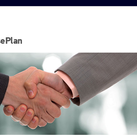
sePlan