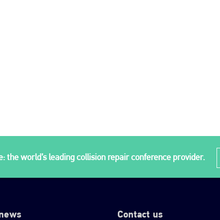
: the world’s leading collision repair conference provider.
 news
Contact us