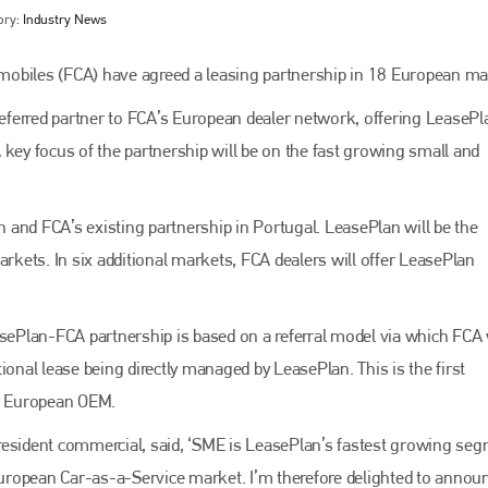
ory:
Industry News
mobiles (FCA) have agreed a leasing partnership in 18 European ma
ferred partner to FCA’s European dealer network, offering LeasePl
 key focus of the partnership will be on the fast growing small and
and FCA’s existing partnership in Portugal. LeasePlan will be the
arkets. In six additional markets, FCA dealers will offer LeasePlan
Bodyshop
magazine
Bodyshop
– The leading automotive accident repair
asePlan-FCA partnership is based on a referral model via which FCA 
media resource – continues to proudly stand at the
centre of a rapidly evolving marketplace.
ional lease being directly managed by LeasePlan. This is the first
or European OEM.
PHONE
resident commercial, said, ‘SME is LeasePlan’s fastest growing se
+44 (0)1296 642800
 European Car-as-a-Service market. I’m therefore delighted to annou