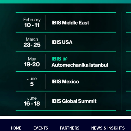
HOME
EVENTS
PARTNERS
NEWS & INSIGHTS