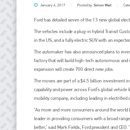
January 4, 2017
Posted by:
Simon Wait
Cat
Ford has detailed seven of the 13 new global electri
The vehicles include a plug-in hybrid Transit Cus
in the US, and a fully electric SUV with an expecte
The automaker has also announced plans to invest
factory that will build high-tech autonomous and 
expansion will create 700 direct new jobs.
Plenham Ltd
The moves are part of a $4.5 billion investment in 
Plenham Ltd is the publisher of collision repair industry leader
capability and power across Ford’s global vehicle 
Bodyshop
. With the publication running for 25 years, Plenham
is also proud of their bodyshop event, IBIS and The Assessor.
mobility company, including leading in electrifie
PHONE
‘As more and more consumers around the world bec
leader in providing consumers with a broad range o
+44 (0)1296 642800
better,’ said Mark Fields, Ford president and CEO.