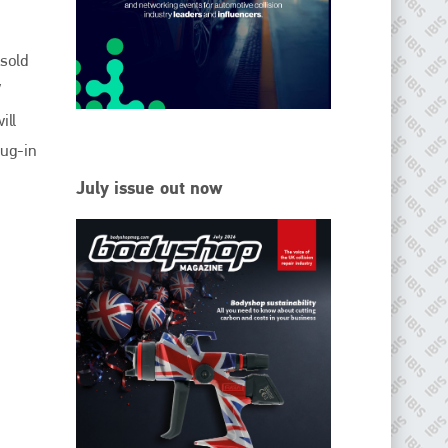
EMAIL
info@ibisworldwide.com
 sold
V
ill
lug-in
go to website
July issue out now