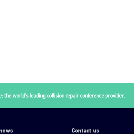
: the world’s leading collision repair conference provider.
 news
Contact us