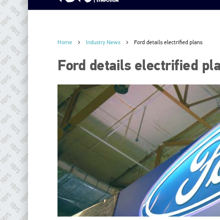
Home
Industry News
Ford details electrified plans
Ford details electrified pl