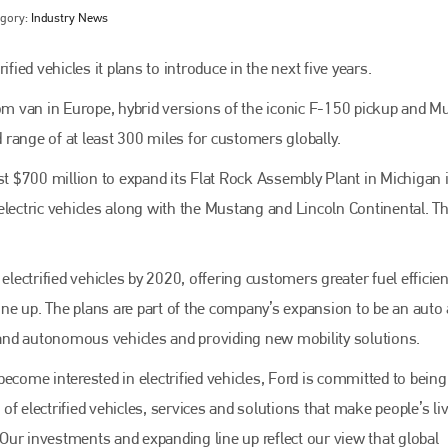
egory:
Industry News
fied vehicles it plans to introduce in the next five years.
tom van in Europe, hybrid versions of the iconic F-150 pickup and 
d range of at least 300 miles for customers globally.
 $700 million to expand its Flat Rock Assembly Plant in Michigan 
electric vehicles along with the Mustang and Lincoln Continental. T
Bodyshop
magazine
electrified vehicles by 2020, offering customers greater fuel efficien
Bodyshop
– The leading automotive accident repair
line up. The plans are part of the company’s expansion to be an auto
media resource – continues to proudly stand at the
centre of a rapidly evolving marketplace.
d and autonomous vehicles and providing new mobility solutions.
PHONE
ome interested in electrified vehicles, Ford is committed to being
f electrified vehicles, services and solutions that make people’s li
+44 (0)1296 642800
 ‘Our investments and expanding line up reflect our view that global