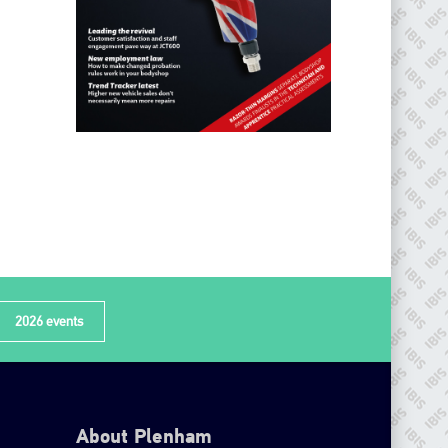
2026 events
About Plenham