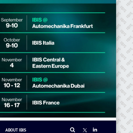
ABOUT IBIS