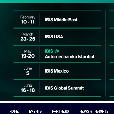
HOME
EVENTS
PARTNERS
NEWS & INSIGHTS