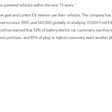
EMAIL
ine-powered vehicles within the next 15 years.’
info@bodyshopmag.com
w past and current EV owners use their vehicles. The company has
America since 2005 and 560,000 globally. In studying 33,000 Ford E
rd has learned that 92% of battery electric car customers say they w
r next purchase, and 87% of plug-in hybrid customers want another p
go to website