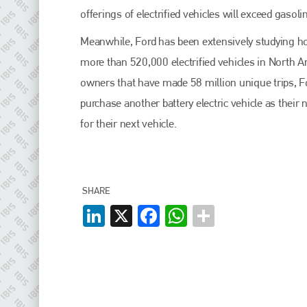
EMAIL
offerings of electrified vehicles will exceed gasol
info@plenham.co.uk
Meanwhile, Ford has been extensively studying ho
more than 520,000 electrified vehicles in North 
go to website
owners that have made 58 million unique trips, Fo
purchase another battery electric vehicle as thei
for their next vehicle.
SHARE
LinkedIn
X
Facebook
WhatsApp