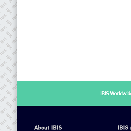
IBIS Worldwide
About IBIS
IBIS