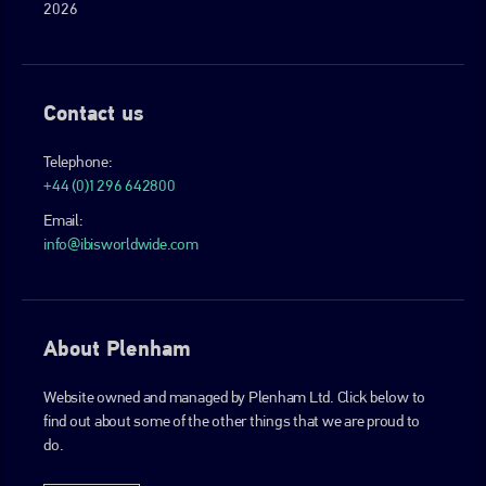
2026
Contact us
Telephone:
+44 (0)1296 642800
Email:
info@ibisworldwide.com
About Plenham
Website owned and managed by Plenham Ltd. Click below to
find out about some of the other things that we are proud to
do.