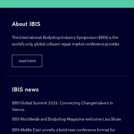
About IBIS
The International Bodyshop Industry Symposium (IBIS) is the
world’s only global collision repair market conference provider.
read more
IBIS news
IBIS Global Summit 2026: Connecting Changemakers in
Vienna
IBIS Worldwide and Bodyshop Magazine welcome Lisa Shaw
IBIS Middle East unveils a bold new conference format for