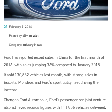
February 9, 2016
Posted by:
Simon Wait
Category:
Industry News
Ford has reported record sales in China for the first month of
2016, with sales jumping 36% compared to January 2015.
It sold 130,832 vehicles last month, with strong sales in
Escorts, Mondeos and Ford’s sport utility fleet driving the
increase.
Changan Ford Automobile, Ford’s passenger car joint venture,
also achieved records figures with 111,856 vehicles delivered,