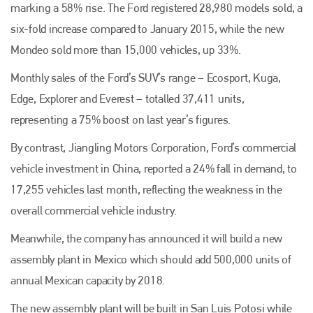
marking a 58% rise. The Ford registered 28,980 models sold, a
six-fold increase compared to January 2015, while the new
Mondeo sold more than 15,000 vehicles, up 33%.
Monthly sales of the Ford’s SUV’s range – Ecosport, Kuga,
Edge, Explorer and Everest – totalled 37,411 units,
representing a 75% boost on last year’s figures.
By contrast, Jiangling Motors Corporation, Ford’s commercial
vehicle investment in China, reported a 24% fall in demand, to
17,255 vehicles last month, reflecting the weakness in the
overall commercial vehicle industry.
Meanwhile, the company has announced it will build a new
assembly plant in Mexico which should add 500,000 units of
annual Mexican capacity by 2018.
The new assembly plant will be built in San Luis Potosi while