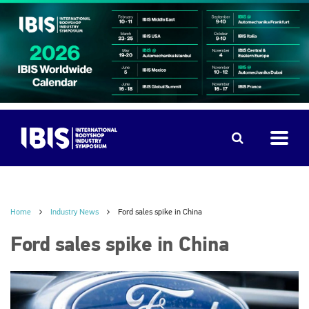
Home
Industry News
Ford sales spike in China
Ford sales spike in China