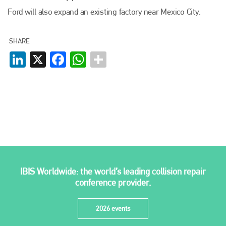
Plenham Ltd
Ford will also expand an existing factory near Mexico City.
Plenham Ltd is the publisher of collision repair industry leader
SHARE
Bodyshop
. With the publication running for 25 years, Plenham
is also proud of their bodyshop event, IBIS and The Assessor.
LinkedIn
X
Facebook
WhatsApp
PHONE
+44 (0)1296 642800
EMAIL
info@plenham.co.uk
go to website
IBIS Worldwide: the world’s leading collision repair
conference provider.
2026 events