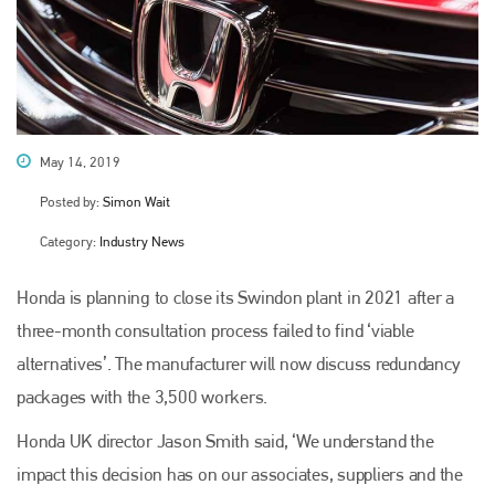
May 14, 2019
Posted by:
Simon Wait
Category:
Industry News
Honda is planning to close its Swindon plant in 2021 after a
three-month consultation process failed to find ‘viable
alternatives’. The manufacturer will now discuss redundancy
packages with the 3,500 workers.
Honda UK director Jason Smith said, ‘We understand the
impact this decision has on our associates, suppliers and the