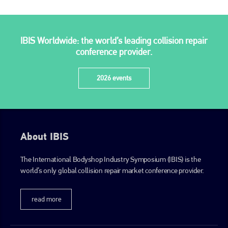
PHONE
+44 (0)1296 642800
IBIS Worldwide: the world’s leading collision repair
EMAIL
conference provider.
info@plenham.co.uk
2026 events
go to website
About IBIS
The International Bodyshop Industry Symposium (IBIS) is the
world’s only global collision repair market conference provider.
read more