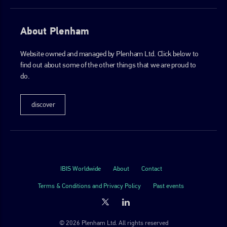
About Plenham
Website owned and managed by Plenham Ltd. Click below to
find out about some of the other things that we are proud to
do.
discover
IBIS Worldwide
About
Contact
Terms & Conditions and Privacy Policy
Past events
© 2026 Plenham Ltd. All rights reserved