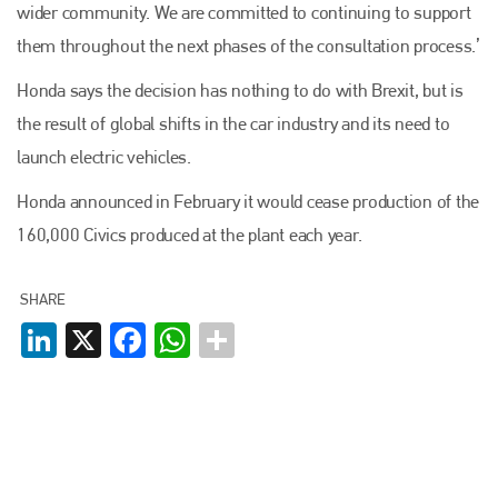
wider community. We are committed to continuing to support
them throughout the next phases of the consultation process.’
Honda says the decision has nothing to do with Brexit, but is
the result of global shifts in the car industry and its need to
launch electric vehicles.
Honda announced in February it would cease production of the
160,000 Civics produced at the plant each year.
SHARE
LinkedIn
X
Facebook
WhatsApp
Plenham Ltd
Plenham Ltd is the publisher of collision repair industry leader
Bodyshop
. With the publication running for 25 years, Plenham
is also proud of their bodyshop event, IBIS and The Assessor.