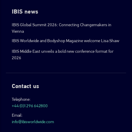
IBIS news
IBIS Global Summit 2026: Connecting Changemakers in
Vienna
IBIS Worldwide and Bodyshop Magazine welcome Lisa Shaw
IBIS Middle East unveils a bold new conference format for
2026
Contact us
Telephone:
+44 (0)1296 642800
Email:
info@ibisworldwide.com