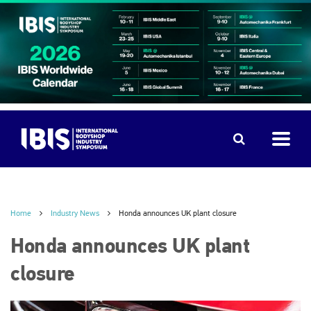
Home
Industry News
Honda announces UK plant closure
Honda announces UK plant
closure