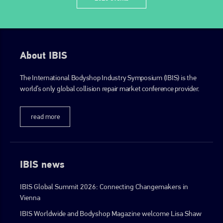
About IBIS
The International Bodyshop Industry Symposium (IBIS) is the
world’s only global collision repair market conference provider.
read more
IBIS news
IBIS Global Summit 2026: Connecting Changemakers in
Vienna
IBIS Worldwide and Bodyshop Magazine welcome Lisa Shaw