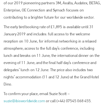
of our 2019 pioneering partners 3M, Axalta, Audatex, BETAG,
Enterprise, OE Connection and Symach focuses on
contributing to a brighter future for our worldwide sector.
The early bird booking rate of £1,895 is available until 31
January 2019 and includes: full access to the welcome
reception on 10 June, for informal networking in a relaxed
atmosphere; access to the full day’s conference, including
lunch and breaks on 11 June; the international dinner on the
Plenham Ltd
evening of 11 June; and the final half day’s conference and
delegates’ lunch on 12 June. The price also includes two
Plenham Ltd is the publisher of collision repair industry leader
nights’ accommodation (11 and 12 June) at the Grand Hotel
Bodyshop
. With the publication running for 25 years, Plenham
is also proud of their bodyshop event, IBIS and The Assessor.
Dino.
PHONE
To confirm your place, email Suzie Scott –
+44 (0)1296 642800
suzie@ibisworldwide.com
or call (+44) 07545 068 455.