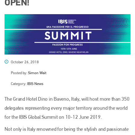
OPEN!
October 26, 2018
Posted by:
Simon Wait
Category:
IBIS News
The Grand Hotel Dino in Baveno, Italy, will host more than 350
delegates representing every major territory around the world
for the IBIS Global Summit on 10-12 June 2019.
Not only is Italy renowned for being the stylish and passionate