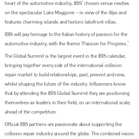
heart of the automotive industry, IBIS’ chosen venue nestles
on the spectacular Lake Maggiore – in view of the Alps and
features charming islands and historic lakefront villas.
IBIS will pay homage to the Italian history of passion for the
automotive industry, with the theme ‘Passion for Progress.’
The Global Summit is the largest event in the IBIS calendar,
bringing together every side of the international collision
repair market to build relationships, past, present and new,
whilst shaping the future of the industry. Influencers know
that by attending the IBIS Global Summit they are positioning
themselves as leaders in their field, on an international scale,
ahead of the competition.
Official IBIS partners are passionate about supporting the
collision repair industry around the globe. The combined vision