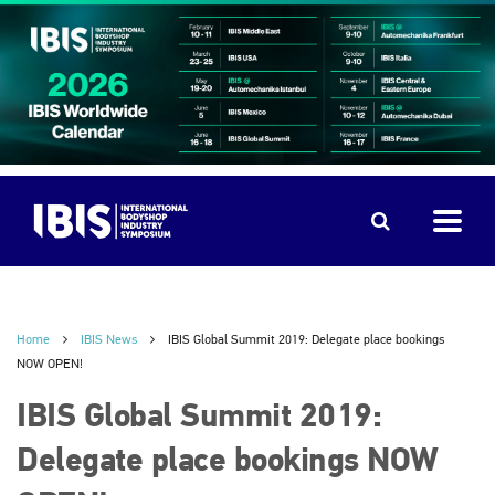
Home
IBIS News
IBIS Global Summit 2019: Delegate place bookings
NOW OPEN!
IBIS Global Summit 2019:
Delegate place bookings NOW