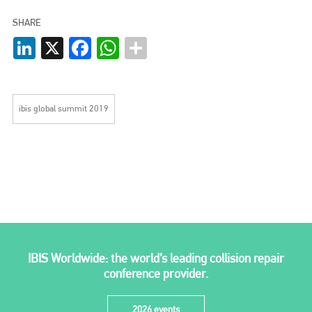
EMAIL
SHARE
info@plenham.co.uk
LinkedIn
X
Facebook
WhatsApp
go to website
ibis global summit 2019
IBIS Worldwide: the world’s leading collision repair
conference provider.
2026 events