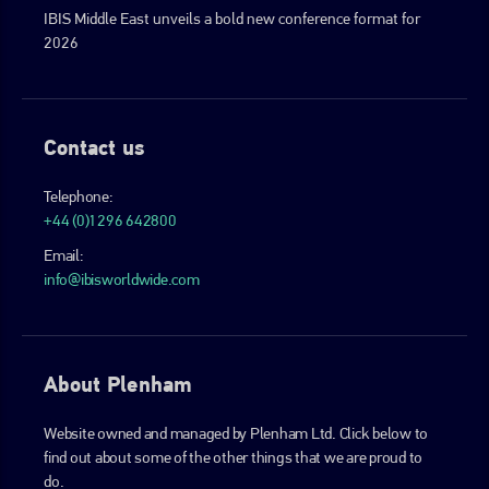
IBIS Middle East unveils a bold new conference format for
2026
Contact us
Telephone:
+44 (0)1296 642800
Email:
info@ibisworldwide.com
About Plenham
Website owned and managed by Plenham Ltd. Click below to
find out about some of the other things that we are proud to
do.