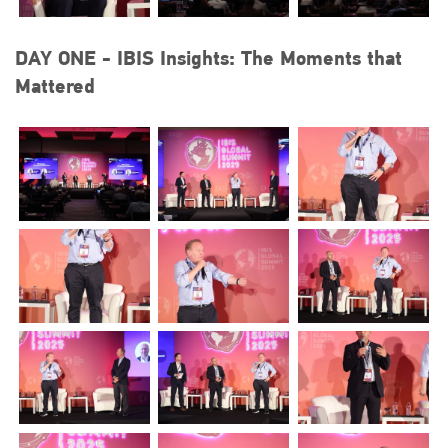
DAY ONE - IBIS Insights: The Moments that
Mattered