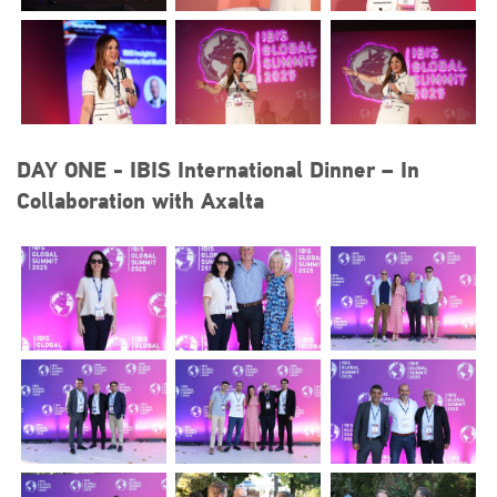
DAY ONE - IBIS International Dinner – In
Collaboration with Axalta