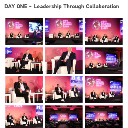
DAY ONE - Leadership Through Collaboration