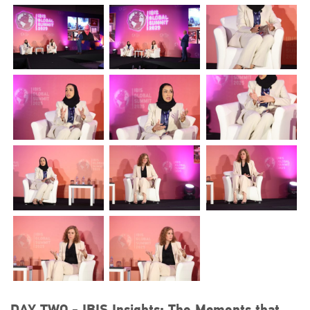
DAY TWO - IBIS Insights: The Moments that