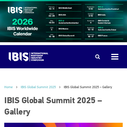
Home
IBIS Global Summit 2025
IBIS Global Summit 2025 – Gallery
IBIS Global Summit 2025 –
Gallery