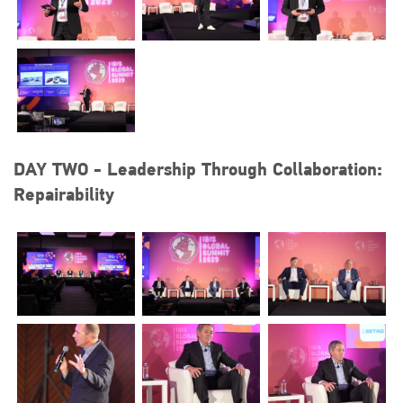
DAY TWO - Leadership Through Collaboration:
Repairability