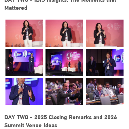
Mattered
DAY TWO - 2025 Closing Remarks and 2026
Summit Venue Ideas