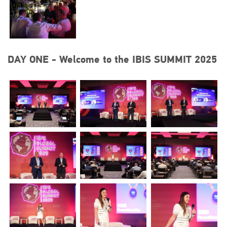
DAY ONE - Welcome to the IBIS SUMMIT 2025