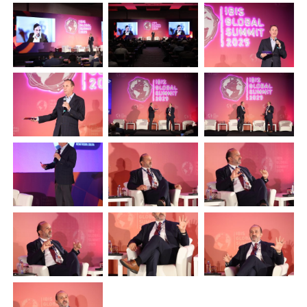
Plenham Ltd
Plenham Ltd is the publisher of collision repair industry leader
Bodyshop
. With the publication running for 25 years, Plenham
is also proud of their bodyshop event, IBIS and The Assessor.
PHONE