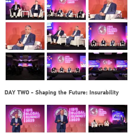
DAY TWO - Shaping the Future: Insurability