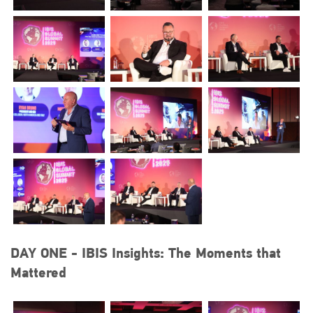
DAY ONE - IBIS Insights: The Moments that
Mattered