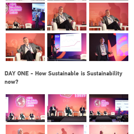
DAY ONE - How Sustainable is Sustainability
now?