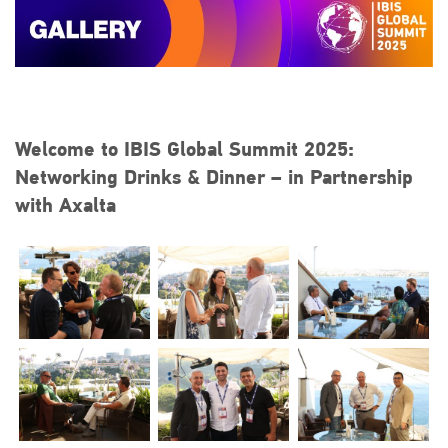
Welcome to IBIS Global Summit 2025:
Networking Drinks & Dinner – in Partnership
with Axalta