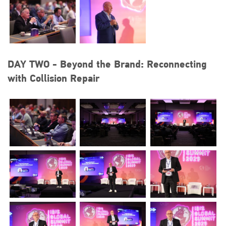
DAY TWO - Beyond the Brand: Reconnecting
with Collision Repair