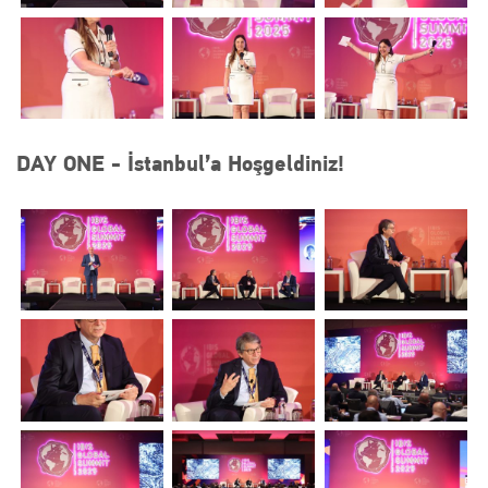
DAY ONE - İstanbul’a Hoşgeldiniz!