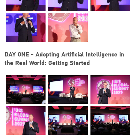
DAY ONE - Adopting Artificial Intelligence in
the Real World: Getting Started