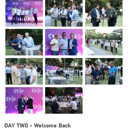
DAY TWO - Welcome Back