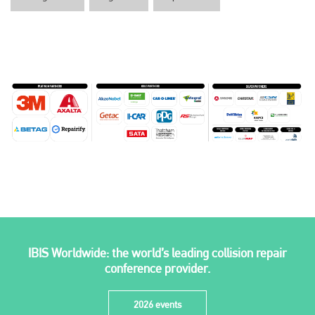
IBIS Worldwide: the world’s leading collision repair
conference provider.
2026 events