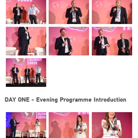
DAY ONE - Evening Programme Introduction