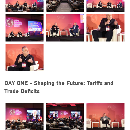
DAY ONE - Shaping the Future: Tariffs and
Trade Deficits