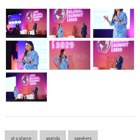
at a glance
agenda
speakers