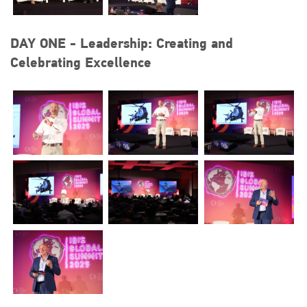
DAY ONE - Leadership: Creating and
Celebrating Excellence