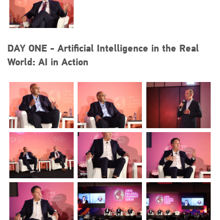
+44 (0)1296 642800
EMAIL
DAY ONE - Artificial Intelligence in the Real
info@plenham.co.uk
World: AI in Action
go to website