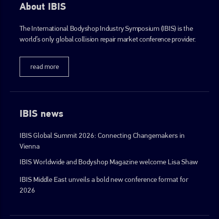
About IBIS
The International Bodyshop Industry Symposium (IBIS) is the
go to website
world’s only global collision repair market conference provider.
read more
IBIS news
IBIS Global Summit 2026: Connecting Changemakers in
Vienna
IBIS Worldwide and Bodyshop Magazine welcome Lisa Shaw
IBIS Middle East unveils a bold new conference format for
2026