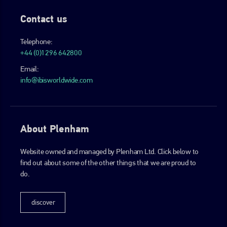
Contact us
Telephone:
+44 (0)1296 642800
Email:
info@ibisworldwide.com
About Plenham
Website owned and managed by Plenham Ltd. Click below to
find out about some of the other things that we are proud to
do.
discover