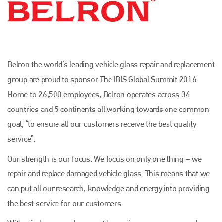
Belron the world’s leading vehicle glass repair and replacement
group are proud to sponsor The IBIS Global Summit 2016.
Home to 26,500 employees, Belron operates across 34
countries and 5 continents all working towards one common
goal, “to ensure all our customers receive the best quality
service”.
Our strength is our focus. We focus on only one thing – we
repair and replace damaged vehicle glass. This means that we
can put all our research, knowledge and energy into providing
the best service for our customers.