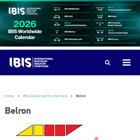
Home
IBIS Global Summit Partners
Belron
Belron