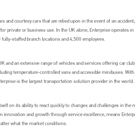
es and courtesy cars that are relied upon in the event of an accident,
for private or business use. In the UK alone, Enterprise operates in
 fully-staffed branch locations and 4,500 employees.
K and an extensive range of vehicles and services offering car club,
ncluding temperature-controlled vans and accessible minibuses. With 
Bodyshop
magazine
erprise is the largest transportation solution provider in the world.
Bodyshop
– The leading automotive accident repair
media resource – continues to proudly stand at the
centre of a rapidly evolving marketplace.
elf on its ability to react quickly to changes and challenges in the 
PHONE
s on innovation and growth through service excellence, means Enterp
matter what the market conditions.
+44 (0)1296 642800