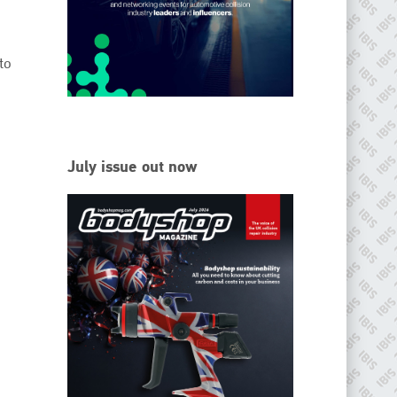
EMAIL
info@ibisworldwide.com
to
go to website
July issue out now