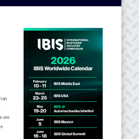
than
.
s are
es