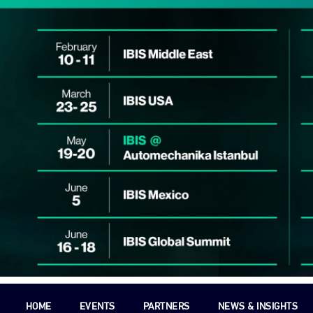
HOME
EVENTS
PARTNERS
NEWS & INSIGHTS