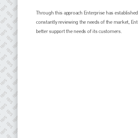
EMAIL
Through this approach Enterprise has established i
info@plenham.co.uk
constantly reviewing the needs of the market, Ent
better support the needs of its customers.
go to website