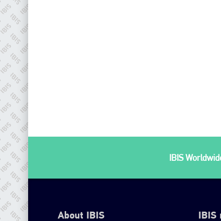
IBIS Worldwide
About IBIS
IBIS