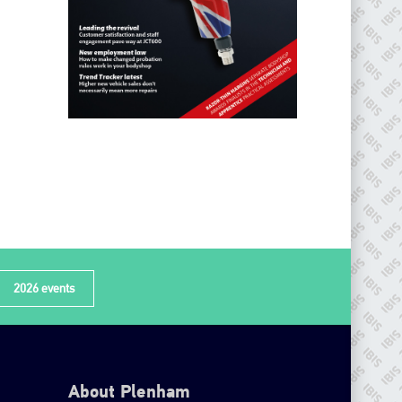
2026 events
About Plenham