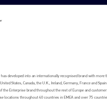
ar
r has developed into an internationally recognised brand with more 
United States, Canada, the U.K., Ireland, Germany, France and Spain
of the Enterprise brand throughout the rest of Europe and customer
ise locations throughout 40 countries in EMEA and over 75 countri