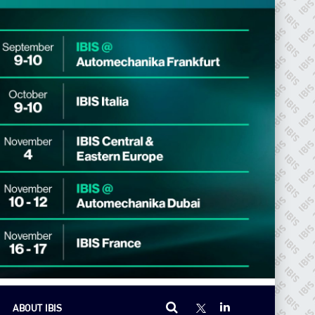
ABOUT IBIS