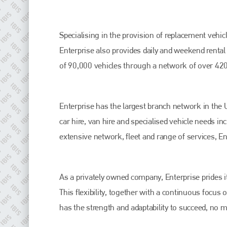
Specialising in the provision of replacement vehicl
Enterprise also provides daily and weekend rental 
of 90,000 vehicles through a network of over 420
Enterprise has the largest branch network in the U
car hire, van hire and specialised vehicle needs i
Plenham Ltd
extensive network, fleet and range of services, Ent
Plenham Ltd is the publisher of collision repair industry leader
Bodyshop
. With the publication running for 25 years, Plenham
is also proud of their bodyshop event, IBIS and The Assessor.
As a privately owned company, Enterprise prides its
PHONE
This flexibility, together with a continuous focu
has the strength and adaptability to succeed, no 
+44 (0)1296 642800