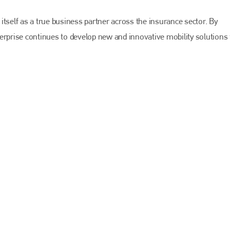
EMAIL
info@bodyshopmag.com
tself as a true business partner across the insurance sector. By
erprise continues to develop new and innovative mobility solutions 
go to website