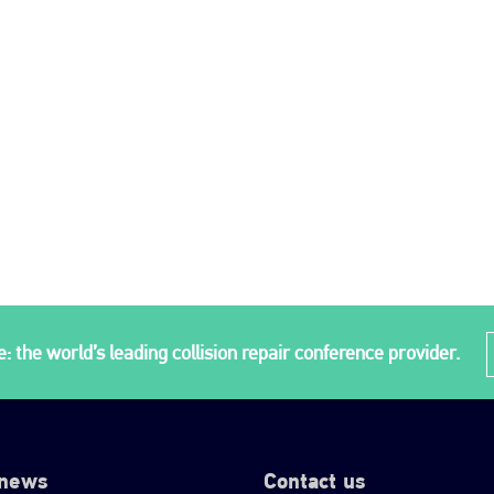
: the world’s leading collision repair conference provider.
 news
Contact us