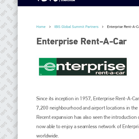
Home
IBIS Global Summit Partners
Enterprise Rent-A-C
Enterprise Rent-A-Car
Since its inception in 1957, Enterprise Rent-A-Ca
7,200 neighbourhood and airport locations in the 
Recent expansion has also seen the introduction 
now able to enjoy a seamless network of Enterpr
worldwide.