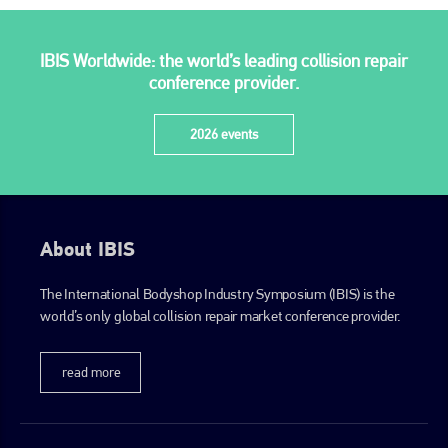
IBIS Worldwide: the world’s leading collision repair
conference provider.
2026 events
About IBIS
The International Bodyshop Industry Symposium (IBIS) is the
world’s only global collision repair market conference provider.
read more