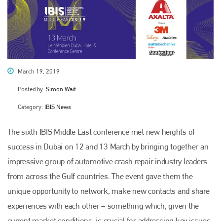
March 19, 2019
Posted by:
Simon Wait
Category:
IBIS News
The sixth IBIS Middle East conference met new heights of
success in Dubai on 12 and 13 March by bringing together an
impressive group of automotive crash repair industry leaders
from across the Gulf countries. The event gave them the
unique opportunity to network, make new contacts and share
experiences with each other – something which, given the
current market conditions, is crucial for addressing key issues