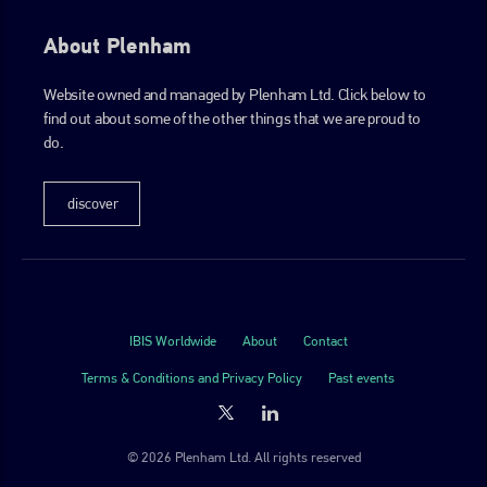
About Plenham
Website owned and managed by Plenham Ltd. Click below to
find out about some of the other things that we are proud to
do.
discover
IBIS Worldwide
About
Contact
Terms & Conditions and Privacy Policy
Past events
© 2026 Plenham Ltd. All rights reserved