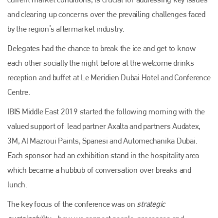
and clearing up concerns over the prevailing challenges faced
by the region’s aftermarket industry.
Delegates had the chance to break the ice and get to know
each other socially the night before at the welcome drinks
reception and buffet at Le Meridien Dubai Hotel and Conference
Centre.
IBIS Middle East 2019 started the following morning with the
valued support of lead partner Axalta and partners Audatex,
3M, Al Mazroui Paints, Spanesi and Automechanika Dubai.
Each sponsor had an exhibition stand in the hospitality area
which became a hubbub of conversation over breaks and
lunch.
The key focus of the conference was on
strategic