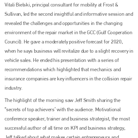
Vitali Bielski, principal consultant for mobility at Frost &
Sullivan, led the second insightful and informative session and
revealed the challenges and opportunities in the changing
environment of the repair market in the GCC (Gulf Cooperation
Council). He gave a moderately positive forecast for 2020,
when he says business will revitalize due to a slight recovery in
vehicle sales. He ended his presentation with a series of
recommendations which highlighted that mechanics and
insurance companies are key influencers in the collision repair
industry.
The highlight of the morning saw Jeff Smith sharing the
“secrets of top achievers’ with the audience. Motivational
conference speaker, trainer and business strategist, the most
successful author of all time on KPI and business strategy,
Jeff talked about what makes certain entrepreneurs and