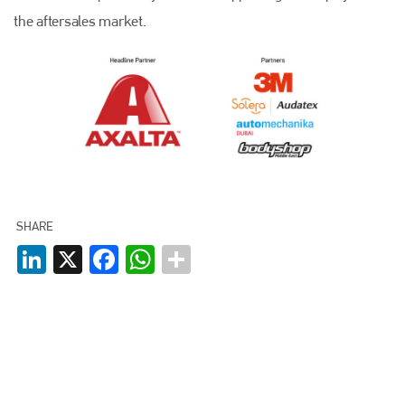
the aftersales market.
SHARE
LinkedIn
X
Facebook
WhatsApp