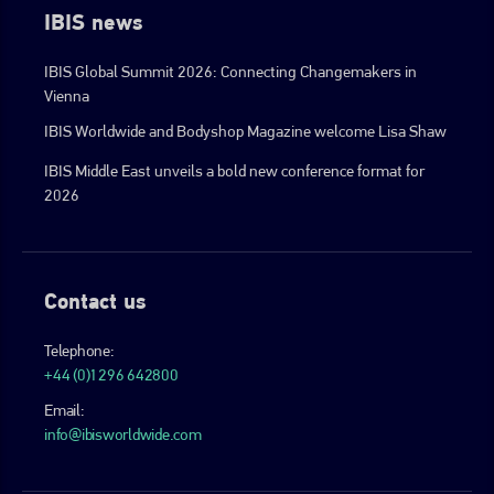
IBIS news
IBIS Global Summit 2026: Connecting Changemakers in
Vienna
IBIS Worldwide and Bodyshop Magazine welcome Lisa Shaw
IBIS Middle East unveils a bold new conference format for
2026
Contact us
Telephone:
+44 (0)1296 642800
Email:
info@ibisworldwide.com