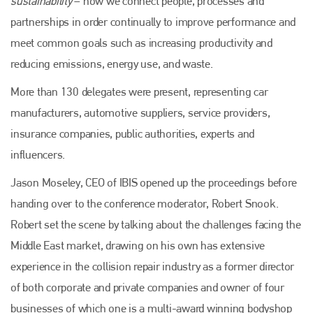
sustainability
– how we connect people, processes and
partnerships in order continually to improve performance and
meet common goals such as increasing productivity and
reducing emissions, energy use, and waste.
More than 130 delegates were present, representing car
manufacturers, automotive suppliers, service providers,
insurance companies, public authorities, experts and
influencers.
Jason Moseley, CEO of IBIS opened up the proceedings before
handing over to the conference moderator, Robert Snook.
Robert set the scene by talking about the challenges facing the
Middle East market, drawing on his own has extensive
experience in the collision repair industry as a former director
of both corporate and private companies and owner of four
businesses of which one is a multi-award winning bodyshop