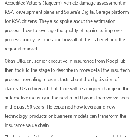
Accredited Valuers (Taqeem), vehicle damage assessment in
KSA, development plans and Solera’s Digital Garage platform
for KSA citizens. They also spoke about the estimation
process, how to leverage the quality of repairs to improve
process and cycle times and how all of this is benefiting the
regional market.
Okan Utkueri, senior executive in insurance from KoopHub,
then took to the stage to describe in more detail the insurtech
process, revealing relevant facts about the digitization of
claims. Okan forecast that there will be a bigger change in the
automotive industry in the next 5 to10 years than we’ve seen
in the past 50 years. He explained how leveraging new
technology, products or business models can transform the
insurance value chain.