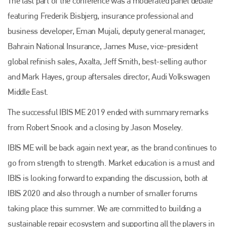
The last part of the conference was a moderated panel debate
featuring Frederik Bisbjerg, insurance professional and
business developer, Eman Mujali, deputy general manager,
Bahrain National Insurance, James Muse, vice-president
global refinish sales, Axalta, Jeff Smith, best-selling author
and Mark Hayes, group aftersales director, Audi Volkswagen
Middle East.
The successful IBIS ME 2019 ended with summary remarks
from Robert Snook and a closing by Jason Moseley.
IBIS ME will be back again next year, as the brand continues to
go from strength to strength. Market education is a must and
IBIS is looking forward to expanding the discussion, both at
IBIS 2020 and also through a number of smaller forums
taking place this summer. We are committed to building a
sustainable repair ecosystem and supporting all the players in