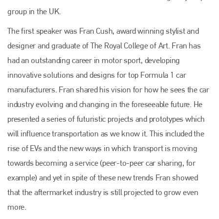
group in the UK.
The first speaker was Fran Cush, award winning stylist and
designer and graduate of The Royal College of Art. Fran has
had an outstanding career in motor sport, developing
innovative solutions and designs for top Formula 1 car
manufacturers. Fran shared his vision for how he sees the car
industry evolving and changing in the foreseeable future. He
presented a series of futuristic projects and prototypes which
will influence transportation as we know it. This included the
rise of EVs and the new ways in which transport is moving
towards becoming a service (peer-to-peer car sharing, for
example) and yet in spite of these new trends Fran showed
that the aftermarket industry is still projected to grow even
more.