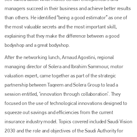
managers succeed in their business and achieve better results
than others. He identified “being a good estimator” as one of
the most valuable secrets and the most important skill,
Plenham Ltd
explaining that they make the difference between a good
bodyshop and a great bodyshop.
Plenham Ltd is the publisher of collision repair industry leader
Bodyshop
. With the publication running for 25 years, Plenham
After the networking lunch, Arnaud Agostini, regional
is also proud of their bodyshop event, IBIS and The Assessor.
managing director of Solera and Ibrahim Sammour, motor
PHONE
valuation expert, came together as part of the strategic
+44 (0)1296 642800
partnership between Taqeem and Solera Group to lead a
EMAIL
session entitled, ‘innovation through collaboration’. They
focused on the use of technological innovations designed to
info@plenham.co.uk
squeeze out savings and efficiencies from the current
insurance industry model. Topics covered included Saudi Vision
go to website
2030 and the role and objectives of the Saudi Authority for