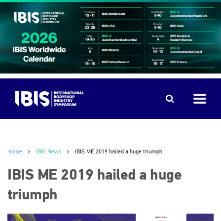
Home
IBIS News
IBIS ME 2019 hailed a huge triumph
IBIS ME 2019 hailed a huge
triumph