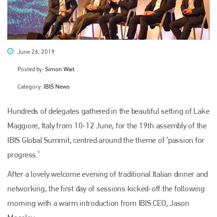
June 26, 2019
Posted by:
Simon Wait
Category:
IBIS News
Hundreds of delegates gathered in the beautiful setting of Lake
Maggiore, Italy from 10-12 June, for the 19th assembly of the
IBIS Global Summit, centred around the theme of ‘passion for
progress.’
After a lovely welcome evening of traditional Italian dinner and
networking, the first day of sessions kicked-off the following
morning with a warm introduction from IBIS CEO, Jason