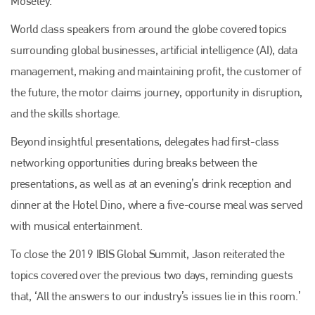
Moseley.
World class speakers from around the globe covered topics
surrounding global businesses, artificial intelligence (AI), data
management, making and maintaining profit, the customer of
the future, the motor claims journey, opportunity in disruption,
and the skills shortage.
Beyond insightful presentations, delegates had first-class
networking opportunities during breaks between the
presentations, as well as at an evening’s drink reception and
dinner at the Hotel Dino, where a five-course meal was served
with musical entertainment.
To close the 2019 IBIS Global Summit, Jason reiterated the
topics covered over the previous two days, reminding guests
that, ‘All the answers to our industry’s issues lie in this room.’