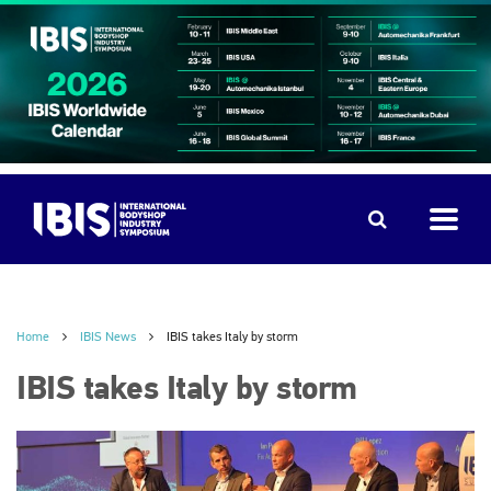
Home
IBIS News
IBIS takes Italy by storm
IBIS takes Italy by storm