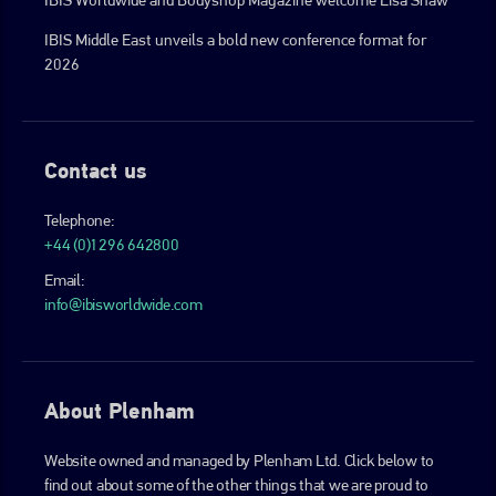
IBIS Middle East unveils a bold new conference format for
2026
Contact us
Telephone:
+44 (0)1296 642800
Email:
info@ibisworldwide.com
About Plenham
Website owned and managed by Plenham Ltd. Click below to
find out about some of the other things that we are proud to