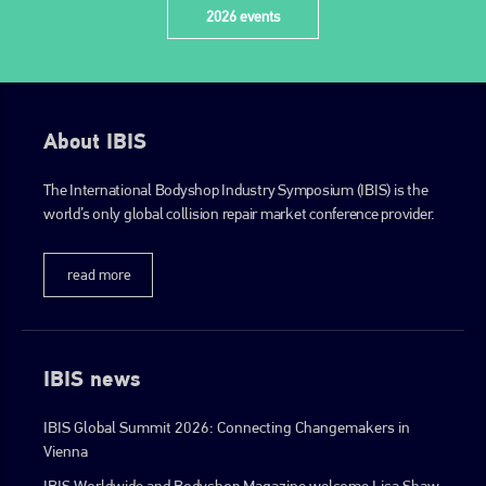
2026 events
About IBIS
The International Bodyshop Industry Symposium (IBIS) is the
world’s only global collision repair market conference provider.
read more
IBIS news
IBIS Global Summit 2026: Connecting Changemakers in
Vienna
IBIS Worldwide and Bodyshop Magazine welcome Lisa Shaw