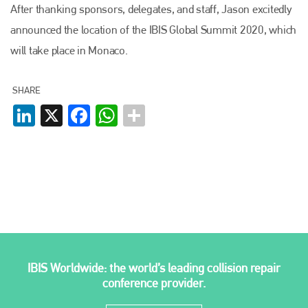
After thanking sponsors, delegates, and staff, Jason excitedly
Plenham Ltd
announced the location of the IBIS Global Summit 2020, which
will take place in Monaco.
Plenham Ltd is the publisher of collision repair industry leader
Bodyshop
. With the publication running for 25 years, Plenham
is also proud of their bodyshop event, IBIS and The Assessor.
SHARE
LinkedIn
X
Facebook
WhatsApp
PHONE
+44 (0)1296 642800
EMAIL
info@plenham.co.uk
go to website
IBIS Worldwide: the world’s leading collision repair
conference provider.