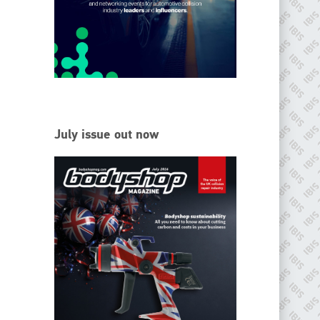
EMAIL
info@ibisworldwide.com
go to website
July issue out now