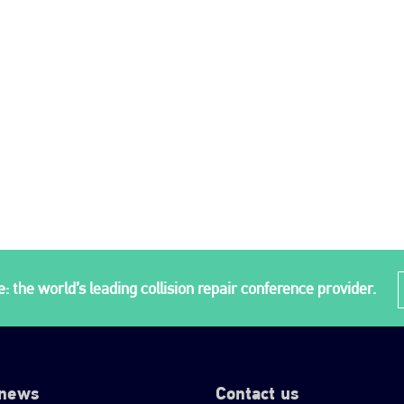
: the world’s leading collision repair conference provider.
 news
Contact us