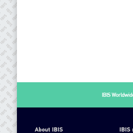
IBIS Worldwide
About IBIS
IBIS