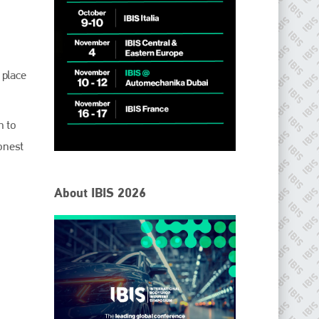
.
 place
n to
honest
IBIS Worldwide
About IBIS 2026
Since its inception in 2001, the International Bodyshop
Industry Symposium (IBIS) has attained unique success and
recognition as the world’s only global collision repair market
conference provider.
PHONE
+44 (0)1296 642800