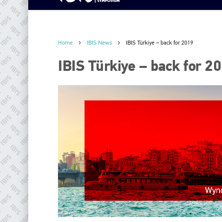
Home
IBIS News
IBIS Türkiye – back for 2019
IBIS Türkiye – back for 2