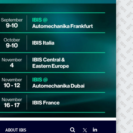
ABOUT IBIS