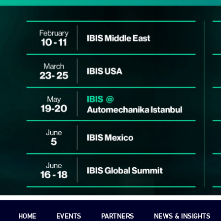
HOME
EVENTS
PARTNERS
NEWS & INSIGHTS