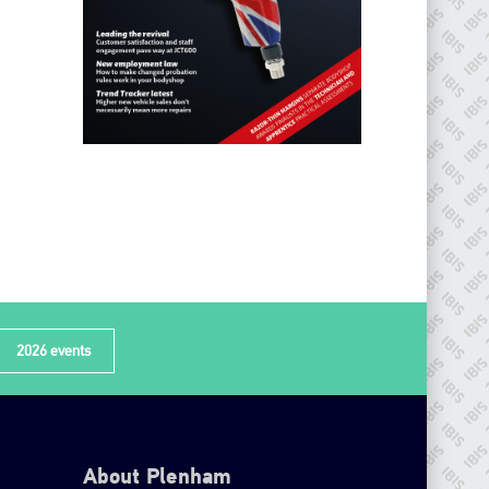
2026 events
About Plenham