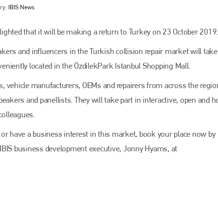
ry:
IBIS News
ghted that it will be making a return to Turkey on 23 October 2019
ers and influencers in the Turkish collision repair market will take
niently located in the ÖzdilekPark Istanbul Shopping Mall.
ers, vehicle manufacturers, OEMs and repairers from across the regio
eakers and panellists. They will take part in interactive, open and 
colleagues.
Bodyshop
magazine
ry or have a business interest in this market, book your place now by
Bodyshop
– The leading automotive accident repair
 IBIS business development executive, Jonny Hyams, at
media resource – continues to proudly stand at the
centre of a rapidly evolving marketplace.
PHONE
+44 (0)1296 642800