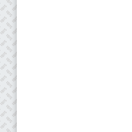
EMAIL
info@plenham.co.uk
go to website