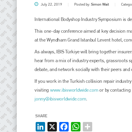
July 22, 2019
Posted by:
Simon Wait
Catego
International Bodyshop Industry Symposium is deli
This one-day conference aimed at key decision mak
at the Wyndham Grand Istanbul Levent hotel, conve
As always, IBIS Türkiye will bring together insur
hear from a mix of industry experts, grassroots sp
debate, and network socially with their peers and 
Plenham Ltd
If you work in the Turkish collision repair indust
Plenham Ltd is the publisher of collision repair industry leader
visiting
www.ibisworldwide.com
or by contacting
Bodyshop
. With the publication running for 25 years, Plenham
jonny@ibisworldwide.com
.
is also proud of their bodyshop event, IBIS and The Assessor.
PHONE
SHARE
+44 (0)1296 642800
LinkedIn
X
Facebook
WhatsApp