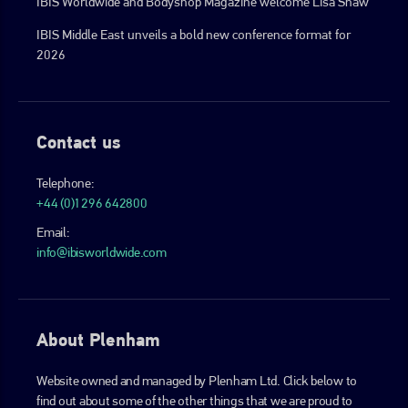
IBIS Worldwide and Bodyshop Magazine welcome Lisa Shaw
IBIS Middle East unveils a bold new conference format for
2026
Contact us
Telephone:
+44 (0)1296 642800
Email:
info@ibisworldwide.com
About Plenham
Website owned and managed by Plenham Ltd. Click below to
find out about some of the other things that we are proud to