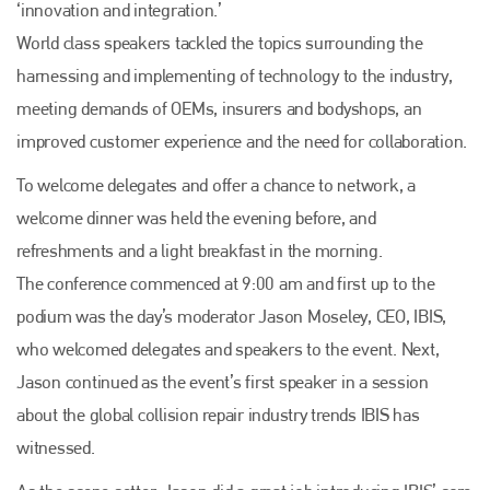
‘innovation and integration.’
World class speakers tackled the topics surrounding the
harnessing and implementing of technology to the industry,
meeting demands of OEMs, insurers and bodyshops, an
improved customer experience and the need for collaboration.
To welcome delegates and offer a chance to network, a
welcome dinner was held the evening before, and
refreshments and a light breakfast in the morning.
The conference commenced at 9:00 am and first up to the
podium was the day’s moderator Jason Moseley, CEO, IBIS,
who welcomed delegates and speakers to the event. Next,
Jason continued as the event’s first speaker in a session
about the global collision repair industry trends IBIS has
witnessed.