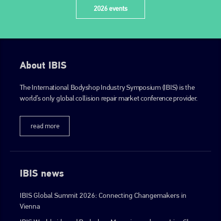
2026 events
About IBIS
The International Bodyshop Industry Symposium (IBIS) is the
world’s only global collision repair market conference provider.
read more
IBIS news
IBIS Global Summit 2026: Connecting Changemakers in
Vienna