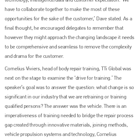
EMAIL
have to collaborate together to make the most of these
info@plenham.co.uk
opportunities for the sake of the customer,’ Dave stated. As a
final thought, he encouraged delegates to remember that
however they might approach the changing landscape it needs
go to website
to be comprehensive and seamless to remove the complexity
and drama for the customer.
Cornelius Viviers, head of body repair training, TTi Global was
next on the stage to examine the ‘drive for training.’ The
speaker’s goal was to answer the question: what change is so
significant in our industry that we are retraining or training
qualified persons? The answer was the vehicle. There is an
imperativeness of training needed to bridge the repair process
gap created through innovative materials, joining methods,
vehicle propulsion systems and technology, Cornelius