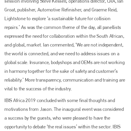
session involving Steve Kessell, operations director, CRA, Ian
Groat, publisher, Automotive Refinisher, and Graeme Reid,
Lightstone to explore ‘a sustainable future for collision
repairs.’ As was the common theme of the day, all panellists
expressed the need for collaboration within the South African,
and global, market. Ian commented, ‘We are not independent,
the world is connected, and we need to address issues on a
global scale. Insurance, bodyshops and OEMs are not working
in harmony together for the sake of safety and customer’s
reliability.’ More transparency, communication and training are
vital to the success of the industry.
IBIS Africa 2019 concluded with some final thoughts and
motivations from Jason. The inaugural event was considered
a success by the guests, who were pleased to have the
opportunity to debate ‘the real issues’ within the sector. IBIS