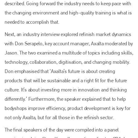
described. Going forward the industry needs to keep pace with
the changing environment and high-quality training is what is
needed to accomplish that.
Next, an industry interview explored refinish market dynamics
with Don Serapelo, key account manager, Axalta moderated by
Jason. The two examined a multitude of topics including skills,
technology, collaboration, digitisation, and changing mobility.
Don emphasised that ‘Axalta’s future is about creating
products that will be sustainable and a right fit for the future
culture. It’s about investing more in innovation and thinking
differently.’ Furthermore, the speaker explained that to help
bodyshops improve efficiency, product development is key for
not only Axalta, but for all those in the refinish sector.
The final speakers of the day were compiled into a panel