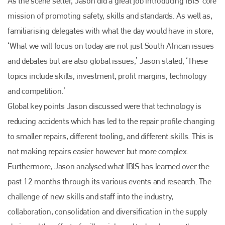
As the scene setter, Jason did a great job introducing IBIS’ core
mission of promoting safety, skills and standards. As well as,
familiarising delegates with what the day would have in store,
‘What we will focus on today are not just South African issues
and debates but are also global issues,’ Jason stated, ‘These
topics include skills, investment, profit margins, technology
and competition.’
Global key points Jason discussed were that technology is
reducing accidents which has led to the repair profile changing
to smaller repairs, different tooling, and different skills. This is
not making repairs easier however but more complex.
Furthermore, Jason analysed what IBIS has learned over the
past 12 months through its various events and research. The
challenge of new skills and staff into the industry,
collaboration, consolidation and diversification in the supply