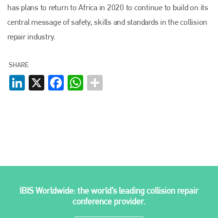
has plans to return to Africa in 2020 to continue to build on its
central message of safety, skills and standards in the collision
repair industry.
SHARE
LinkedIn
X
Facebook
WhatsApp
IBIS Worldwide: the world’s leading collision repair
conference provider.