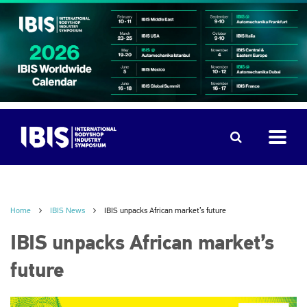
Home
IBIS News
IBIS unpacks African market’s future
IBIS unpacks African market’s
future