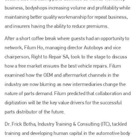
business, bodyshops increasing volume and profitability while
maintaining better quality workmanship for repeat business,
and insurers having the ability to reduce premiums.
After a short coffee break where guests had an opportunity to
network, Filum Ho, managing director Autoboys and vice
chairperson, Right to Repair SA, took to the stage to discuss
how a free market ensures the best vehicle repairs. Filum
examined how the OEM and aftermarket channels in the
industry are now blurring as new intermediaries change the
nature of parts demand. Filum predicted that collaboration and
digitization will be the key value drivers for the successful
parts distributor of the future.
Dr. Frick Botha, Industry Training & Consulting (ITC), tackled
training and developing human capital in the automotive body