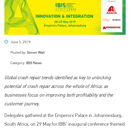
June 3, 2019
Posted by:
Simon Wait
Category:
IBIS News
Global crash repair trends identified as key to unlocking
potential of crash repair across the whole of Africa, as
businesses focus on improving both profitability and the
customer journey.
Delegates gathered at the Emperors Palace in Johannesburg,
South Africa, on 29 May for IBIS’ inaugural conference themed