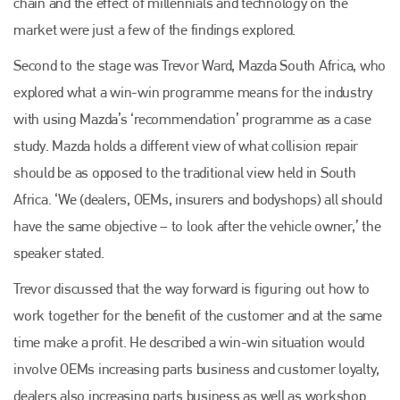
chain and the effect of millennials and technology on the
market were just a few of the findings explored.
Second to the stage was Trevor Ward, Mazda South Africa, who
explored what a win-win programme means for the industry
with using Mazda’s ‘recommendation’ programme as a case
study. Mazda holds a different view of what collision repair
should be as opposed to the traditional view held in South
Africa. ‘We (dealers, OEMs, insurers and bodyshops) all should
have the same objective – to look after the vehicle owner,’ the
speaker stated.
Trevor discussed that the way forward is figuring out how to
work together for the benefit of the customer and at the same
time make a profit. He described a win-win situation would
involve OEMs increasing parts business and customer loyalty,
dealers also increasing parts business as well as workshop