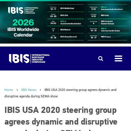
Home
IBIS News
IBIS USA 2020 steering group agrees dynamic and
disruptive agenda during SEMA show
IBIS USA 2020 steering group
agrees dynamic and disruptive