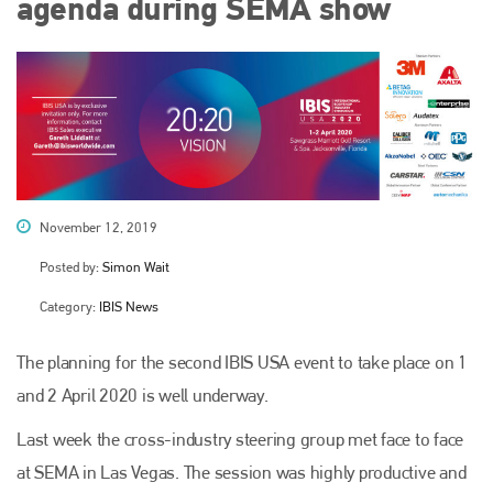
agenda during SEMA show
November 12, 2019
Posted by:
Simon Wait
Category:
IBIS News
The planning for the second IBIS USA event to take place on 1
and 2 April 2020 is well underway.
Last week the cross-industry steering group met face to face
at SEMA in Las Vegas. The session was highly productive and