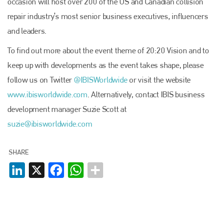
occasion will host over 200 of the US and Canadian collision
repair industry’s most senior business executives, influencers
and leaders.
To find out more about the event theme of 20:20 Vision and to
Plenham Ltd
keep up with developments as the event takes shape, please
follow us on Twitter
@IBIS­Worldwide
or visit the website
Plenham Ltd is the publisher of collision repair industry leader
www.ibisworldwide.com
. Alternatively, contact IBIS business
Bodyshop
. With the publication running for 25 years, Plenham
is also proud of their bodyshop event, IBIS and The Assessor.
development manager Suzie Scott at
suzie@ibisworldwide.com
PHONE
+44 (0)1296 642800
SHARE
EMAIL
LinkedIn
X
Facebook
WhatsApp
info@plenham.co.uk
go to website