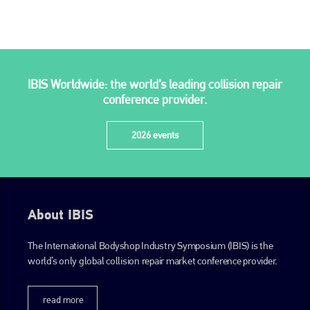
IBIS Worldwide: the world’s leading collision repair
conference provider.
2026 events
About IBIS
The International Bodyshop Industry Symposium (IBIS) is the
world’s only global collision repair market conference provider.
read more