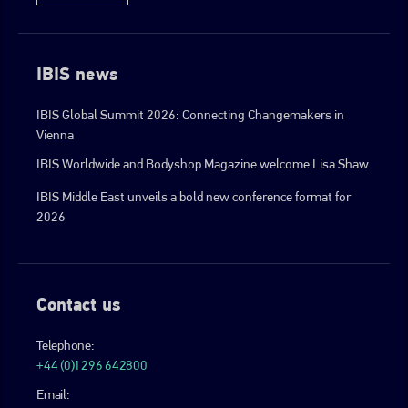
IBIS news
IBIS Global Summit 2026: Connecting Changemakers in
Vienna
IBIS Worldwide and Bodyshop Magazine welcome Lisa Shaw
IBIS Middle East unveils a bold new conference format for
2026
Contact us
Telephone:
+44 (0)1296 642800
Email: