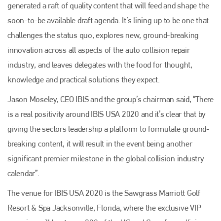
generated a raft of quality content that will feed and shape the
soon-to-be available draft agenda. It’s lining up to be one that
challenges the status quo, explores new, ground-breaking
innovation across all aspects of the auto collision repair
industry, and leaves delegates with the food for thought,
knowledge and practical solutions they expect.
Jason Moseley, CEO IBIS and the group’s chairman said, “There
is a real positivity around IBIS USA 2020 and it’s clear that by
giving the sectors leadership a platform to formulate ground-
breaking content, it will result in the event being another
significant premier milestone in the global collision industry
calendar”.
The venue for IBIS USA 2020 is the Sawgrass Marriott Golf
Resort & Spa Jacksonville, Florida, where the exclusive VIP