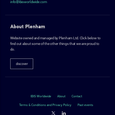
info@ibisworldwide.com
About Plenham
Website owned and managed by Plenham Ltd. Click below to
find out about some of the other things that we are proud to
do.
discover
IBIS Worldwide
About
Contact
Terms & Conditions and Privacy Policy
Past events