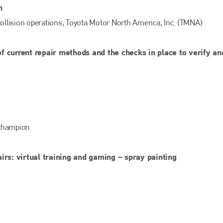
EMAIL
n
info@bodyshopmag.com
 collision operations, Toyota Motor North America, Inc. (TMNA)
f current repair methods and the checks in place to verify an
go to website
 champion
irs: virtual training and gaming – spray painting