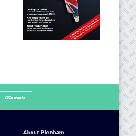
2026 events
About Plenham