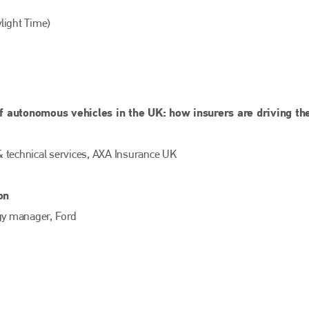
light Time)
 autonomous vehicles in the UK: how insurers are driving th
& technical services, AXA Insurance UK
Bodyshop
magazine
on
Bodyshop
– The leading automotive accident repair
egy manager, Ford
media resource – continues to proudly stand at the
centre of a rapidly evolving marketplace.
PHONE
+44 (0)1296 642800