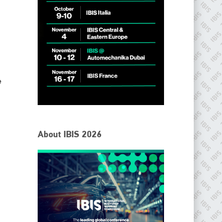
e
IBIS Worldwide
About IBIS 2026
Since its inception in 2001, the International Bodyshop
Industry Symposium (IBIS) has attained unique success and
recognition as the world’s only global collision repair market
conference provider.
PHONE
+44 (0)1296 642800