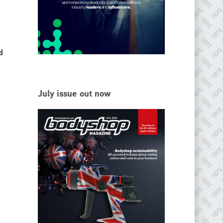
EMAIL
info@ibisworldwide.com
d
go to website
July issue out now