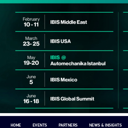
HOME
EVENTS
PARTNERS
NEWS & INSIGHTS