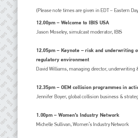
(Please note times are given in EDT – Eastern Day
12.00pm – Welcome to IBIS USA
Jason Moseley, simulcast moderator, IBIS
12.05pm – Keynote – risk and underwriting of
regulatory environment
David Williams, managing director, underwriting 
Plenham Ltd
12.35pm – OEM collision programmes in acti
Plenham Ltd is the publisher of collision repair industry leader
Jennifer Boyer, global collision business & strat
Bodyshop
. With the publication running for 25 years, Plenham
is also proud of their bodyshop event, IBIS and The Assessor.
1.00pm – Women’s Industry Network
PHONE
Michelle Sullivan, Women’s Industry Network
+44 (0)1296 642800