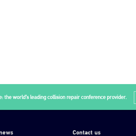
: the world’s leading collision repair conference provider.
 news
Contact us