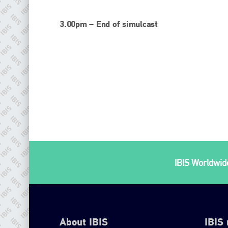
3.00pm – End of simulcast
IBIS Worldwide
About IBIS
IBIS