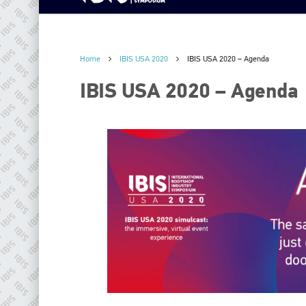
Home
IBIS USA 2020
IBIS USA 2020 – Agenda
IBIS USA 2020 – Agenda