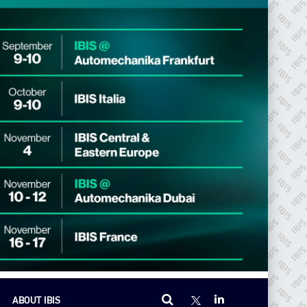
ABOUT IBIS