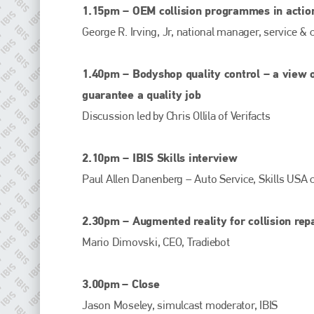
EMAIL
1.15pm – OEM collision programmes in actio
info@plenham.co.uk
George R. Irving, Jr, national manager, service &
1.40pm – Bodyshop quality control – a view o
go to website
guarantee a quality job
Discussion led by Chris Ollila of Verifacts
2.10pm – IBIS Skills interview
Paul Allen Danenberg – Auto Service, Skills USA
2.30pm – Augmented reality for collision repa
Mario Dimovski, CEO, Tradiebot
3.00pm
– Close
Jason Moseley, simulcast moderator, IBIS