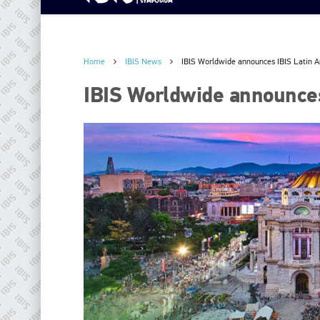
Home
IBIS News
IBIS Worldwide announces IBIS Latin 
IBIS Worldwide announces