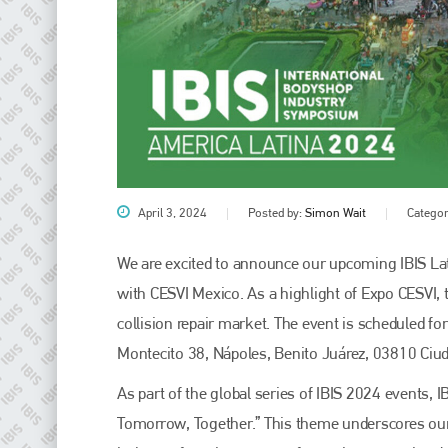
April 3, 2024
Posted by:
Simon Wait
Categor
Plenham Ltd
We are excited to announce our upcoming IBIS Lati
with CESVI Mexico. As a highlight of Expo CESVI, 
Plenham Ltd is the publisher of collision repair industry leader
Bodyshop
. With the publication running for 25 years, Plenham
collision repair market. The event is scheduled fo
is also proud of their bodyshop event, IBIS and The Assessor.
Montecito 38, Nápoles, Benito Juárez, 03810 Ciu
PHONE
As part of the global series of IBIS 2024 events,
+44 (0)1296 642800
Tomorrow, Together.” This theme underscores our c