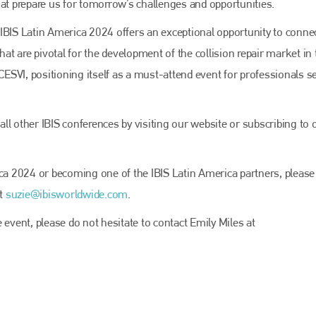
EMAIL
hat prepare us for tomorrow’s challenges and opportunities.
info@bodyshopmag.com
IBIS Latin America 2024 offers an exceptional opportunity to conne
hat are pivotal for the development of the collision repair market in 
 CESVI, positioning itself as a must-attend event for professionals 
go to website
ll other IBIS conferences by visiting our website or subscribing to 
ica 2024 or becoming one of the IBIS Latin America partners, please
at
suzie@ibisworldwide.com
.
 event, please do not hesitate to contact Emily Miles at