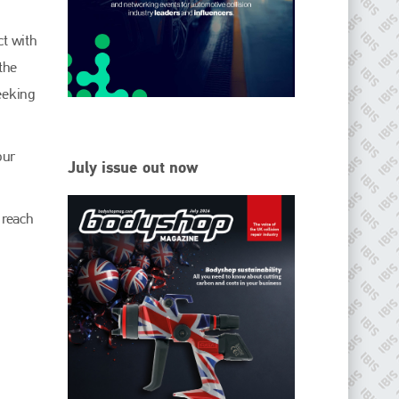
EMAIL
ct with
info@ibisworldwide.com
the
seeking
go to website
our
July issue out now
 reach