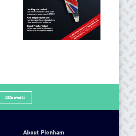
2026 events
About Plenham