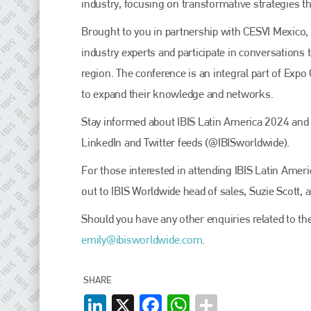
EMAIL
industry, focusing on transformative strategies t
info@plenham.co.uk
Brought to you in partnership with CESVI Mexico, 
industry experts and participate in conversations t
region. The conference is an integral part of Expo
go to website
to expand their knowledge and networks.
Stay informed about IBIS Latin America 2024 and a
LinkedIn and Twitter feeds (@IBISworldwide).
For those interested in attending IBIS Latin Amer
out to IBIS Worldwide head of sales, Suzie Scott, 
Should you have any other enquiries related to the
emily@ibisworldwide.com
.
SHARE
LinkedIn
X
Facebook
WhatsApp