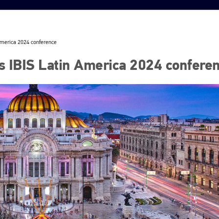
America 2024 conference
 IBIS Latin America 2024 confere