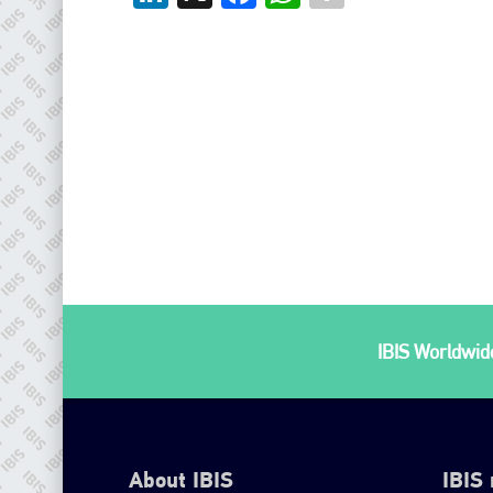
IBIS Worldwide
About IBIS
IBIS