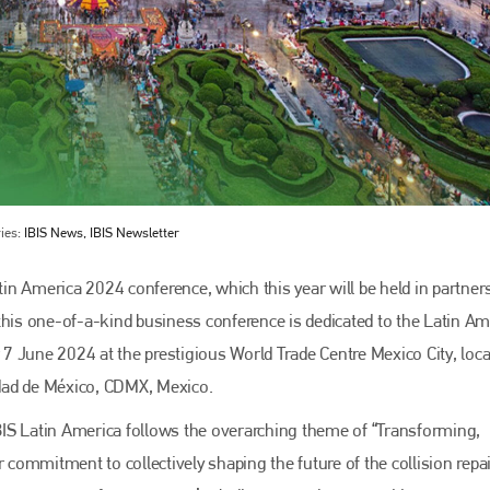
ies:
IBIS News, IBIS Newsletter
Bodyshop
magazine
n America 2024 conference, which this year will be held in partner
this one-of-a-kind business conference is dedicated to the Latin A
Bodyshop
– The leading automotive accident repair
media resource – continues to proudly stand at the
r 7 June 2024 at the prestigious World Trade Centre Mexico City, loca
centre of a rapidly evolving marketplace.
dad de México, CDMX, Mexico.
PHONE
 IBIS Latin America follows the overarching theme of “Transforming,
+44 (0)1296 642800
ommitment to collectively shaping the future of the collision repa