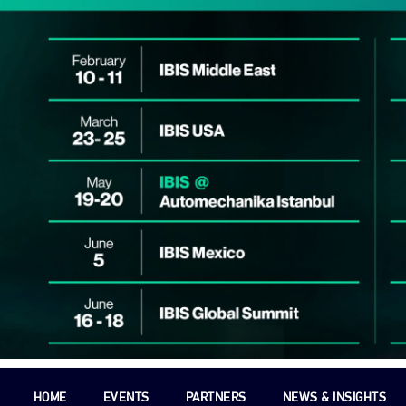
HOME
EVENTS
PARTNERS
NEWS & INSIGHTS