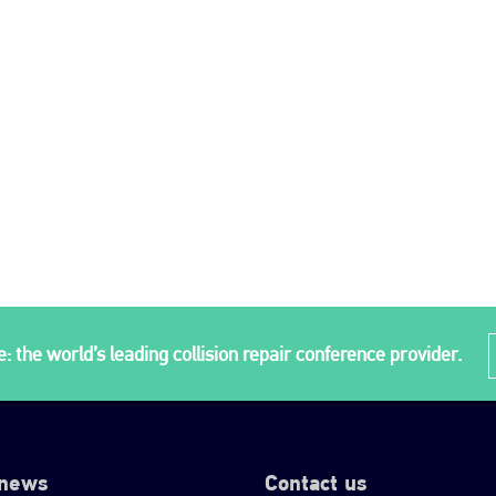
: the world’s leading collision repair conference provider.
 news
Contact us