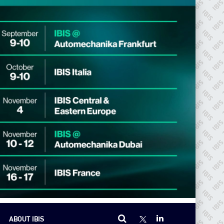
ABOUT IBIS