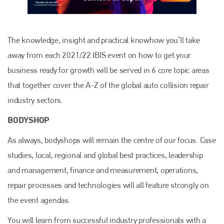
The knowledge, insight and practical knowhow you’ll take
away from each 2021/22 IBIS event on how to get your
business ready for growth will be served in 6 core topic areas
that together cover the A-Z of the global auto collision repair
industry sectors.
BODYSHOP
As always, bodyshops will remain the centre of our focus. Case
studies, local, regional and global best practices, leadership
and management, finance and measurement, operations,
repair processes and technologies will all feature strongly on
the event agendas.
You will learn from successful industry professionals with a