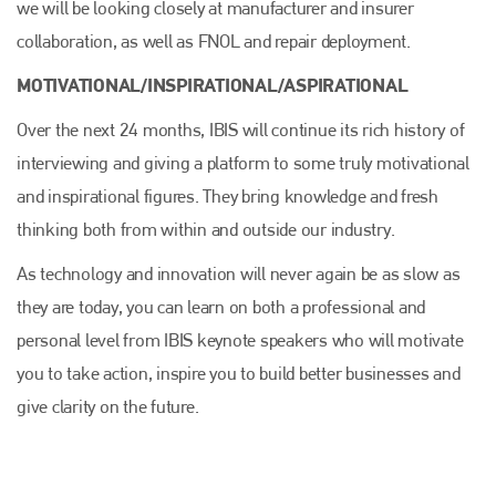
we will be looking closely at manufacturer and insurer
collaboration, as well as FNOL and repair deployment.
MOTIVATIONAL/INSPIRATIONAL/ASPIRATIONAL
Over the next 24 months, IBIS will continue its rich history of
interviewing and giving a platform to some truly motivational
and inspirational figures. They bring knowledge and fresh
thinking both from within and outside our industry.
As technology and innovation will never again be as slow as
they are today, you can learn on both a professional and
personal level from IBIS keynote speakers who will motivate
you to take action, inspire you to build better businesses and
give clarity on the future.