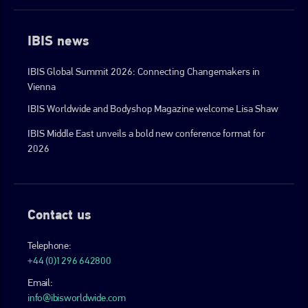
IBIS news
IBIS Global Summit 2026: Connecting Changemakers in
Vienna
IBIS Worldwide and Bodyshop Magazine welcome Lisa Shaw
IBIS Middle East unveils a bold new conference format for
2026
Contact us
Telephone:
+44 (0)1296 642800
Email:
info@ibisworldwide.com