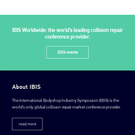
IBIS Worldwide: the world’s leading collision repair
conference provider.
2026 events
About IBIS
The International Bodyshop Industry Symposium (IBIS) is the
world’s only global collision repair market conference provider.
read more