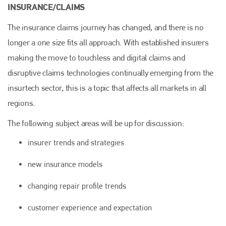
INSURANCE/CLAIMS
The insurance claims journey has changed, and there is no
longer a one size fits all approach. With established insurers
making the move to touchless and digital claims and
disruptive claims technologies continually emerging from the
insurtech sector, this is a topic that affects all markets in all
regions.
The following subject areas will be up for discussion:
insurer trends and strategies
new insurance models
changing repair profile trends
customer experience and expectation