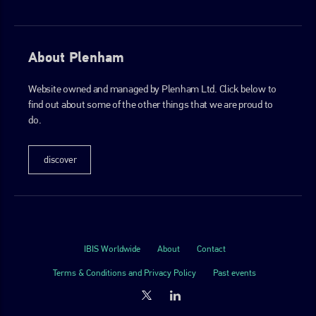
About Plenham
Website owned and managed by Plenham Ltd. Click below to
find out about some of the other things that we are proud to
do.
discover
IBIS Worldwide
About
Contact
Terms & Conditions and Privacy Policy
Past events