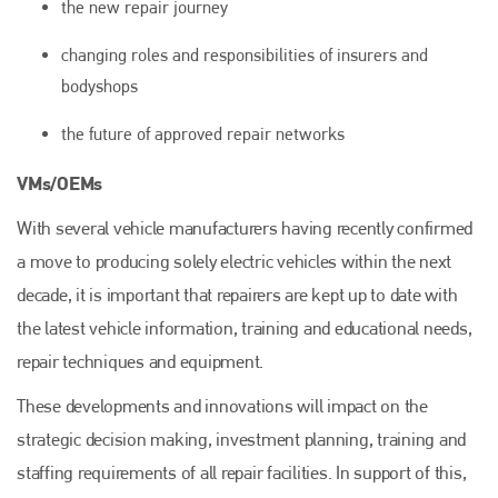
the new repair journey
changing roles and responsibilities of insurers and
bodyshops
Plenham Ltd
the future of approved repair networks
VMs/OEMs
Plenham Ltd is the publisher of collision repair industry leader
Bodyshop
. With the publication running for 25 years, Plenham
With several vehicle manufacturers having recently confirmed
is also proud of their bodyshop event, IBIS and The Assessor.
a move to producing solely electric vehicles within the next
PHONE
decade, it is important that repairers are kept up to date with
+44 (0)1296 642800
the latest vehicle information, training and educational needs,
EMAIL
repair techniques and equipment.
info@plenham.co.uk
These developments and innovations will impact on the
strategic decision making, investment planning, training and
staffing requirements of all repair facilities. In support of this,
go to website