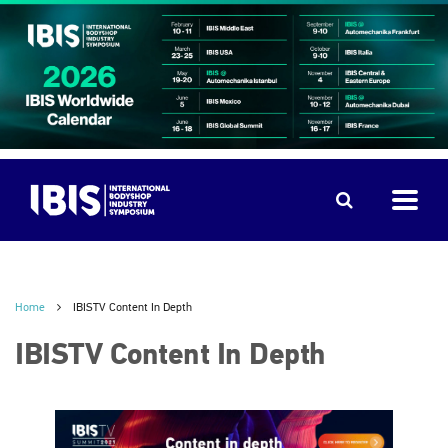
Home
IBISTV Content In Depth
IBISTV Content In Depth