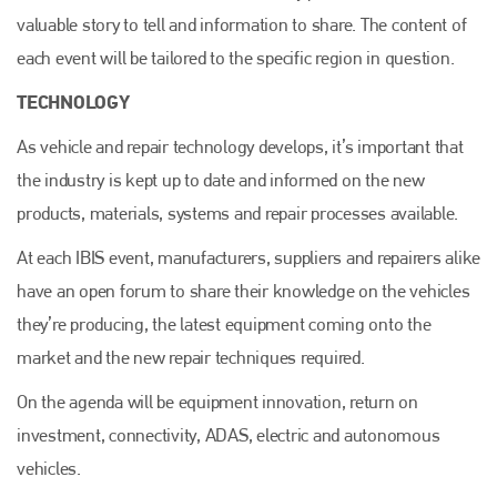
valuable story to tell and information to share. The content of
each event will be tailored to the specific region in question.
TECHNOLOGY
As vehicle and repair technology develops, it’s important that
the industry is kept up to date and informed on the new
products, materials, systems and repair processes available.
At each IBIS event, manufacturers, suppliers and repairers alike
have an open forum to share their knowledge on the vehicles
they’re producing, the latest equipment coming onto the
market and the new repair techniques required.
On the agenda will be equipment innovation, return on
investment, connectivity, ADAS, electric and autonomous
vehicles.